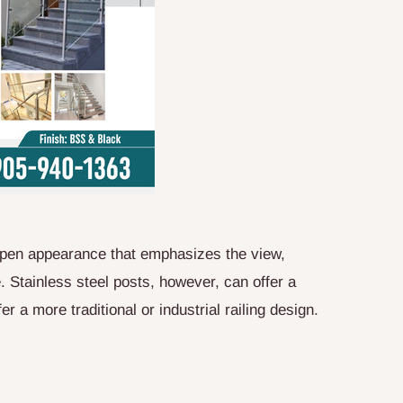
, open appearance that emphasizes the view,
e. Stainless steel posts, however, can offer a
r a more traditional or industrial railing design.