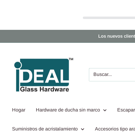
Ir
Los nuevos clien
directamente
al
Ideal
contenido
Glass
Hardware
Canada
Hogar
Hardware de ducha sin marco
Escapar
Suministros de acristalamiento
Accesorios tipo ara