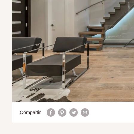
Compartir