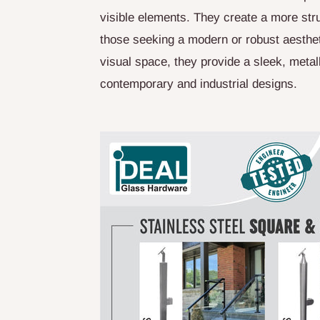
visible elements. They create a more stru
those seeking a modern or robust aesthet
visual space, they provide a sleek, meta
contemporary and industrial designs.