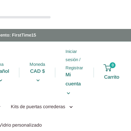
ento: FirstTime15
Iniciar
sesión /
ma
Moneda
0
Registrar
añol
CAD $
Mi
Carrito
cuenta
Kits de puertas correderas
Vidrio personalizado