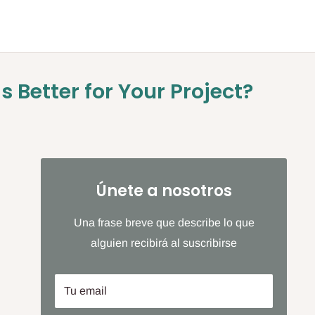
s Better for Your Project?
Únete a nosotros
Una frase breve que describe lo que
alguien recibirá al suscribirse
Tu email