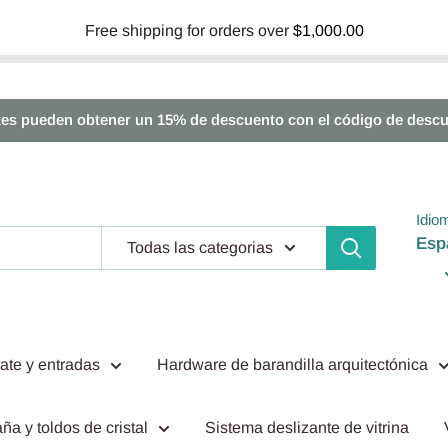
Free shipping for orders over
$1,000.00
tes pueden obtener un 15% de descuento con el código de descu
Idio
Esp
Todas las categorias
ate y entradas
Hardware de barandilla arquitectónica
ña y toldos de cristal
Sistema deslizante de vitrina