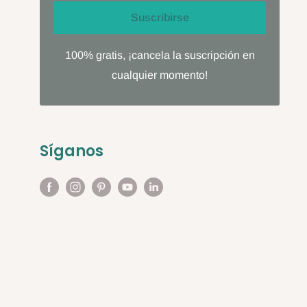
Suscribirse
100% gratis, ¡cancela la suscripción en
cualquier momento!
Síganos