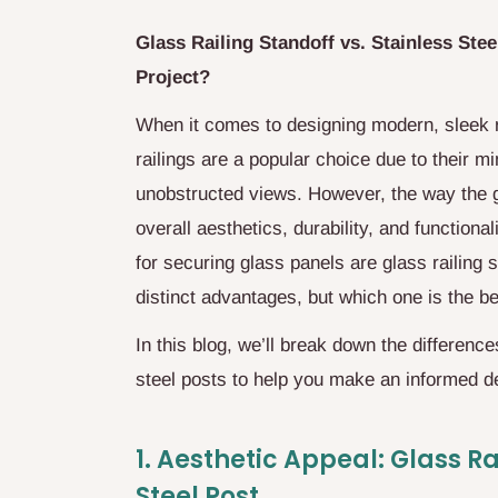
Glass Railing Standoff vs. Stainless Stee
Project?
When it comes to designing modern, sleek rai
railings are a popular choice due to their m
unobstructed views. However, the way the gl
overall aesthetics, durability, and function
for securing glass panels are glass railing 
distinct advantages, but which one is the be
In this blog, we’ll break down the differenc
steel posts to help you make an informed d
1.
Aesthetic Appeal: Glass Rai
Steel Post