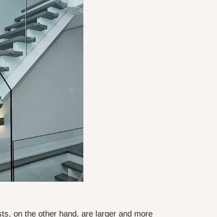
ts, on the other hand, are larger and more