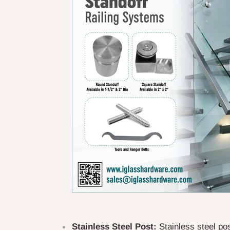
Stainless Steel Post:
Stainless steel pos