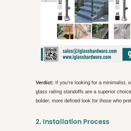
Verdict:
If you’re looking for a minimalist
glass railing standoffs are a superior choic
bolder, more defined look for those who prefe
2.
Installation Process