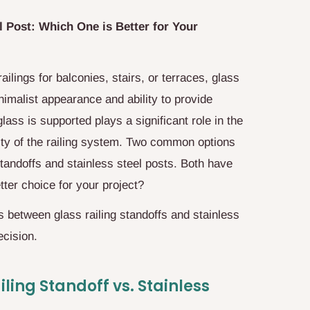
l Post: Which One is Better for Your
lings for balconies, stairs, or terraces, glass
inimalist appearance and ability to provide
ass is supported plays a significant role in the
ality of the railing system. Two common options
standoffs and stainless steel posts. Both have
tter choice for your project?
es between glass railing standoffs and stainless
ecision.
ling Standoff vs. Stainless