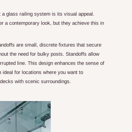
 a glass railing system is its visual appeal.
er a contemporary look, but they achieve this in
andoffs are small, discrete fixtures that secure
hout the need for bulky posts. Standoffs allow
terrupted line. This design enhances the sense of
ideal for locations where you want to
 decks with scenic surroundings.