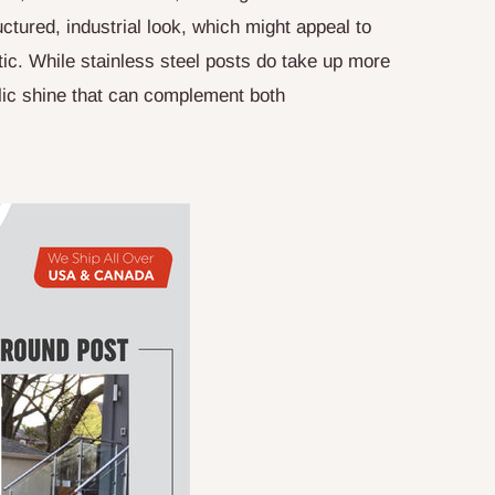
ctured, industrial look, which might appeal to
ic. While stainless steel posts do take up more
llic shine that can complement both