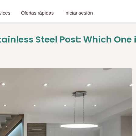
vices
Ofertas rápidas
Iniciar sesión
tainless Steel Post: Which One i