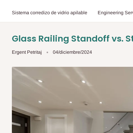
Sistema corredizo de vidrio apilable
Engineering Ser
Glass Railing Standoff vs. S
Ergent Petritaj
04/diciembre/2024