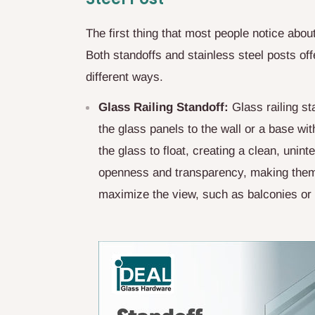
The first thing that most people notice about
Both standoffs and stainless steel posts off
different ways.
Glass Railing Standoff:
Glass railing st
the glass panels to the wall or a base wit
the glass to float, creating a clean, unin
openness and transparency, making them 
maximize the view, such as balconies or