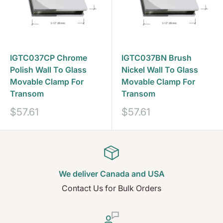
IGTC037CP Chrome
IGTC037BN Brush
Polish Wall To Glass
Nickel Wall To Glass
Movable Clamp For
Movable Clamp For
Transom
Transom
Prix
Prix
$57.61
$57.61
réduit
réduit
We deliver Canada and USA
Contact Us for Bulk Orders