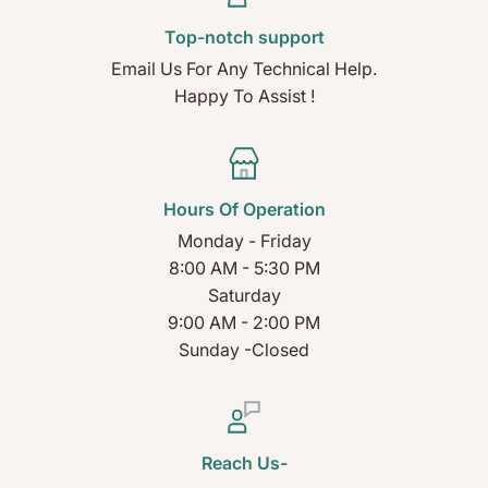
Top-notch support
Email Us For Any Technical Help.
Happy To Assist !
Hours Of Operation
Monday - Friday
8:00 AM - 5:30 PM
Saturday
9:00 AM - 2:00 PM
Sunday -Closed
Reach Us-