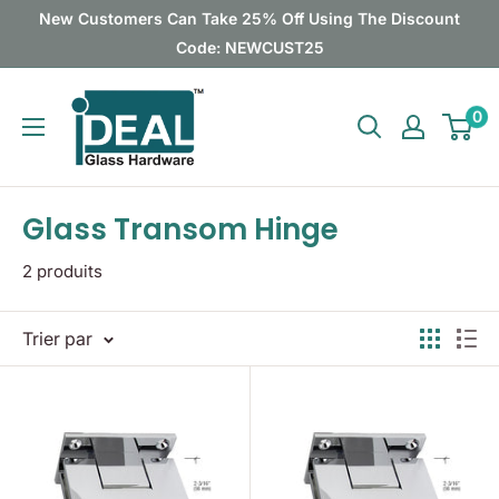
Passer
New Customers Can Take 25% Off Using The Discount
au
Code: NEWCUST25
contenu
Ideal
0
Glass
Hardware
Canada
Glass Transom Hinge
2 produits
Trier par