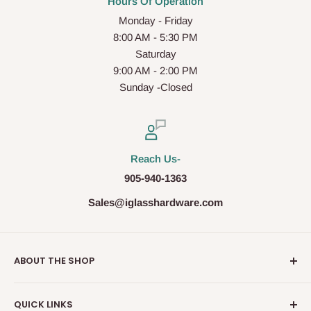
Hours Of Operation
Monday - Friday
8:00 AM - 5:30 PM
Saturday
9:00 AM - 2:00 PM
Sunday -Closed
Reach Us-
905-940-1363
Sales@iglasshardware.com
ABOUT THE SHOP
Ideal Glass Hardware (IDEAL), founded in 2017, has
QUICK LINKS
become one of the fastest growing companies in the