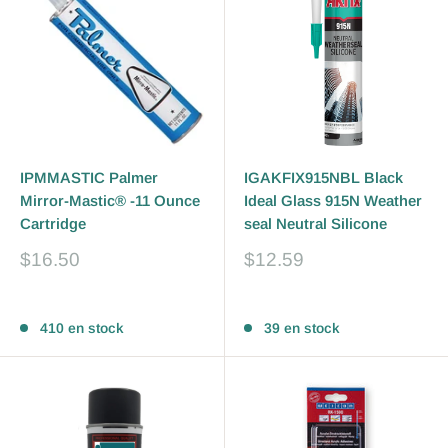
IPMMASTIC Palmer
IGAKFIX915NBL Black
Mirror-Mastic® -11 Ounce
Ideal Glass 915N Weather
Cartridge
seal Neutral Silicone
Prix
Prix
$16.50
$12.59
réduit
réduit
Avis
Avis
410 en stock
39 en stock