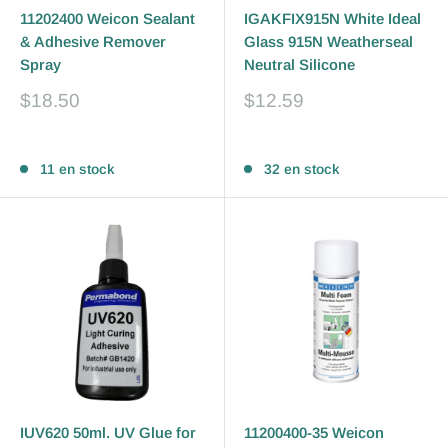
11202400 Weicon Sealant
IGAKFIX915N White Ideal
& Adhesive Remover
Glass 915N Weatherseal
Spray
Neutral Silicone
Prix
Prix
$18.50
$12.59
réduit
réduit
Avis
Avis
11 en stock
32 en stock
IUV620 50ml. UV Glue for
11200400-35 Weicon