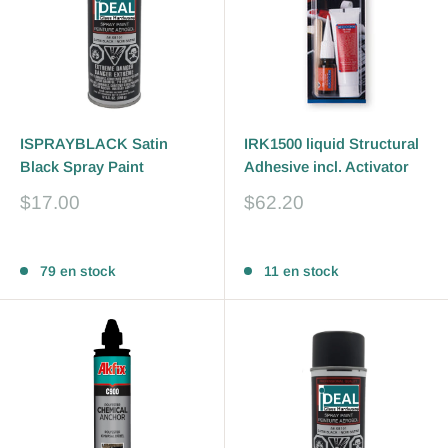
ISPRAYBLACK Satin
IRK1500 liquid Structural
Black Spray Paint
Adhesive incl. Activator
Prix
Prix
$17.00
$62.20
réduit
réduit
Avis
Avis
79 en stock
11 en stock