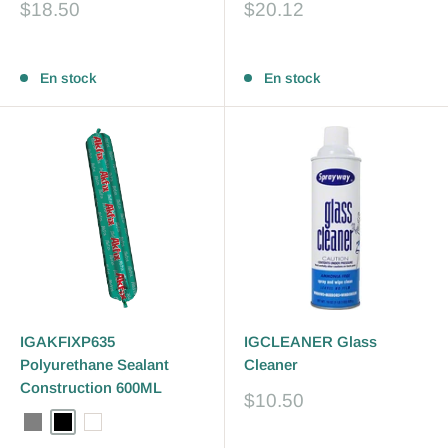
Prix
Prix
$18.50
$20.12
réduit
réduit
Avis
Avis
En stock
En stock
IGAKFIXP635
IGCLEANER Glass
Polyurethane Sealant
Cleaner
Construction 600ML
Prix
$10.50
réduit
Grey
Black
White
Avis