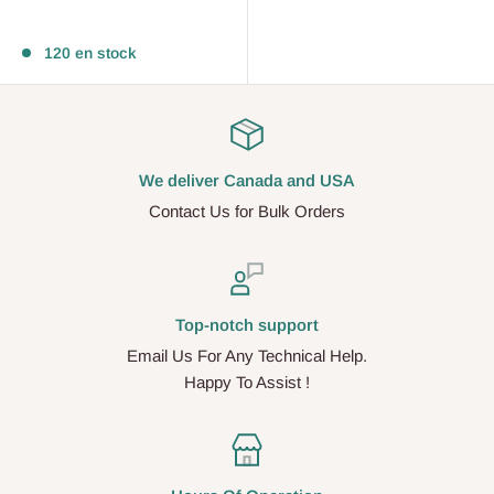
Avis
120 en stock
We deliver Canada and USA
Contact Us for Bulk Orders
Top-notch support
Email Us For Any Technical Help.
Happy To Assist !