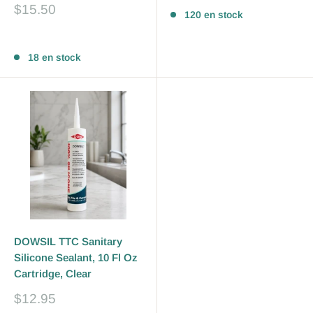
Prix
$15.50
120 en stock
réduit
Avis
18 en stock
DOWSIL TTC Sanitary
Silicone Sealant, 10 Fl Oz
Cartridge, Clear
Prix
$12.95
réduit