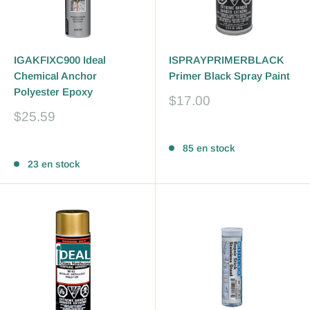
IGAKFIXC900 Ideal
ISPRAYPRIMERBLACK
Chemical Anchor
Primer Black Spray Paint
Polyester Epoxy
Prix
$17.00
réduit
Prix
$25.59
réduit
Avis
Avis
85 en stock
23 en stock