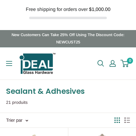
Free shipping for orders over
$1,000.00
Passer
New Customers Can Take 25% Off Using The Discount Code:
au
NEWCUST25
contenu
Ideal
0
Glass
Hardware
Canada
Sealant & Adhesives
21 produits
Trier par