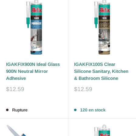
IGAKFIX900N Ideal Glass
IGAKFIX100S Clear
900N Neutral Mirror
Silicone Sanitary, Kitchen
Adhesive
& Bathroom Silicone
Prix
Prix
$12.59
$12.59
réduit
réduit
Avis
Avis
Rupture
120 en stock