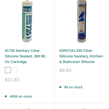
IG735 Sanitary Clear
IGROYAL33S Clear
Silicone Sealant, 300 ML
Silicone Sanitary, Kitchen
Oz Cartridge
& Bathroom Silicone
Prix
$9.50
Clear
White
réduit
Prix
$11.93
Avis
réduit
98 en stock
Avis
4956 en stock