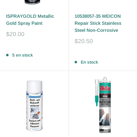
ISPRAYGOLD Metallic
10538057-35 WEICON
Gold Spray Paint
Repair Stick Stainless
Steel Non-Corrosive
Prix
$20.00
réduit
Prix
$20.50
réduit
Avis
Avis
5 en stock
En stock