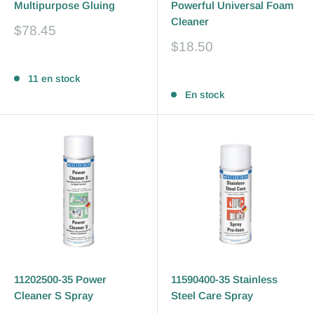
Multipurpose Gluing
Powerful Universal Foam
Cleaner
Prix
$78.45
réduit
Prix
$18.50
réduit
Avis
Avis
11 en stock
En stock
11202500-35 Power
11590400-35 Stainless
Cleaner S Spray
Steel Care Spray