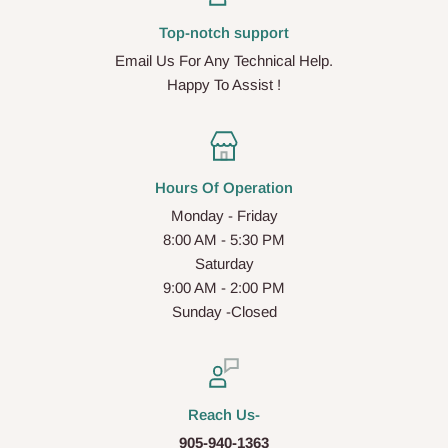
Top-notch support
Email Us For Any Technical Help.
Happy To Assist !
Hours Of Operation
Monday - Friday
8:00 AM - 5:30 PM
Saturday
9:00 AM - 2:00 PM
Sunday -Closed
Reach Us-
905-940-1363