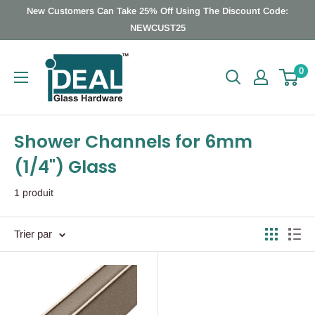
Passer
New Customers Can Take 25% Off Using The Discount Code:
au
NEWCUST25
contenu
Ideal
0
Glass
Hardware
Canada
Shower Channels for 6mm
(1/4") Glass
1 produit
Trier par