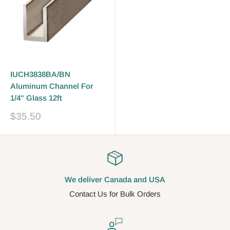
IUCH3838BA/BN
Aluminum Channel For
1/4" Glass 12ft
Prix
$35.50
réduit
We deliver Canada and USA
Contact Us for Bulk Orders