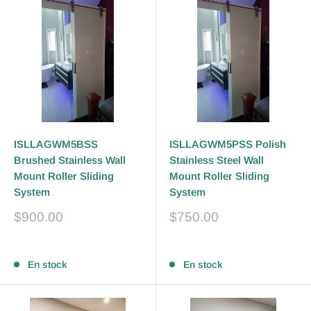
ISLLAGWM5BSS
ISLLAGWM5PSS Polish
Brushed Stainless Wall
Stainless Steel Wall
Mount Roller Sliding
Mount Roller Sliding
System
System
Prix
Prix
$900.00
$750.00
réduit
réduit
Avis
Avis
En stock
En stock