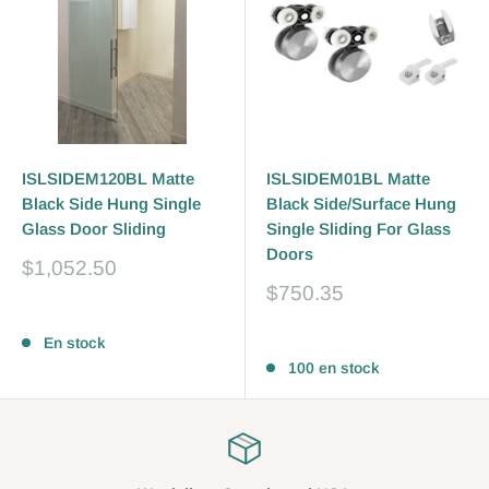
ISLSIDEM120BL Matte
ISLSIDEM01BL Matte
Black Side Hung Single
Black Side/Surface Hung
Glass Door Sliding
Single Sliding For Glass
Doors
Prix
$1,052.50
réduit
Prix
$750.35
réduit
Avis
Avis
En stock
100 en stock