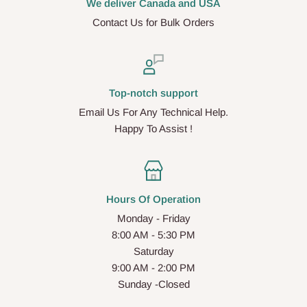
We deliver Canada and USA
Contact Us for Bulk Orders
Top-notch support
Email Us For Any Technical Help.
Happy To Assist !
Hours Of Operation
Monday - Friday
8:00 AM - 5:30 PM
Saturday
9:00 AM - 2:00 PM
Sunday -Closed