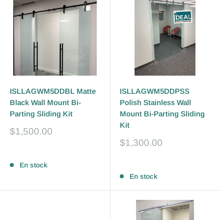
ISLLAGWM5DDBL Matte
ISLLAGWM5DDPSS
Black Wall Mount Bi-
Polish Stainless Wall
Parting Sliding Kit
Mount Bi-Parting Sliding
Kit
Prix
$1,500.00
réduit
Prix
$1,300.00
réduit
Avis
Avis
En stock
En stock