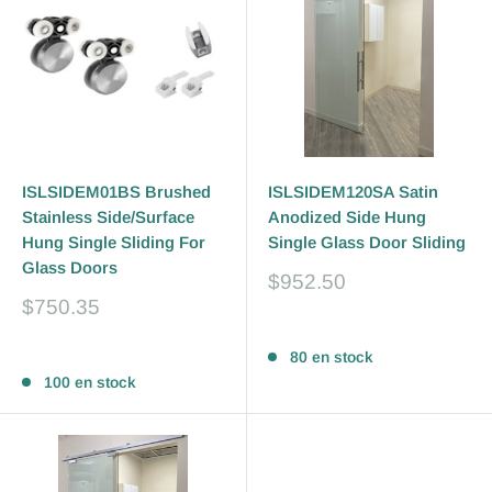
ISLSIDEM01BS Brushed
ISLSIDEM120SA Satin
Stainless Side/Surface
Anodized Side Hung
Hung Single Sliding For
Single Glass Door Sliding
Glass Doors
Prix
$952.50
réduit
Prix
$750.35
réduit
Avis
Avis
80 en stock
100 en stock