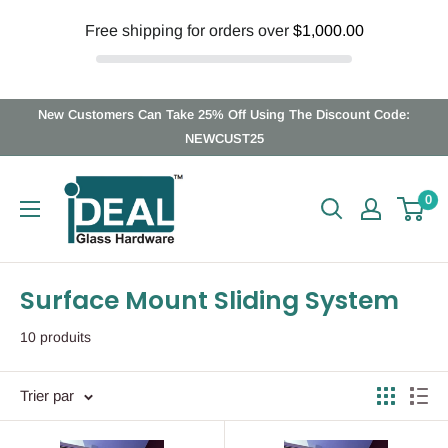
Free shipping for orders over
$1,000.00
Passer
New Customers Can Take 25% Off Using The Discount Code:
au
NEWCUST25
contenu
Ideal
0
Glass
Hardware
Canada
Surface Mount Sliding System
10 produits
Trier par