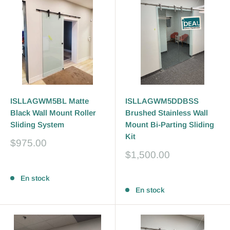
ISLLAGWM5BL Matte
ISLLAGWM5DDBSS
Black Wall Mount Roller
Brushed Stainless Wall
Sliding System
Mount Bi-Parting Sliding
Kit
Prix
$975.00
réduit
Prix
$1,500.00
réduit
Avis
Avis
En stock
En stock