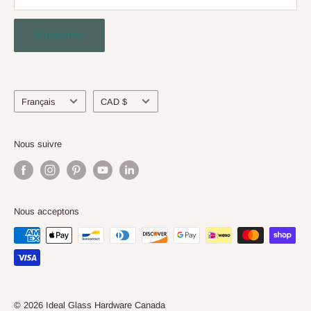
and surpass North American Standards.
Contact Us
S'inscrire
Engineering Service
About Us
Langue
Devise
Français
CAD $
Nous suivre
Nous acceptons
© 2026 Ideal Glass Hardware Canada