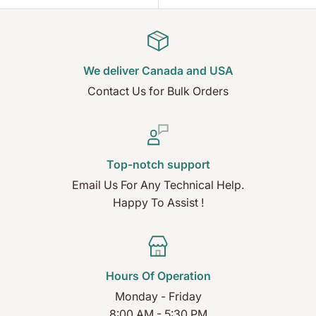
We deliver Canada and USA
Contact Us for Bulk Orders
Top-notch support
Email Us For Any Technical Help.
Happy To Assist !
Hours Of Operation
Monday - Friday
8:00 AM - 5:30 PM