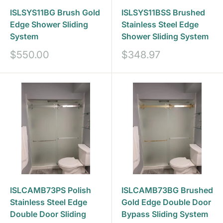
ISLSYS11BG Brush Gold
ISLSYS11BSS Brushed
Edge Shower Sliding
Stainless Steel Edge
System
Shower Sliding System
Prix
Prix
$550.00
$348.97
réduit
réduit
ISLCAMB73PS Polish
ISLCAMB73BG Brushed
Stainless Steel Edge
Gold Edge Double Door
Double Door Sliding
Bypass Sliding System