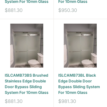
System For 10mm Glass
For 10mm Glass
Prix
Prix
$881.30
$950.30
réduit
réduit
ISLCAMB73BS Brushed
ISLCAMB73BL Black
Stainless Edge Double
Edge Double Door
Door Bypass Sliding
Bypass Sliding System
System For 10mm Glass
For 10mm Glass
Prix
Prix
$881.30
$981.30
réduit
réduit