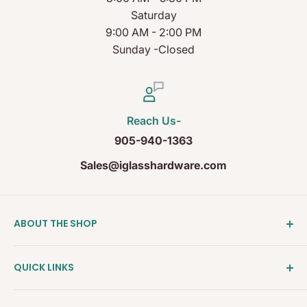
Saturday
9:00 AM - 2:00 PM
Sunday -Closed
Reach Us-
905-940-1363
Sales@iglasshardware.com
ABOUT THE SHOP
Ideal Glass Hardware (IDEAL), founded in 2017, has
QUICK LINKS
become one of the fastest growing companies in
the Architectural Hardware Industry in Canada with
Clearance