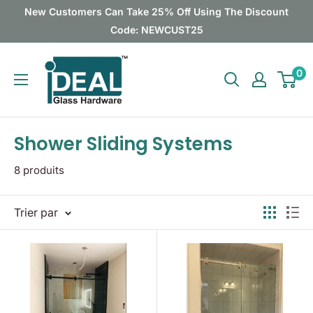
Passer
New Customers Can Take 25% Off Using The Discount
au
Code: NEWCUST25
contenu
Ideal
0
Glass
Hardware
Canada
Shower Sliding Systems
8 produits
Trier par