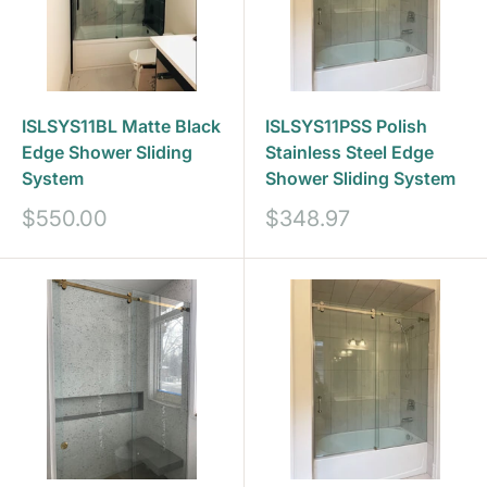
ISLSYS11BL Matte Black
ISLSYS11PSS Polish
Edge Shower Sliding
Stainless Steel Edge
System
Shower Sliding System
Prix
Prix
$550.00
$348.97
réduit
réduit