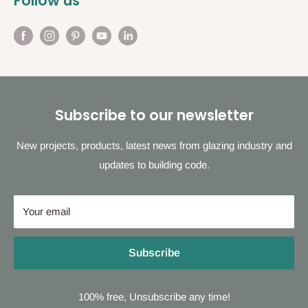
Follow us
Subscribe to our newsletter
New projects, products, latest news from glazing industry and
updates to building code.
Your email
Subscribe
100% free, Unsubscribe any time!