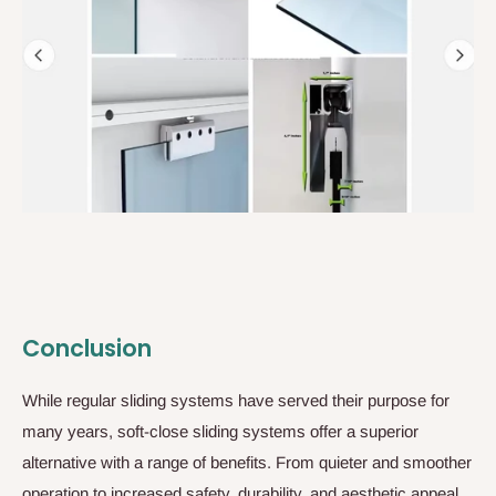
Conclusion
While regular sliding systems have served their purpose for
many years, soft-close sliding systems offer a superior
alternative with a range of benefits. From quieter and smoother
operation to increased safety, durability, and aesthetic appeal,