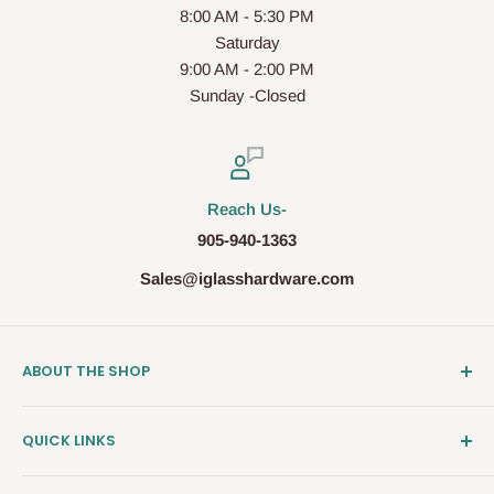
8:00 AM - 5:30 PM
Saturday
9:00 AM - 2:00 PM
Sunday -Closed
Reach Us-
905-940-1363
Sales@iglasshardware.com
ABOUT THE SHOP
Ideal Glass Hardware (IDEAL), founded in 2017, has
QUICK LINKS
become one of the fastest growing companies in the
Architectural Hardware Industry in Canada with its wide
Clearance