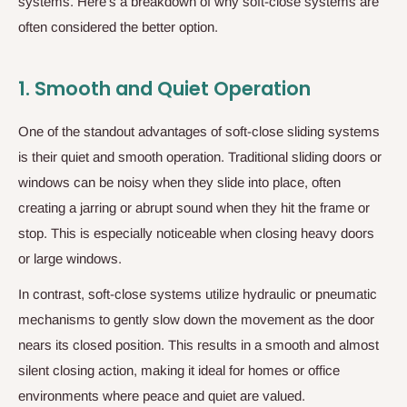
systems. Here’s a breakdown of why soft-close systems are
often considered the better option.
1.
Smooth and Quiet Operation
One of the standout advantages of soft-close sliding systems
is their quiet and smooth operation. Traditional sliding doors or
windows can be noisy when they slide into place, often
creating a jarring or abrupt sound when they hit the frame or
stop. This is especially noticeable when closing heavy doors
or large windows.
In contrast, soft-close systems utilize hydraulic or pneumatic
mechanisms to gently slow down the movement as the door
nears its closed position. This results in a smooth and almost
silent closing action, making it ideal for homes or office
environments where peace and quiet are valued.