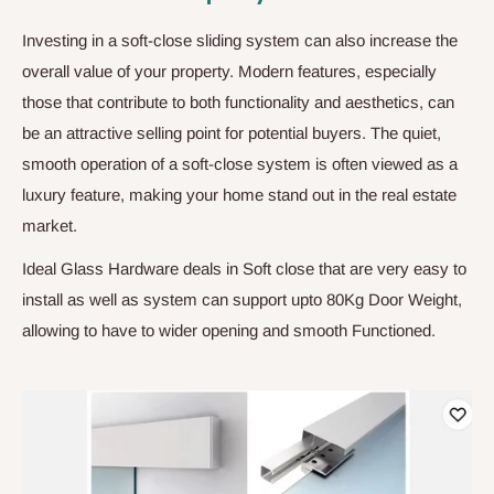
Investing in a soft-close sliding system can also increase the
overall value of your property. Modern features, especially
those that contribute to both functionality and aesthetics, can
be an attractive selling point for potential buyers. The quiet,
smooth operation of a soft-close system is often viewed as a
luxury feature, making your home stand out in the real estate
market.
Ideal Glass Hardware deals in Soft close that are very easy to
install as well as system can support upto 80Kg Door Weight,
allowing to have to wider opening and smooth Functioned.