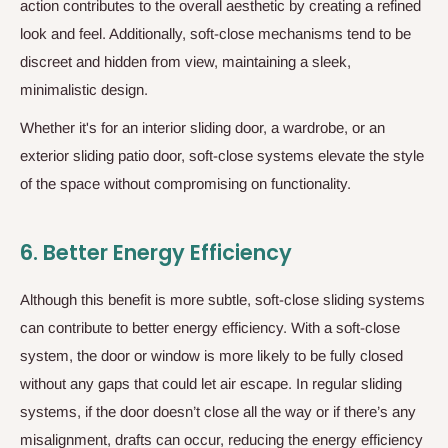
action contributes to the overall aesthetic by creating a refined
look and feel. Additionally, soft-close mechanisms tend to be
discreet and hidden from view, maintaining a sleek,
minimalistic design.
Whether it's for an interior sliding door, a wardrobe, or an
exterior sliding patio door, soft-close systems elevate the style
of the space without compromising on functionality.
6.
Better Energy Efficiency
Although this benefit is more subtle, soft-close sliding systems
can contribute to better energy efficiency. With a soft-close
system, the door or window is more likely to be fully closed
without any gaps that could let air escape. In regular sliding
systems, if the door doesn’t close all the way or if there’s any
misalignment, drafts can occur, reducing the energy efficiency