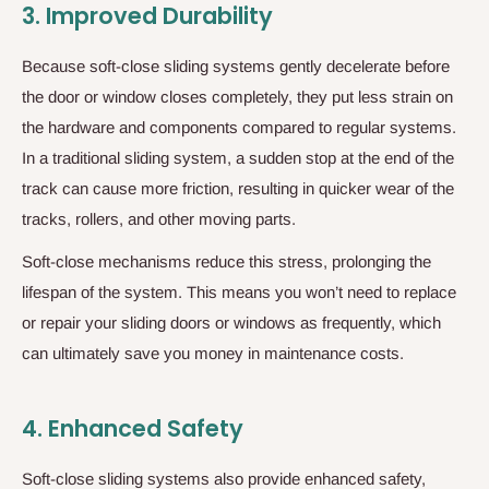
3.
Improved Durability
Because soft-close sliding systems gently decelerate before
the door or window closes completely, they put less strain on
the hardware and components compared to regular systems.
In a traditional sliding system, a sudden stop at the end of the
track can cause more friction, resulting in quicker wear of the
tracks, rollers, and other moving parts.
Soft-close mechanisms reduce this stress, prolonging the
lifespan of the system. This means you won’t need to replace
or repair your sliding doors or windows as frequently, which
can ultimately save you money in maintenance costs.
4.
Enhanced Safety
Soft-close sliding systems also provide enhanced safety,