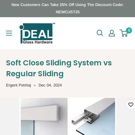
Skip
New Customers Can Take 25% Off Using The Discount Code:
to
NEWCUST25
content
Ideal
0
Glass
Hardware
Canada
Soft Close Sliding System vs
Regular Sliding
Ergent Petritaj
Dec 04, 2024