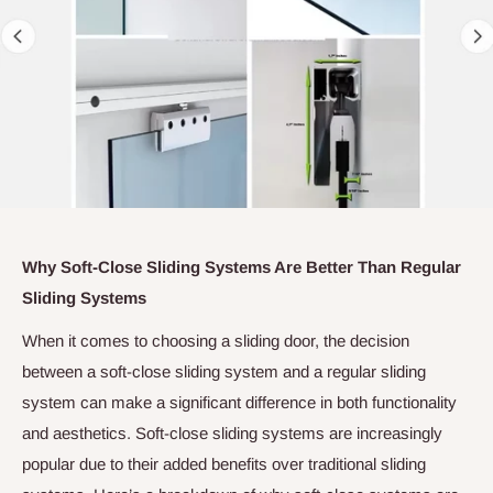
Why Soft-Close Sliding Systems Are Better Than Regular
Sliding Systems
When it comes to choosing a sliding door, the decision
between a soft-close sliding system and a regular sliding
system can make a significant difference in both functionality
and aesthetics. Soft-close sliding systems are increasingly
popular due to their added benefits over traditional sliding