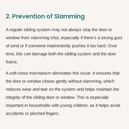
2.
Prevention of Slamming
A regular sliding system may not always stop the door or
window from slamming shut, especially if there’s a strong gust
of wind or if someone inadvertently pushes it too hard. Over
time, this can damage both the sliding system and the door
frame.
A soft-close mechanism eliminates this issue. It ensures that
the door or window closes gently without slamming, which
reduces wear and tear on the system and helps maintain the
integrity of the sliding door or window. This is especially
important in households with young children, as it helps avoid
accidents or pinched fingers.