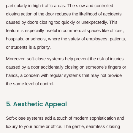
particularly in high-traffic areas. The slow and controlled
closing action of the door reduces the likelihood of accidents
caused by doors closing too quickly or unexpectedly. This
feature is especially useful in commercial spaces like offices,
hospitals, or schools, where the safety of employees, patients,
or students is a priority.
Moreover, soft-close systems help prevent the risk of injuries
caused by a door accidentally closing on someone’s fingers or
hands, a concern with regular systems that may not provide
the same level of control.
5.
Aesthetic Appeal
Soft-close systems add a touch of modern sophistication and
luxury to your home or office. The gentle, seamless closing