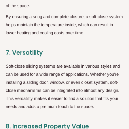
of the space.
By ensuring a snug and complete closure, a soft-close system
helps maintain the temperature inside, which can result in
lower heating and cooling costs over time.
7.
Versatility
Soft-close sliding systems are available in various styles and
can be used for a wide range of applications. Whether you’re
installing a sliding door, window, or even closet system, soft-
close mechanisms can be integrated into almost any design.
This versatility makes it easier to find a solution that fits your
needs and adds a premium touch to the space.
8.
Increased Property Value