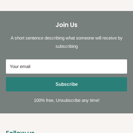
Join Us
A short sentence describing what someone will receive by
subscribing
Your email
Subscribe
100% free, Unsubscribe any time!