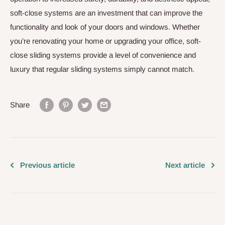
soft-close systems are an investment that can improve the
functionality and look of your doors and windows. Whether
you’re renovating your home or upgrading your office, soft-
close sliding systems provide a level of convenience and
luxury that regular sliding systems simply cannot match.
Share
Previous article
Next article