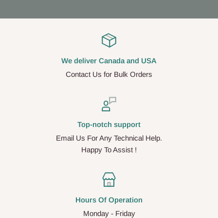
We deliver Canada and USA
Contact Us for Bulk Orders
Top-notch support
Email Us For Any Technical Help.
Happy To Assist !
Hours Of Operation
Monday - Friday