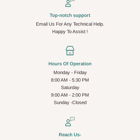
Top-notch support
Email Us For Any Technical Help.
Happy To Assist !
Hours Of Operation
Monday - Friday
8:00 AM - 5:30 PM
Saturday
9:00 AM - 2:00 PM
Sunday -Closed
Reach Us-