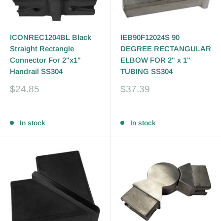
ICONREC1204BL Black
IEB90F12024S 90
Straight Rectangle
DEGREE RECTANGULAR
Connector For 2"x1"
ELBOW FOR 2" x 1"
Handrail SS304
TUBING SS304
Sale
Sale
$24.85
$37.39
price
price
Reviews
Reviews
In stock
In stock