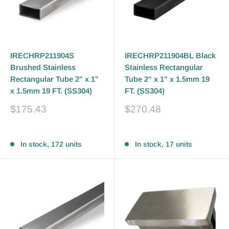
IRECHRP211904S
IRECHRP211904BL Black
Brushed Stainless
Stainless Rectangular
Rectangular Tube 2" x 1"
Tube 2" x 1" x 1.5mm 19
x 1.5mm 19 FT. (SS304)
FT. (SS304)
Sale
Sale
$175.43
$270.48
price
price
Reviews
Reviews
In stock, 172 units
In stock, 17 units