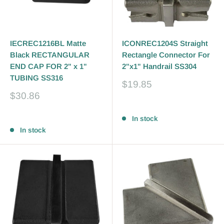
IECREC1216BL Matte
ICONREC1204S Straight
Black RECTANGULAR
Rectangle Connector For
END CAP FOR 2" x 1"
2"x1" Handrail SS304
TUBING SS316
Sale
$19.85
price
Sale
$30.86
price
Reviews
Reviews
In stock
In stock