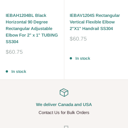
IEBAH1204BL Black
IEBAV1204S Rectangular
Horizontal 90 Degree
Vertical Flexible Elbow
Rectangular Adjustable
2"X1" Handrail SS304
Elbow For 2" x 1" TUBING
Sale
$60.75
SS304
price
Sale
$60.75
Reviews
price
In stock
Reviews
In stock
We deliver Canada and USA
Contact Us for Bulk Orders