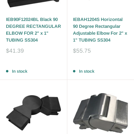
IEB90F12024BL Black 90
IEBAH1204S Horizontal
DEGREE RECTANGULAR
90 Degree Rectangular
ELBOW FOR 2" x 1"
Adjustable Elbow For 2" x
TUBING SS304
1" TUBING SS304
Sale
Sale
$41.39
$55.75
price
price
Reviews
Reviews
In stock
In stock