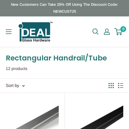
Skip
New Customers Can Take 25% Off Using The Discount Code:
to
NEWCUST25
content
Ideal
0
Glass
Hardware
Canada
Rectangular Handrail/Tube
12 products
Sort by