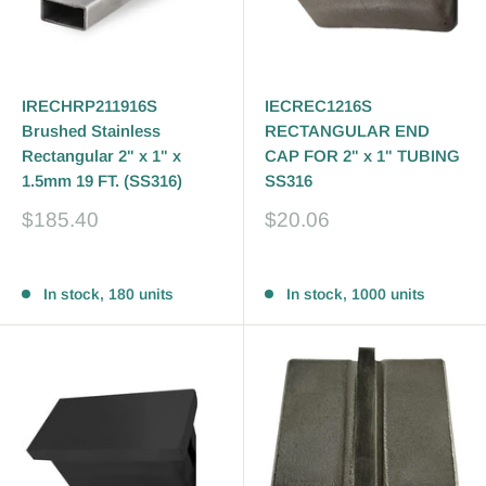
IRECHRP211916S
IECREC1216S
Brushed Stainless
RECTANGULAR END
Rectangular 2" x 1" x
CAP FOR 2" x 1" TUBING
1.5mm 19 FT. (SS316)
SS316
Sale
Sale
$185.40
$20.06
price
price
Reviews
Reviews
In stock, 180 units
In stock, 1000 units