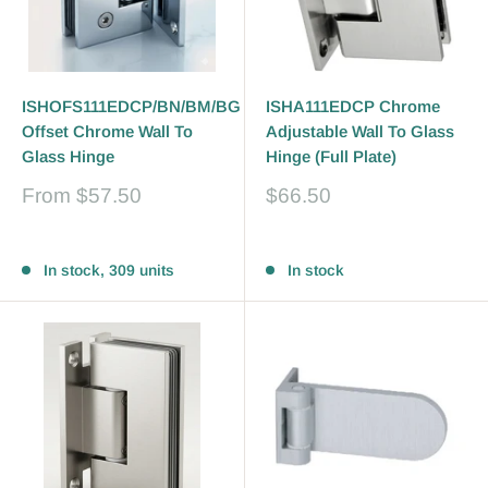
ISHOFS111EDCP/BN/BM/BG
ISHA111EDCP Chrome
Offset Chrome Wall To
Adjustable Wall To Glass
Glass Hinge
Hinge (Full Plate)
Sale
Sale
From
$57.50
$66.50
price
price
Reviews
Reviews
In stock, 309 units
In stock