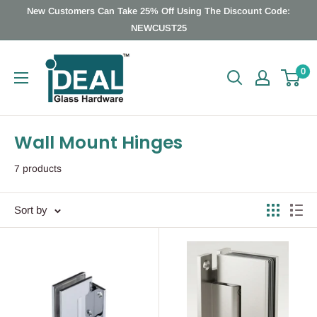
Skip
New Customers Can Take 25% Off Using The Discount Code:
to
NEWCUST25
content
Ideal
0
Glass
Hardware
Canada
Wall Mount Hinges
7 products
Sort by