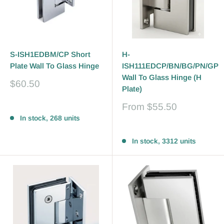
S-ISH1EDBM/CP Short
H-
Plate Wall To Glass Hinge
ISH111EDCP/BN/BG/PN/GP
Wall To Glass Hinge (H
Sale
$60.50
Plate)
price
Sale
From
$55.50
Reviews
price
In stock, 268 units
Reviews
In stock, 3312 units