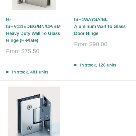
H-
ISH1WAYSA/BL
ISHV111EDBG/BN/CP/BM
Aluminum Wall To Glass
Heavy Duty Wall To Glass
Door Hinge
Hinge (H-Plate)
Sale
From
$90.00
price
Sale
From
$75.50
price
Reviews
Reviews
In stock, 120 units
In stock, 481 units