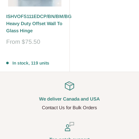
ISHVOFS111EDCP/BN/BM/BG
Heavy Duty Offset Wall To
Glass Hinge
Sale
From
$75.50
price
Reviews
In stock, 119 units
We deliver Canada and USA
Contact Us for Bulk Orders