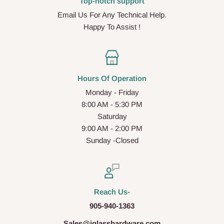
Top-notch support
Email Us For Any Technical Help.
Happy To Assist !
Hours Of Operation
Monday - Friday
8:00 AM - 5:30 PM
Saturday
9:00 AM - 2:00 PM
Sunday -Closed
Reach Us-
905-940-1363
Sales@iglasshardware.com