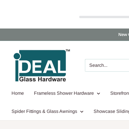
Skip
New 
to
content
Ideal
Glass
Hardware
Canada
Home
Frameless Shower Hardware
Storefro
Spider Fittings & Glass Awnings
Showcase Slidin