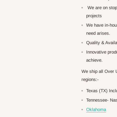
We are on stop 
projects
We have in-hous
need arises.
Quality & Availa
Innovative produ
achieve.
We ship all Over 
regions:-
Texas (TX) Inc
Tennessee- Nas
Oklahoma