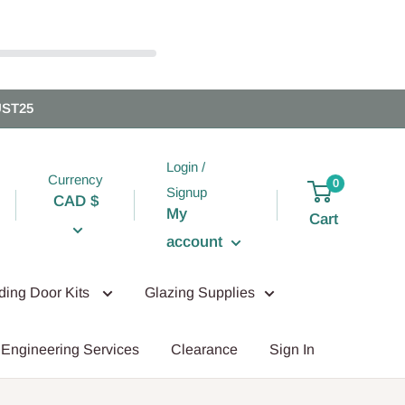
UST25
Login /
Currency
0
Signup
CAD $
My
Cart
account
iding Door Kits
Glazing Supplies
Engineering Services
Clearance
Sign In