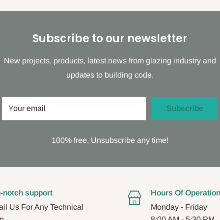
Subscribe to our newsletter
New projects, products, latest news from glazing industry and
updates to building code.
Your email
Subscribe
100% free, Unsubscribe any time!
-notch support
Hours Of Operatio
il Us For Any Technical
Monday - Friday
p.
8:00 AM - 5:30 PM