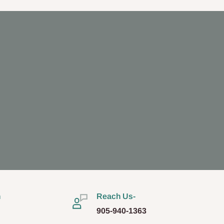
n
Reach Us-
905-940-1363