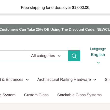
Free shipping for orders over
$1,000.00
Customers Can Take 25% Off Using The Discount Code: NEWC
Language
English
All categories
nt & Entrances
Architectural Railing Hardware
Sl
g System
Custom Glass
Stackable Glass Systems