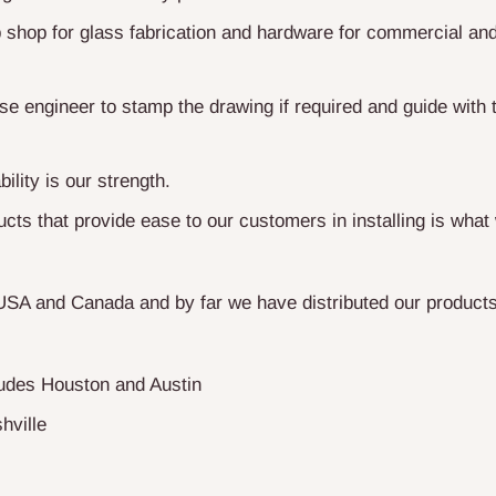
shop for glass fabrication and hardware for commercial and 
e engineer to stamp the drawing if required and guide with t
bility is our strength.
cts that provide ease to our customers in installing is what 
USA and Canada and by far we have distributed our products
ludes Houston and Austin
hville