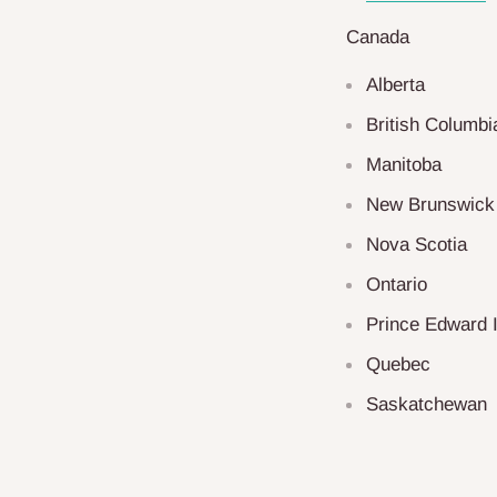
Canada
Alberta
British Columbi
Manitoba
New Brunswick
Nova Scotia
Ontario
Prince Edward 
Quebec
Saskatchewan