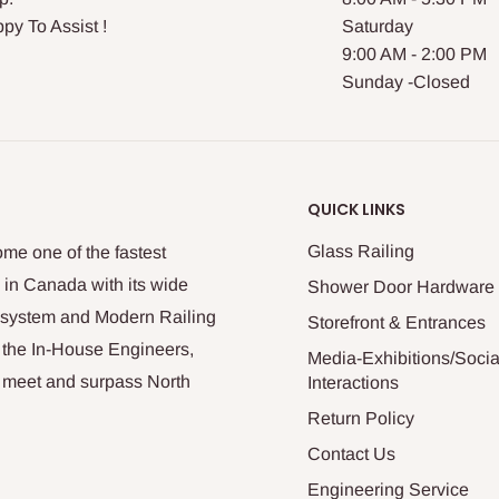
py To Assist !
Saturday
9:00 AM - 2:00 PM
Sunday -Closed
QUICK LINKS
Glass Railing
me one of the fastest
 in Canada with its wide
Shower Door Hardware
n system and Modern Railing
Storefront & Entrances
 the In-House Engineers,
Media-Exhibitions/Socia
at meet and surpass North
Interactions
Return Policy
Contact Us
Engineering Service