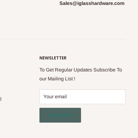
Sales@iglasshardware.com
NEWSLETTER
To Get Regular Updates Subscribe To
our Mailing List !
Your email
l
Subscribe