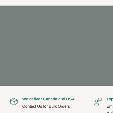
We deliver Canada and USA
Top
Contact Us for Bulk Orders
Ema
Hel