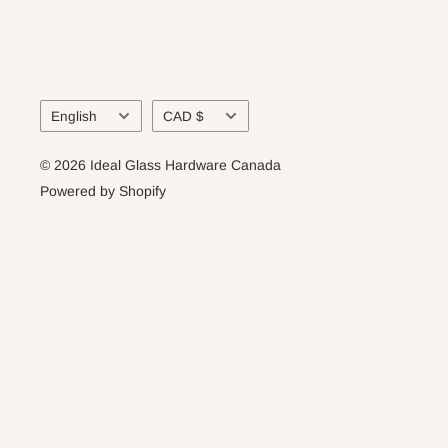
Language
Currency
English
CAD $
© 2026 Ideal Glass Hardware Canada
Powered by Shopify