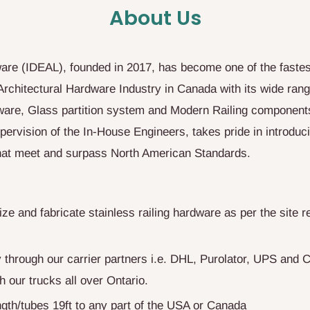
About Us
are (IDEAL), founded in 2017, has become one of the fastes
Architectural Hardware Industry in Canada with its wide ran
are, Glass partition system and Modern Railing component
pervision of the In-House Engineers, takes pride in introduc
that meet and surpass North American Standards.
e and fabricate stainless railing hardware as per the site r
y through our carrier partners i.e. DHL, Purolator, UPS and
h our trucks all over Ontario.
gth/tubes 19ft to any part of the USA or Canada