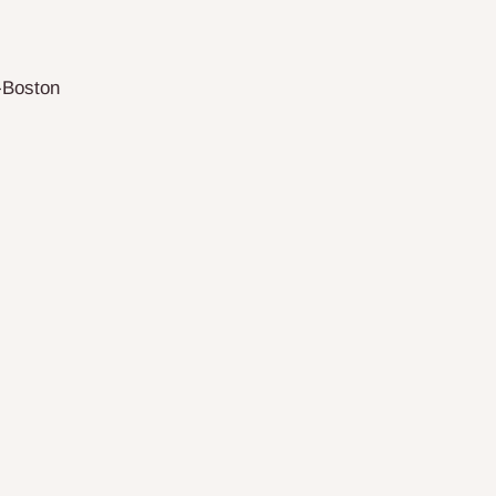
-Boston