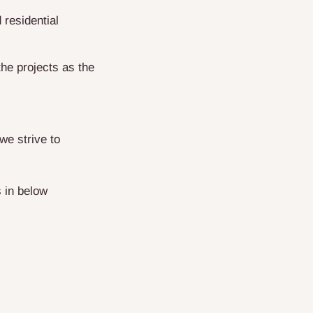
residential
he projects as the
we strive to
 in below