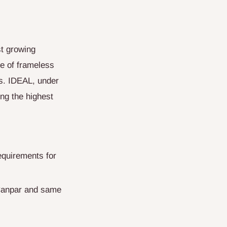
t growing
ge of frameless
s. IDEAL, under
ing the highest
equirements for
 Canpar and same