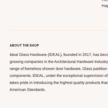
Hap
ABOUT THE SHOP
Ideal Glass Hardware (IDEAL), founded in 2017, has beco
growing companies in the Architectural Hardware Industry
range of frameless shower door hardware, Glass partitio
components. IDEAL, under the exceptional supervision of
takes pride in introducing the highest quality products th
American Standards.