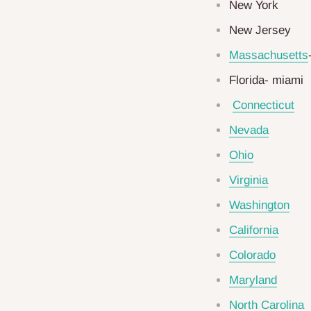
New York
New Jersey
Massachusetts
Florida- miami
Connecticut
Nevada
Ohio
Virginia
Washington
California
Colorado
Maryland
North Carolina