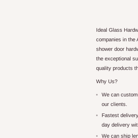
Ideal Glass Hardw
companies in the 
shower door hardw
the exceptional su
quality products 
Why Us?
We can customiz
our clients.
Fastest deliver
day delivery wit
We can ship len