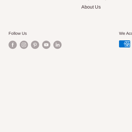
About Us
Follow Us
We Ac