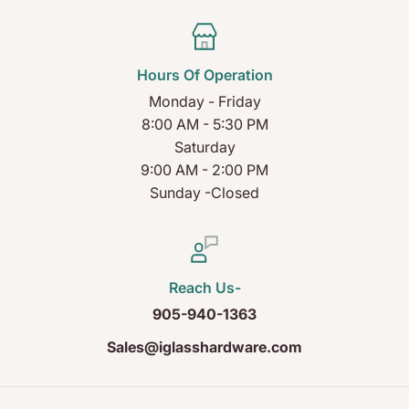
Hours Of Operation
Monday - Friday
8:00 AM - 5:30 PM
Saturday
9:00 AM - 2:00 PM
Sunday -Closed
Reach Us-
905-940-1363
Sales@iglasshardware.com