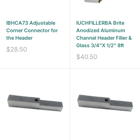
IBHCA73 Adjustable
IUCHFILLERBA Brite
Corner Connector for
Anodized Aluminum
the Header
Channel Header Filler &
Glass 3/4"X 1/2" 8ft
Sale
$28.50
price
Sale
$40.50
price