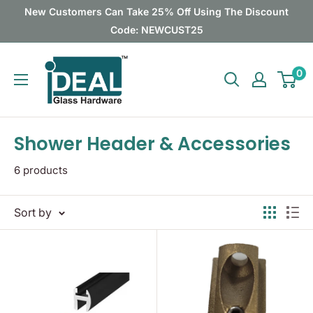
Skip
New Customers Can Take 25% Off Using The Discount
to
Code: NEWCUST25
content
Ideal
0
Glass
Hardware
Canada
Shower Header & Accessories
6 products
Sort by