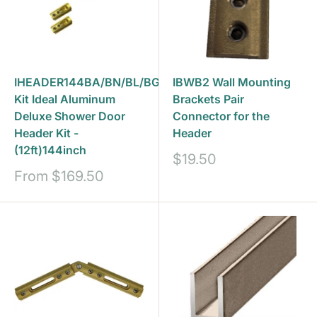
IHEADER144BA/BN/BL/BG-
IBWB2 Wall Mounting
Kit Ideal Aluminum
Brackets Pair
Deluxe Shower Door
Connector for the
Header Kit -
Header
(12ft)144inch
Sale
$19.50
price
Sale
From
$169.50
price