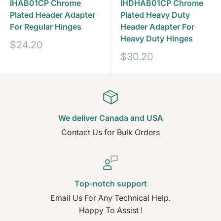
IHAB01CP Chrome
IHDHAB01CP Chrome
Plated Header Adapter
Plated Heavy Duty
For Regular Hinges
Header Adapter For
Heavy Duty Hinges
Sale
$24.20
price
Sale
$30.20
price
We deliver Canada and USA
Contact Us for Bulk Orders
Top-notch support
Email Us For Any Technical Help.
Happy To Assist !