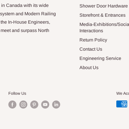
 in Canada with its wide
Shower Door Hardware
n system and Modern Railing
Storefront & Entrances
 the In-House Engineers,
Media-Exhibitions/Socia
at meet and surpass North
Interactions
Return Policy
Contact Us
Engineering Service
About Us
Follow Us
We Ac