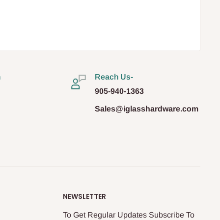
n
Reach Us-
905-940-1363
Sales@iglasshardware.com
NEWSLETTER
To Get Regular Updates Subscribe To