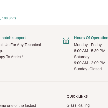
, 100 units
-notch support
Hours Of Operatio
il Us For Any Technical
Monday - Friday
p.
8:00 AM - 5:30 PM
py To Assist !
Saturday
9:00 AM - 2:00 PM
Sunday -Closed
QUICK LINKS
Glass Railing
me one of the fastest