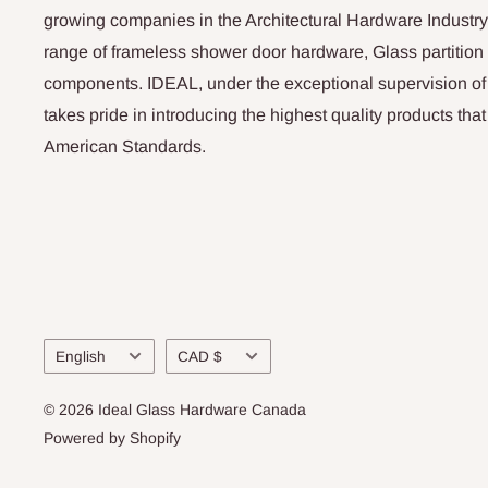
growing companies in the Architectural Hardware Industry
range of frameless shower door hardware, Glass partitio
components. IDEAL, under the exceptional supervision of
takes pride in introducing the highest quality products th
American Standards.
Language
Currency
English
CAD $
© 2026 Ideal Glass Hardware Canada
Powered by Shopify