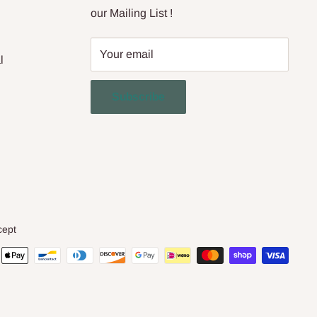
our Mailing List !
Your email
l
Subscribe
cept