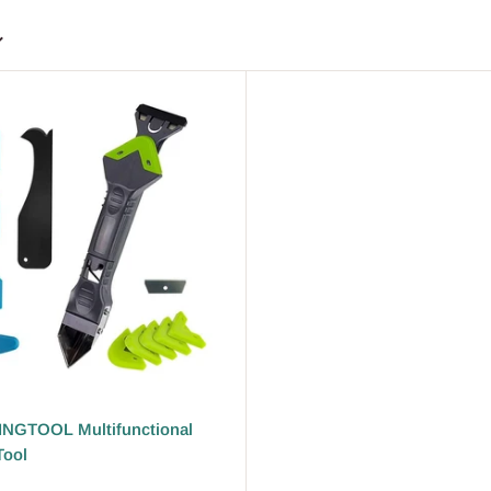
NGTOOL Multifunctional
Tool