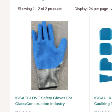
Showing 1 - 2 of 2 products
Display: 24 per page
IGSAFGLOVE Safety Gloves For
IGCAULKI
Glass/Construction Industry
Caulking 