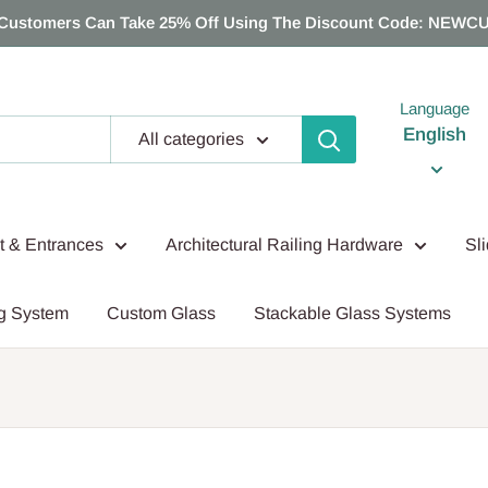
Customers Can Take 25% Off Using The Discount Code: NEWC
Language
English
All categories
nt & Entrances
Architectural Railing Hardware
Sl
g System
Custom Glass
Stackable Glass Systems