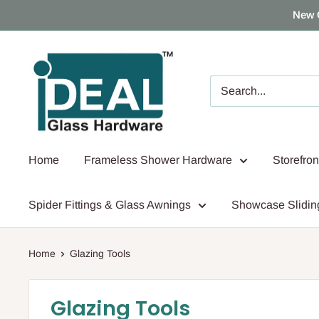
Skip
New 
to
content
Ideal
Glass
Hardware
Canada
Home
Frameless Shower Hardware
Storefro
Spider Fittings & Glass Awnings
Showcase Slidin
Home
Glazing Tools
Glazing Tools