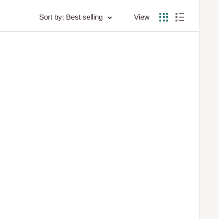
Sort by: Best selling
View