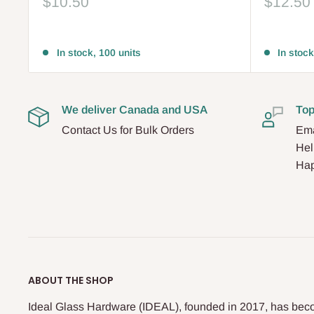
Sale
Sale
$10.50
$12.50
price
price
Reviews
Reviews
In stock, 100 units
In stock
We deliver Canada and USA
Top
Contact Us for Bulk Orders
Ema
Hel
Hap
ABOUT THE SHOP
Ideal Glass Hardware (IDEAL), founded in 2017, has beco