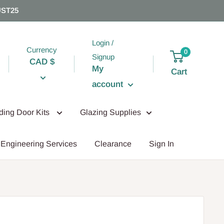
UST25
Login /
Currency
0
Signup
CAD $
My
Cart
account
iding Door Kits
Glazing Supplies
Engineering Services
Clearance
Sign In