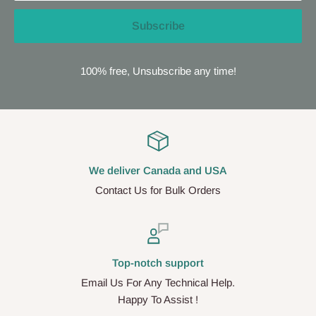
Subscribe
100% free, Unsubscribe any time!
We deliver Canada and USA
Contact Us for Bulk Orders
Top-notch support
Email Us For Any Technical Help.
Happy To Assist !