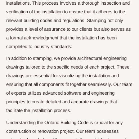
installations. This process involves a thorough inspection and
verification of the installation to ensure that it adheres to the
relevant building codes and regulations. Stamping not only
provides a level of assurance to our clients but also serves as
a formal acknowledgment that the installation has been
completed to industry standards.
In addition to stamping, we provide architectural engineering
drawings tailored to the specific needs of each project. These
drawings are essential for visualizing the installation and
ensuring that all components fit together seamlessly. Our team
of experts utilizes advanced software and engineering
principles to create detailed and accurate drawings that
facilitate the installation process.
Understanding the Ontario Building Code is crucial for any
construction or renovation project. Our team possesses