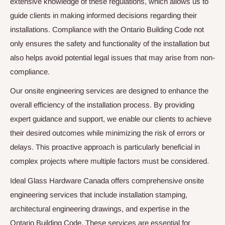
extensive knowledge of these regulations, which allows us to
guide clients in making informed decisions regarding their
installations. Compliance with the Ontario Building Code not
only ensures the safety and functionality of the installation but
also helps avoid potential legal issues that may arise from non-
compliance.
Our onsite engineering services are designed to enhance the
overall efficiency of the installation process. By providing
expert guidance and support, we enable our clients to achieve
their desired outcomes while minimizing the risk of errors or
delays. This proactive approach is particularly beneficial in
complex projects where multiple factors must be considered.
Ideal Glass Hardware Canada offers comprehensive onsite
engineering services that include installation stamping,
architectural engineering drawings, and expertise in the
Ontario Building Code. These services are essential for