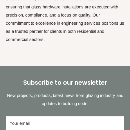
ensuring that glass hardware installations are executed with
precision, compliance, and a focus on quality. Our
commitment to excellence in engineering services positions us
as a trusted partner for clients in both residential and
commercial sectors.
Subscribe to our newsletter
New projects, products, latest news from glazing industry and
updates to building code.
Your email