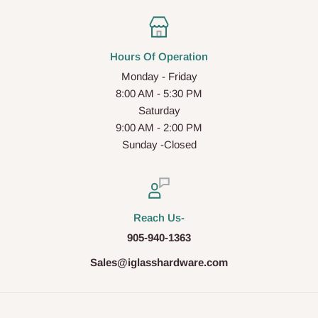
Hours Of Operation
Monday - Friday
8:00 AM - 5:30 PM
Saturday
9:00 AM - 2:00 PM
Sunday -Closed
Reach Us-
905-940-1363
Sales@iglasshardware.com