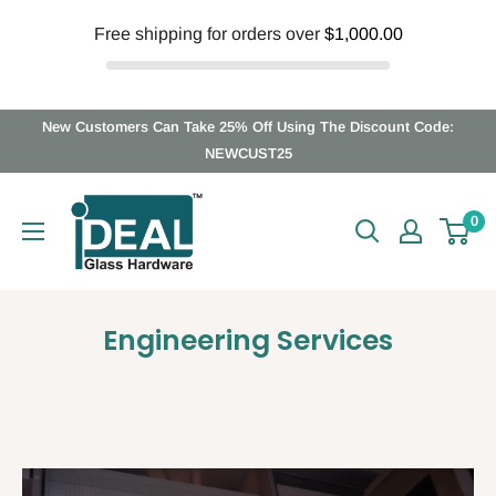
Free shipping for orders over
$1,000.00
Skip
New Customers Can Take 25% Off Using The Discount Code:
to
NEWCUST25
content
Ideal
0
Glass
Hardware
Canada
Engineering Services