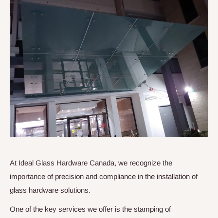
At Ideal Glass Hardware Canada, we recognize the
importance of precision and compliance in the installation of
glass hardware solutions.
One of the key services we offer is the stamping of