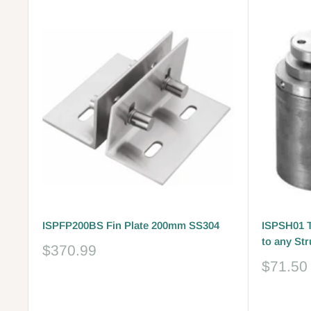
ISPFP200BS Fin Plate 200mm SS304
ISPSH01 T
to any St
Sale
$370.99
price
Sale
$71.50
price
Reviews
Reviews