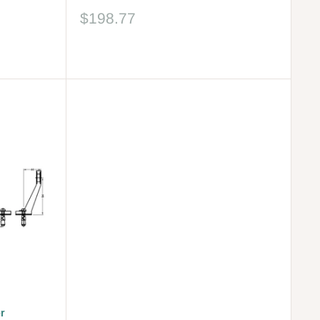
Sale
$198.77
price
Reviews
r