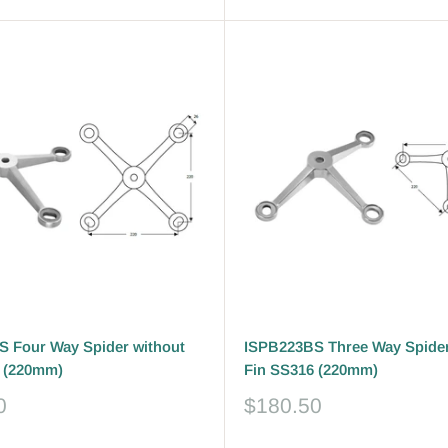
 Four Way Spider without
ISPB223BS Three Way Spider
 (220mm)
Fin SS316 (220mm)
Sale
0
$180.50
price