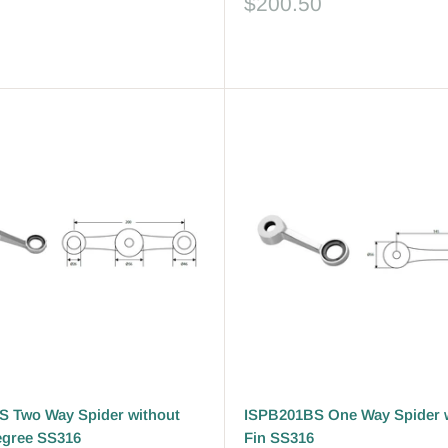
Sale
$200.50
price
Reviews
 Two Way Spider without
ISPB201BS One Way Spider 
egree SS316
Fin SS316