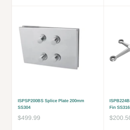
ISPSP200BS Splice Plate 200mm
ISPB224BS
SS304
Fin SS316
Sale
Sale
$499.99
$200.5
price
price