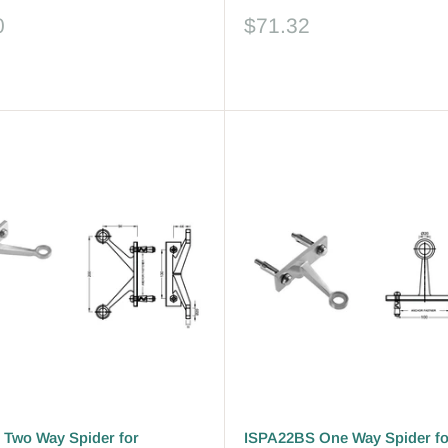
Sale
0
$71.32
price
Reviews
Two Way Spider for
ISPA22BS One Way Spider fo