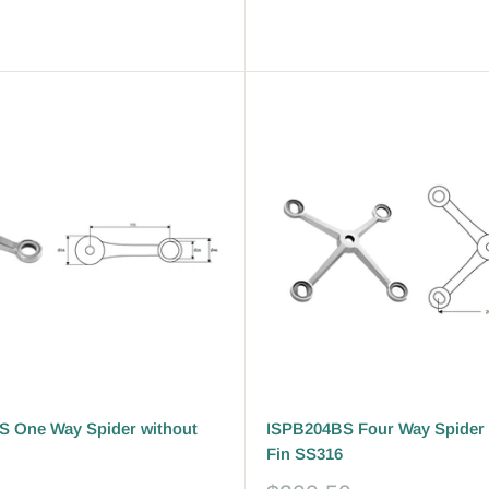
Reviews
 One Way Spider without
ISPB204BS Four Way Spider 
Fin SS316