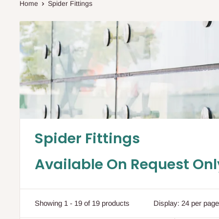
Home
Spider Fittings
Spider Fittings
Available On Request Onl
Showing 1 - 19 of 19 products
Display: 24 per page