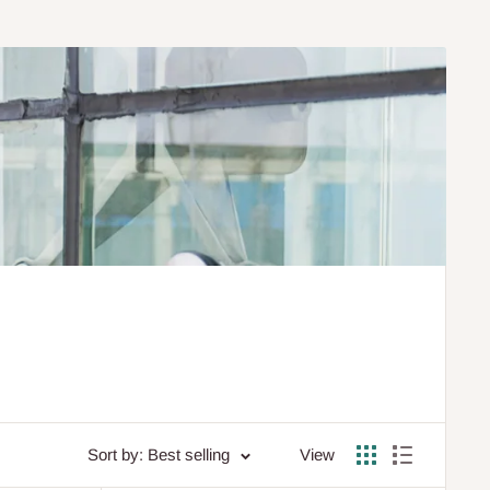
Sort by: Best selling
View