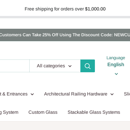
Free shipping for orders over
$1,000.00
Customers Can Take 25% Off Using The Discount Code: NEWC
Language
English
All categories
nt & Entrances
Architectural Railing Hardware
Sl
g System
Custom Glass
Stackable Glass Systems