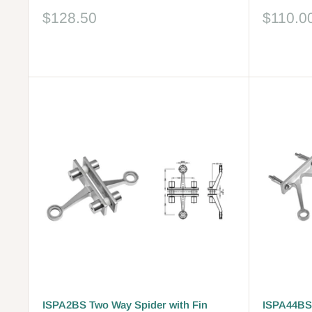
Sale
Sale
$128.50
$110.0
price
price
Reviews
Reviews
ISPA2BS Two Way Spider with Fin
ISPA44BS 