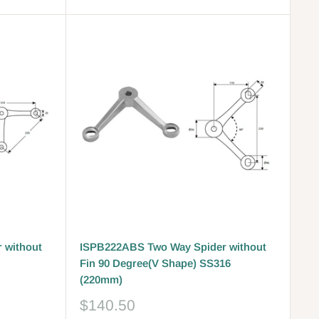
 without
ISPB222ABS Two Way Spider without
Fin 90 Degree(V Shape) SS316
(220mm)
Sale
$140.50