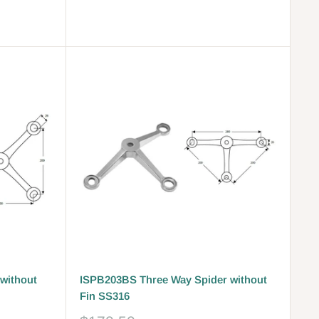
price
Reviews
without
ISPB203BS Three Way Spider without
Fin SS316