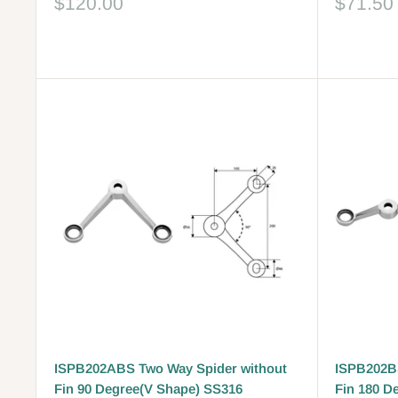
Sale
Sale
$120.00
$71.50
price
price
Reviews
Reviews
ISPB202ABS Two Way Spider without
ISPB202BS
Fin 90 Degree(V Shape) SS316
Fin 180 D