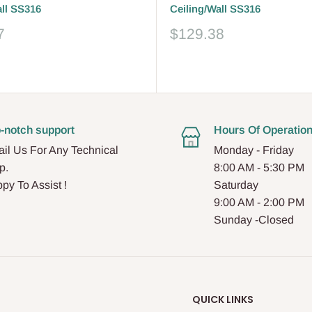
all SS316
Ceiling/Wall SS316
Sale
7
$129.38
price
Reviews
-notch support
Hours Of Operatio
il Us For Any Technical
Monday - Friday
p.
8:00 AM - 5:30 PM
py To Assist !
Saturday
9:00 AM - 2:00 PM
Sunday -Closed
QUICK LINKS