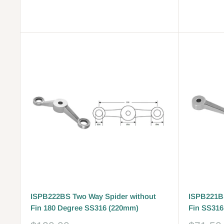
Reviews
Reviews
ISPB222BS Two Way Spider without
ISPB221BS
Fin 180 Degree SS316 (220mm)
Fin SS316