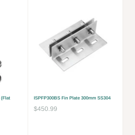
(Flat
ISPFP300BS Fin Plate 300mm SS304
Sale
$450.99
price
Reviews