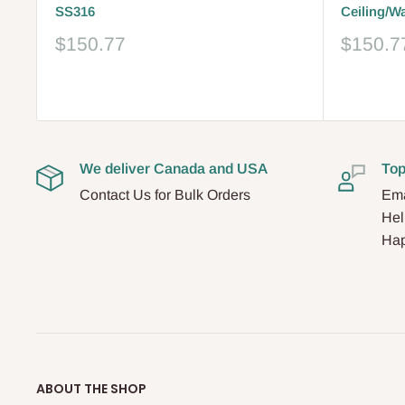
SS316
Ceiling/W
Sale
Sale
$150.77
$150.7
price
price
Reviews
Reviews
We deliver Canada and USA
Top
Contact Us for Bulk Orders
Ema
Hel
Hap
ABOUT THE SHOP