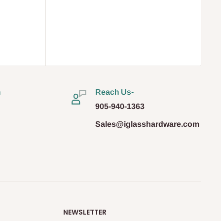
n
Reach Us-
905-940-1363
Sales@iglasshardware.com
NEWSLETTER