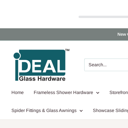
Skip
New 
to
content
Ideal
Glass
Hardware
Canada
Home
Frameless Shower Hardware
Storefro
Spider Fittings & Glass Awnings
Showcase Slidin