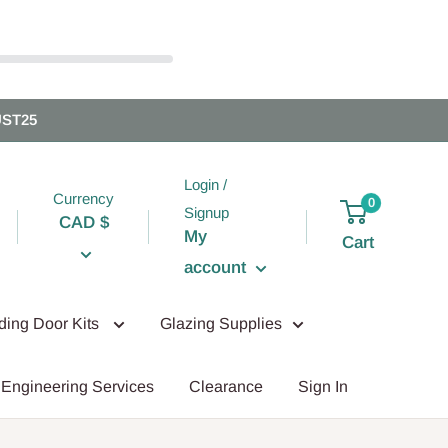
UST25
Login /
Currency
0
Signup
CAD $
My
Cart
account
iding Door Kits
Glazing Supplies
Engineering Services
Clearance
Sign In