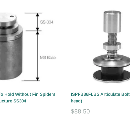
o Hold Without Fin Spiders
ISPFB36FLBS Articulate Bolt 
ructure SS304
head)
Sale
$88.50
price
Reviews