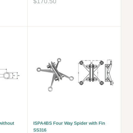
Sale
$170.50
price
Reviews
without
ISPA4BS Four Way Spider with Fin
SS316