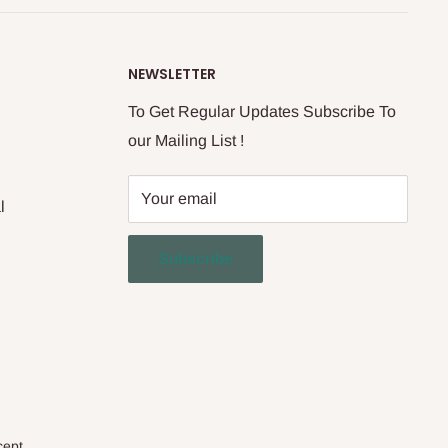
NEWSLETTER
To Get Regular Updates Subscribe To
our Mailing List !
Your email
l
Subscribe
cept