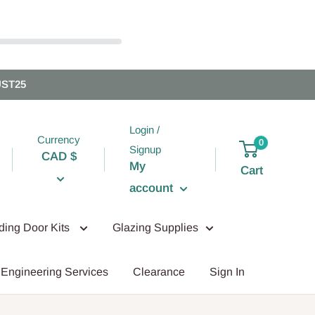
UST25
Login /
Currency
0
Signup
CAD $
My
Cart
account
iding Door Kits
Glazing Supplies
Engineering Services
Clearance
Sign In