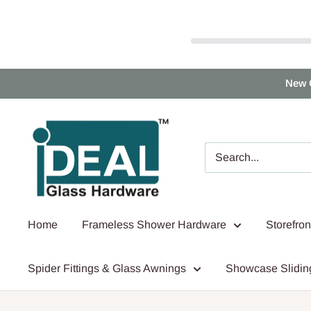
Skip
New 
to
content
Ideal
Glass
Hardware
Canada
Home
Frameless Shower Hardware
Storefro
Spider Fittings & Glass Awnings
Showcase Slidin