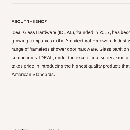
ABOUT THE SHOP
Ideal Glass Hardware (IDEAL), founded in 2017, has beco
growing companies in the Architectural Hardware Industry
range of frameless shower door hardware, Glass partitio
components. IDEAL, under the exceptional supervision of
takes pride in introducing the highest quality products th
American Standards.
Language
Currency