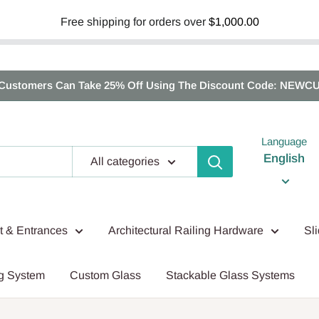
Free shipping for orders over
$1,000.00
Customers Can Take 25% Off Using The Discount Code: NEWC
Language
English
All categories
nt & Entrances
Architectural Railing Hardware
Sl
g System
Custom Glass
Stackable Glass Systems