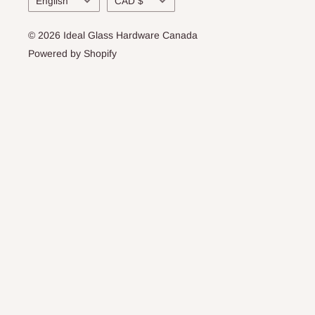
English
CAD $
© 2026 Ideal Glass Hardware Canada
Powered by Shopify