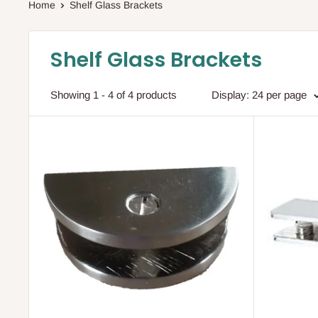
Home
Shelf Glass Brackets
Shelf Glass Brackets
Showing 1 - 4 of 4 products
Display: 24 per page