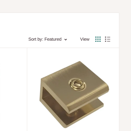
Sort by: Featured
View