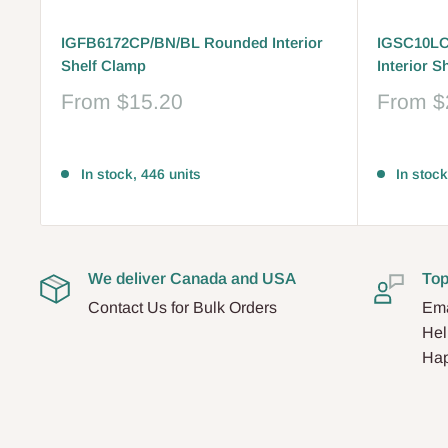
IGFB6172CP/BN/BL Rounded Interior
IGSC10LC
Shelf Clamp
Interior S
Sale
Sale
From
$15.20
From
$
price
price
Reviews
Reviews
In stock, 446 units
In stock
We deliver Canada and USA
Top
Contact Us for Bulk Orders
Ema
Hel
Hap