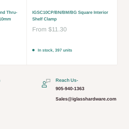
nd Thru-
IGSC10CP/BN/BM/BG Square Interior
-10mm
Shelf Clamp
Sale
From
$11.30
price
Reviews
In stock, 397 units
n
Reach Us-
905-940-1363
Sales@iglasshardware.com