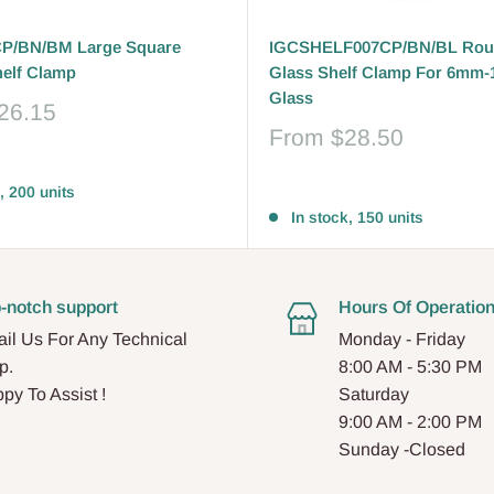
P/BN/BM Large Square
IGCSHELF007CP/BN/BL Rou
helf Clamp
Glass Shelf Clamp For 6mm
Glass
26.15
Sale
From
$28.50
price
Reviews
, 200 units
In stock, 150 units
-notch support
Hours Of Operatio
il Us For Any Technical
Monday - Friday
p.
8:00 AM - 5:30 PM
py To Assist !
Saturday
9:00 AM - 2:00 PM
Sunday -Closed