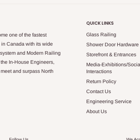
QUICK LINKS
Glass Railing
me one of the fastest
 in Canada with its wide
Shower Door Hardware
n system and Modern Railing
Storefront & Entrances
 the In-House Engineers,
Media-Exhibitions/Socia
at meet and surpass North
Interactions
Return Policy
Contact Us
Engineering Service
About Us
Follow Us
We Ac