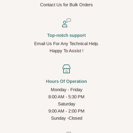
Contact Us for Bulk Orders
Top-notch support
Email Us For Any Technical Help.
Happy To Assist !
Hours Of Operation
Monday - Friday
8:00 AM - 5:30 PM
Saturday
9:00 AM - 2:00 PM
Sunday -Closed