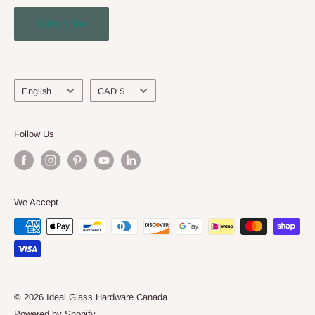
Contact Us
Subscribe
Engineering Service
About Us
Language
Currency
English
CAD $
Follow Us
We Accept
© 2026 Ideal Glass Hardware Canada
Powered by Shopify