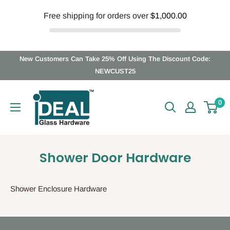
Free shipping for orders over
$1,000.00
Skip
New Customers Can Take 25% Off Using The Discount Code:
to
NEWCUST25
content
Ideal
0
Glass
Hardware
Canada
Shower Door Hardware
Shower Enclosure Hardware