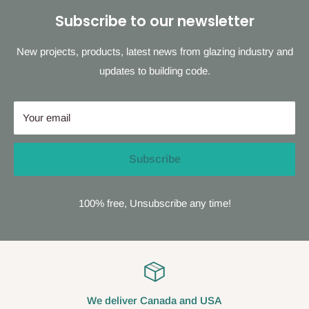
Subscribe to our newsletter
New projects, products, latest news from glazing industry and
updates to building code.
Your email
Subscribe
100% free, Unsubscribe any time!
We deliver Canada and USA