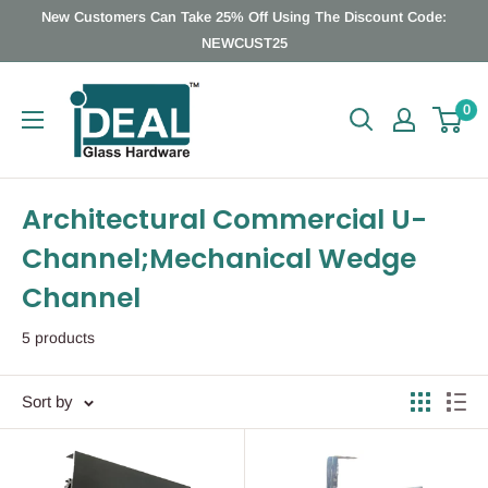
Skip
New Customers Can Take 25% Off Using The Discount Code:
to
NEWCUST25
content
Ideal
0
Glass
Hardware
Canada
Architectural Commercial U-
Channel;Mechanical Wedge
Channel
5 products
Sort by