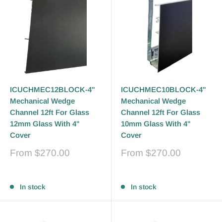
ICUCHMEC12BLOCK-4"
ICUCHMEC10BLOCK-4"
Mechanical Wedge
Mechanical Wedge
Channel 12ft For Glass
Channel 12ft For Glass
12mm Glass With 4"
10mm Glass With 4"
Cover
Cover
Sale
Sale
From
$270.00
From
$270.00
price
price
Reviews
Reviews
In stock
In stock