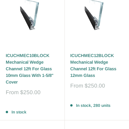
ICUCHMEC10BLOCK
ICUCHMEC12BLOCK
Mechanical Wedge
Mechanical Wedge
Channel 12ft For Glass
Channel 12ft For Glass
10mm Glass With 1-5/8"
12mm Glass
Cover
Sale
From
$250.00
price
Sale
From
$250.00
price
Reviews
Reviews
In stock, 280 units
In stock