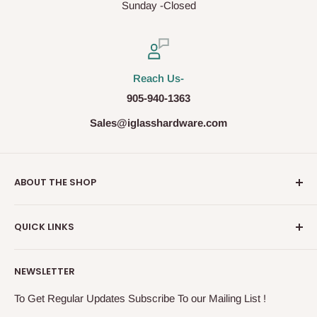
Sunday -Closed
Reach Us-
905-940-1363
Sales@iglasshardware.com
ABOUT THE SHOP
Ideal Glass Hardware (IDEAL), founded in 2017, has
QUICK LINKS
become one of the fastest growing companies in the
Architectural Hardware Industry in Canada with its wide
Glass Railing
range of frameless shower door hardware, Glass partition
NEWSLETTER
Shower Door Hardware
system and Modern Railing components. IDEAL, under the
Storefront & Entrances
To Get Regular Updates Subscribe To our Mailing List !
exceptional supervision of the In-House Engineers, takes