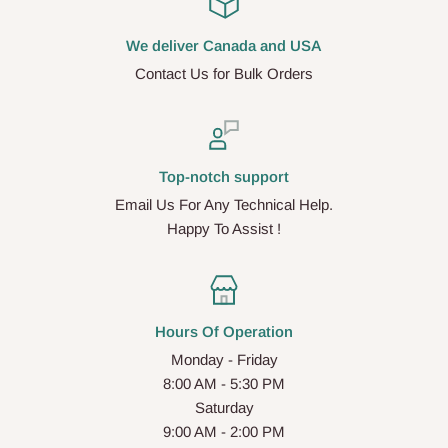
We deliver Canada and USA
Contact Us for Bulk Orders
Top-notch support
Email Us For Any Technical Help.
Happy To Assist !
Hours Of Operation
Monday - Friday
8:00 AM - 5:30 PM
Saturday
9:00 AM - 2:00 PM