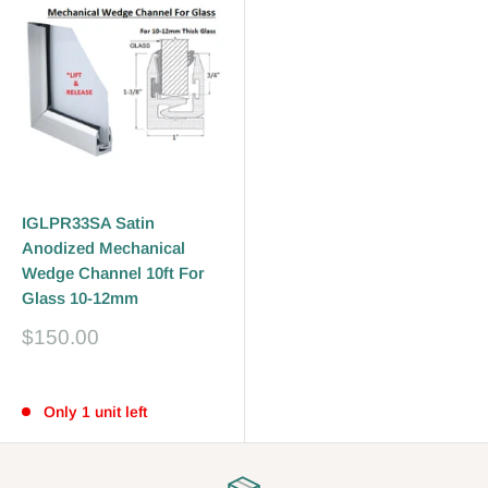
IGLPR33SA Satin
Anodized Mechanical
Wedge Channel 10ft For
Glass 10-12mm
Sale
$150.00
price
Reviews
Only 1 unit left