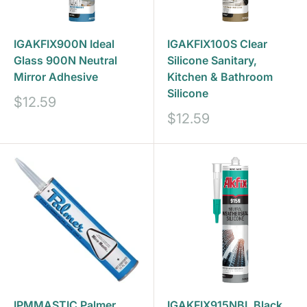
IGAKFIX900N Ideal
IGAKFIX100S Clear
Glass 900N Neutral
Silicone Sanitary,
Mirror Adhesive
Kitchen & Bathroom
Silicone
Sale
$12.59
price
Sale
$12.59
price
IPMMASTIC Palmer
IGAKFIX915NBL Black