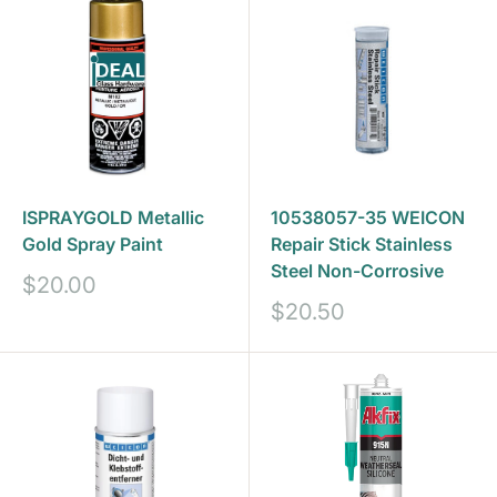
ISPRAYGOLD Metallic
10538057-35 WEICON
Gold Spray Paint
Repair Stick Stainless
Steel Non-Corrosive
Sale
$20.00
price
Sale
$20.50
price