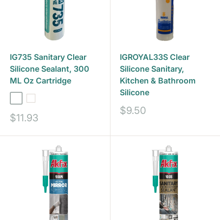
IG735 Sanitary Clear
IGROYAL33S Clear
Silicone Sealant, 300
Silicone Sanitary,
ML Oz Cartridge
Kitchen & Bathroom
Silicone
Clear
White
Sale
$9.50
Sale
$11.93
price
price