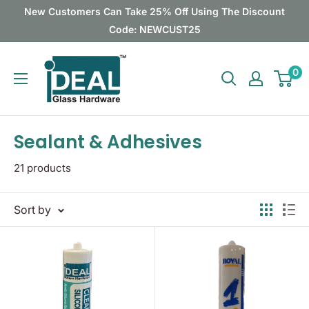
Skip
New Customers Can Take 25% Off Using The Discount
to
Code: NEWCUST25
content
Ideal
0
Glass
Hardware
Canada
Sealant & Adhesives
21 products
Sort by