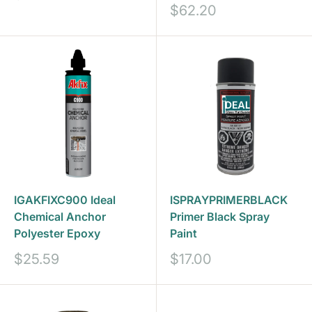
price
Sale
$62.20
price
IGAKFIXC900 Ideal
ISPRAYPRIMERBLACK
Chemical Anchor
Primer Black Spray
Polyester Epoxy
Paint
Sale
Sale
$25.59
$17.00
price
price