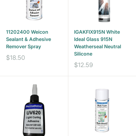
11202400 Weicon
IGAKFIX915N White
Sealant & Adhesive
Ideal Glass 915N
Remover Spray
Weatherseal Neutral
Silicone
Sale
$18.50
price
Sale
$12.59
price