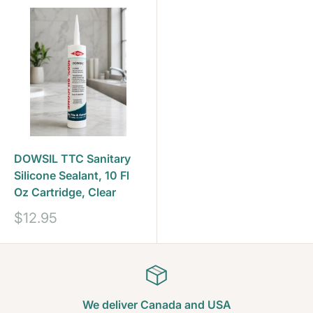
DOWSIL TTC Sanitary
Silicone Sealant, 10 Fl
Oz Cartridge, Clear
Sale
$12.95
price
We deliver Canada and USA