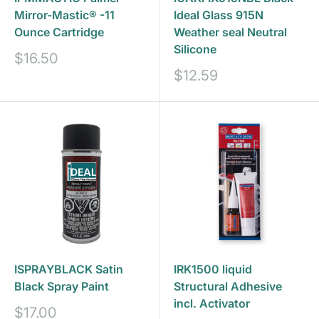
Mirror-Mastic® -11
Ideal Glass 915N
Ounce Cartridge
Weather seal Neutral
Silicone
Sale
$16.50
price
Sale
$12.59
price
ISPRAYBLACK Satin
IRK1500 liquid
Black Spray Paint
Structural Adhesive
incl. Activator
Sale
$17.00