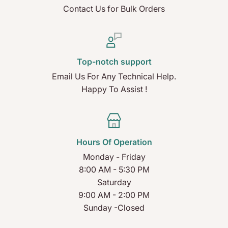
Contact Us for Bulk Orders
Top-notch support
Email Us For Any Technical Help.
Happy To Assist !
Hours Of Operation
Monday - Friday
8:00 AM - 5:30 PM
Saturday
9:00 AM - 2:00 PM
Sunday -Closed