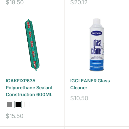
Sale
Sale
$18.50
$20.12
price
price
IGAKFIXP635
IGCLEANER Glass
Polyurethane Sealant
Cleaner
Construction 600ML
Sale
$10.50
price
Grey
Black
White
Sale
$15.50
price