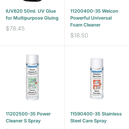
IUV620 50ml. UV Glue
11200400-35 Weicon
for Multipurpose Gluing
Powerful Universal
Foam Cleaner
Sale
$78.45
price
Sale
$18.50
price
11202500-35 Power
11590400-35 Stainless
Cleaner S Spray
Steel Care Spray