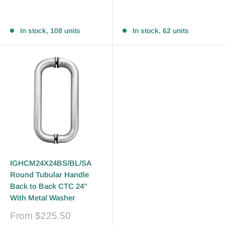
price
price
Reviews
Reviews
In stock, 108 units
In stock, 62 units
IGHCM24X24BS/BL/SA
Round Tubular Handle
Back to Back CTC 24"
With Metal Washer
Sale
From
$225.50
price