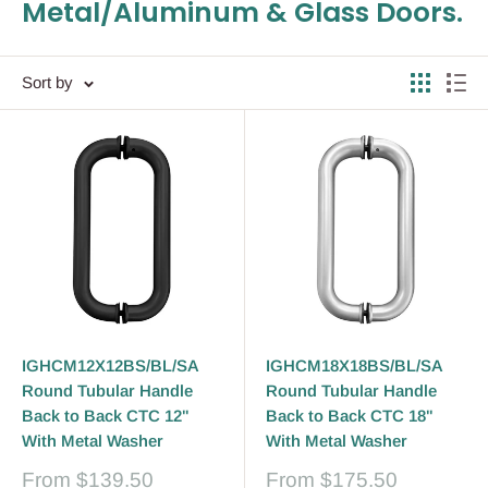
Metal/Aluminum & Glass Doors.
Sort by
IGHCM12X12BS/BL/SA
IGHCM18X18BS/BL/SA
Round Tubular Handle
Round Tubular Handle
Back to Back CTC 12"
Back to Back CTC 18"
With Metal Washer
With Metal Washer
Sale
Sale
From
$139.50
From
$175.50