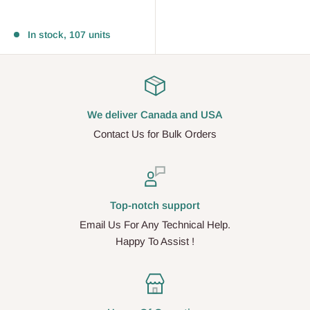
Reviews
In stock, 107 units
We deliver Canada and USA
Contact Us for Bulk Orders
Top-notch support
Email Us For Any Technical Help.
Happy To Assist !