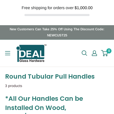
Free shipping for orders over
$1,000.00
Skip
New Customers Can Take 25% Off Using The Discount Code:
to
NEWCUST25
content
Ideal
0
Glass
Hardware
Canada
Round Tubular Pull Handles
3 products
*All Our Handles Can be
Installed On Wood,