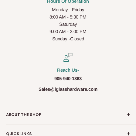
Hours Of Operation
Monday - Friday
8:00 AM - 5:30 PM
Saturday
9:00 AM - 2:00 PM
Sunday -Closed
Reach Us-
905-940-1363
Sales@iglasshardware.com
ABOUT THE SHOP
Ideal Glass Hardware (IDEAL), founded in 2017, has
QUICK LINKS
become one of the fastest growing companies in the