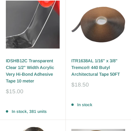
IDSHB12C Transparent
ITR1638AL 1/16" x 3/8"
Clear 1/2" Width Acrylic
Tremco® 440 Butyl
Very Hi-Bond Adhesive
Architectural Tape 50FT
Tape 10 meter
Sale
$18.50
price
Sale
$15.00
price
Reviews
Reviews
In stock
In stock, 381 units