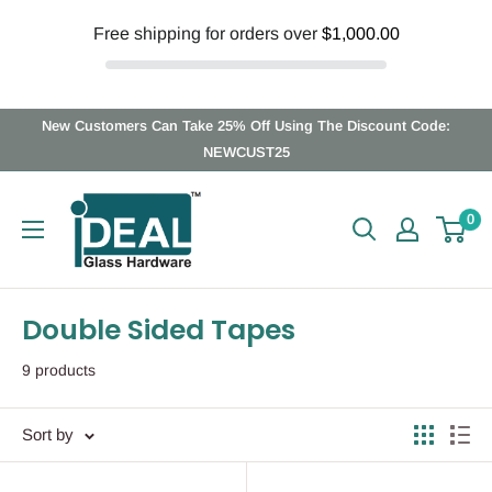
Free shipping for orders over
$1,000.00
Skip
New Customers Can Take 25% Off Using The Discount Code:
to
NEWCUST25
content
Ideal
0
Glass
Hardware
Canada
Double Sided Tapes
9 products
Sort by