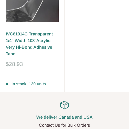
IVC61014C Transparent
1/4" Width 108' Acrylic
Very Hi-Bond Adhesive
Tape
Sale
$28.93
price
Reviews
In stock, 120 units
We deliver Canada and USA
Contact Us for Bulk Orders