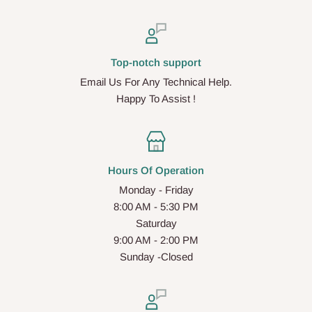
Top-notch support
Email Us For Any Technical Help.
Happy To Assist !
Hours Of Operation
Monday - Friday
8:00 AM - 5:30 PM
Saturday
9:00 AM - 2:00 PM
Sunday -Closed