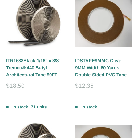
ITR1638Black 1/16" x 3/8"
IDSTAPE9MMC Clear
Tremco® 440 Butyl
9MM Width 60 Yards
Architectural Tape 50FT
Double-Sided PVC Tape
Sale
Sale
$18.50
$12.35
price
price
Reviews
Reviews
In stock, 71 units
In stock