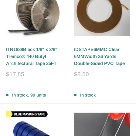
ITR1838Black 1/8" x 3/8"
IDSTAPE6MMC Clear
Tremco® 440 Butyl
6MMWidth 36 Yards
Architectural Tape 25FT
Double-Sided PVC Tape
Sale
Sale
$17.85
$8.50
price
price
Reviews
Reviews
In stock, 99 units
In stock