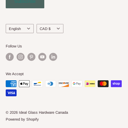
Subscribe
Engineering Service
About Us
Language
Currency
English
CAD $
Follow Us
We Accept
© 2026 Ideal Glass Hardware Canada
Powered by Shopify