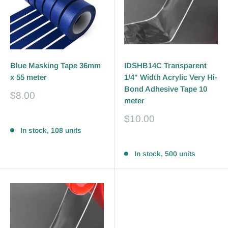
Blue Masking Tape 36mm
IDSHB14C Transparent
x 55 meter
1/4" Width Acrylic Very Hi-
Bond Adhesive Tape 10
Sale
$8.00
meter
price
Sale
$10.00
Reviews
price
In stock, 108 units
Reviews
In stock, 500 units