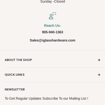
Sunday -Closed
Reach Us-
905-940-1363
Sales@iglasshardware.com
ABOUT THE SHOP
Ideal Glass Hardware (IDEAL), founded in 2017, has
QUICK LINKS
become one of the fastest growing companies in the
Architectural Hardware Industry in Canada with its wide
Glass Railing
range of frameless shower door hardware, Glass partition
NEWSLETTER
Shower Door Hardware
system and Modern Railing components. IDEAL, under the
Storefront & Entrances
To Get Regular Updates Subscribe To our Mailing List !
exceptional supervision of the In-House Engineers, takes