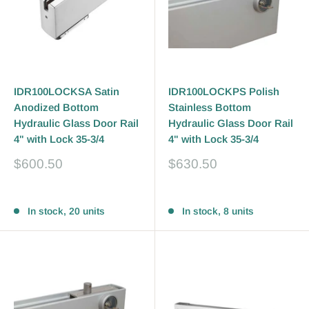
IDR100LOCKSA Satin
IDR100LOCKPS Polish
Anodized Bottom
Stainless Bottom
Hydraulic Glass Door Rail
Hydraulic Glass Door Rail
4" with Lock 35-3/4
4" with Lock 35-3/4
Sale
Sale
$600.50
$630.50
price
price
Reviews
Reviews
In stock, 20 units
In stock, 8 units