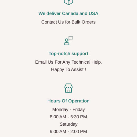
We deliver Canada and USA
Contact Us for Bulk Orders
Top-notch support
Email Us For Any Technical Help.
Happy To Assist !
Hours Of Operation
Monday - Friday
8:00 AM - 5:30 PM
Saturday
9:00 AM - 2:00 PM