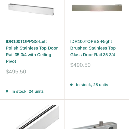
IDR100TOPPSS-Left
IDR100TOPBS-Right
Polish Stainless Top Door
Brushed Stainless Top
Rail 35-3/4 with Ceiling
Glass Door Rail 35-3/4
Pivot
Sale
$490.50
price
Sale
$495.50
price
Reviews
Reviews
In stock, 25 units
In stock, 24 units