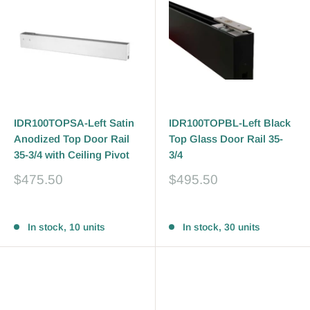
IDR100TOPSA-Left Satin
IDR100TOPBL-Left Black
Anodized Top Door Rail
Top Glass Door Rail 35-
35-3/4 with Ceiling Pivot
3/4
Sale
Sale
$475.50
$495.50
price
price
Reviews
Reviews
In stock, 10 units
In stock, 30 units