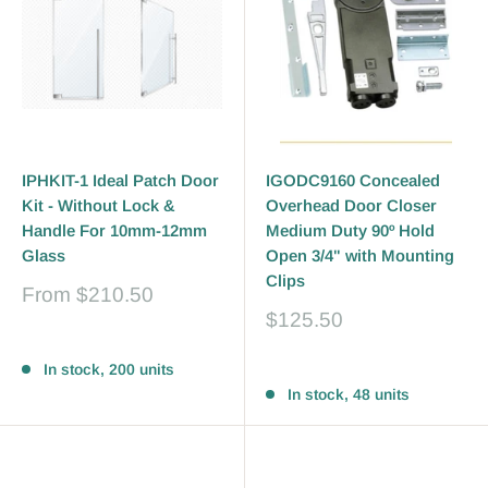
IPHKIT-1 Ideal Patch Door
IGODC9160 Concealed
Kit - Without Lock &
Overhead Door Closer
Handle For 10mm-12mm
Medium Duty 90º Hold
Glass
Open 3/4" with Mounting
Clips
Sale
From
$210.50
price
Sale
$125.50
price
Reviews
Reviews
In stock, 200 units
In stock, 48 units