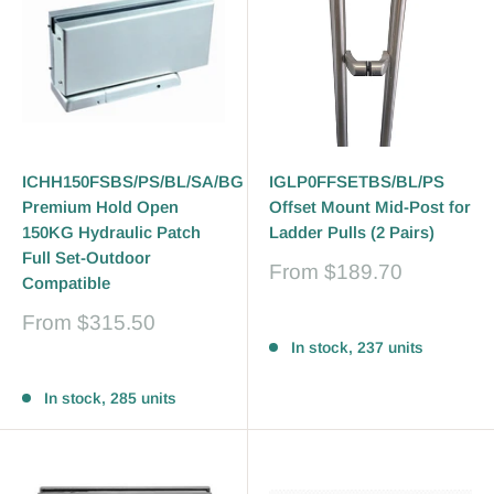
ICHH150FSBS/PS/BL/SA/BG
IGLP0FFSETBS/BL/PS
Premium Hold Open
Offset Mount Mid-Post for
150KG Hydraulic Patch
Ladder Pulls (2 Pairs)
Full Set-Outdoor
Sale
From
$189.70
Compatible
price
Sale
From
$315.50
Reviews
price
In stock, 237 units
Reviews
In stock, 285 units