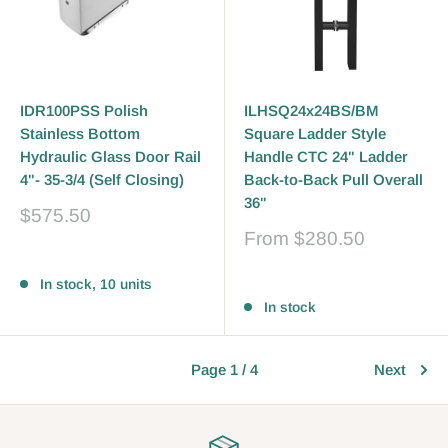
IDR100PSS Polish
ILHSQ24x24BS/BM
Stainless Bottom
Square Ladder Style
Hydraulic Glass Door Rail
Handle CTC 24" Ladder
4"- 35-3/4 (Self Closing)
Back-to-Back Pull Overall
36"
Sale
$575.50
price
Sale
From
$280.50
price
Reviews
Reviews
In stock, 10 units
In stock
Page 1 / 4
Next