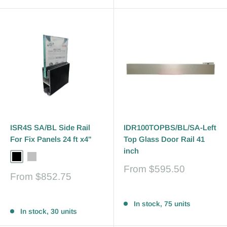
ISR4S SA/BL Side Rail
IDR100TOPBS/BL/SA-Left
For Fix Panels 24 ft x4"
Top Glass Door Rail 41
inch
Black
Silver
Bronze
Sale
From
$595.50
Sale
From
$852.75
price
price
Reviews
Reviews
In stock, 75 units
In stock, 30 units