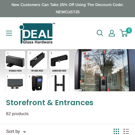
Skip
New Customers Can Take 25% Off Using The Discount Code:
to
NEWCUST25
content
Ideal
0
Glass
Hardware
Canada
Storefront & Entrances
82 products
Sort by