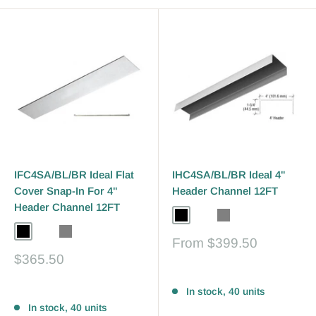
IFC4SA/BL/BR Ideal Flat
IHC4SA/BL/BR Ideal 4"
Cover Snap-In For 4"
Header Channel 12FT
Header Channel 12FT
Black
Bronze
Gray
Black
Bronze
Gray
Sale
From
$399.50
price
Sale
$365.50
price
Reviews
Reviews
In stock, 40 units
In stock, 40 units