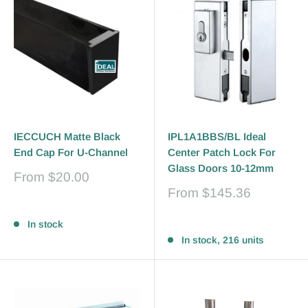
IECCUCH Matte Black
IPL1A1BBS/BL Ideal
End Cap For U-Channel
Center Patch Lock For
Glass Doors 10-12mm
Sale
From
$20.00
price
Sale
From
$145.36
price
Reviews
Reviews
In stock
In stock, 216 units