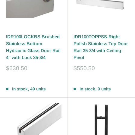
IDR100LOCKBS Brushed
IDR100TOPPSS-Right
Stainless Bottom
Polish Stainless Top Door
Hydraulic Glass Door Rail
Rail 35-3/4 with Ceiling
4" with Lock 35-3/4
Pivot
Sale
Sale
$630.50
$550.50
price
price
Reviews
Reviews
In stock, 49 units
In stock, 9 units