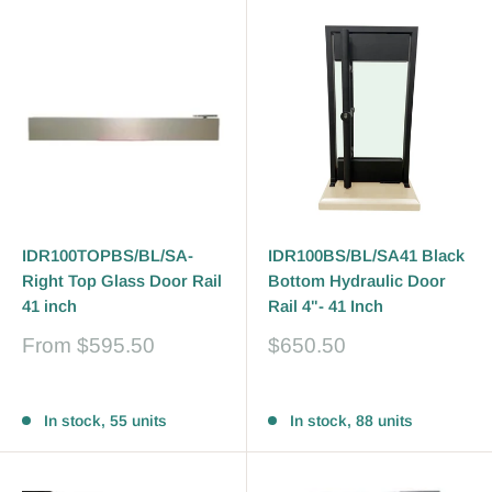
IDR100TOPBS/BL/SA-
IDR100BS/BL/SA41 Black
Right Top Glass Door Rail
Bottom Hydraulic Door
41 inch
Rail 4"- 41 Inch
Sale
Sale
From
$595.50
$650.50
price
price
Reviews
Reviews
In stock, 55 units
In stock, 88 units