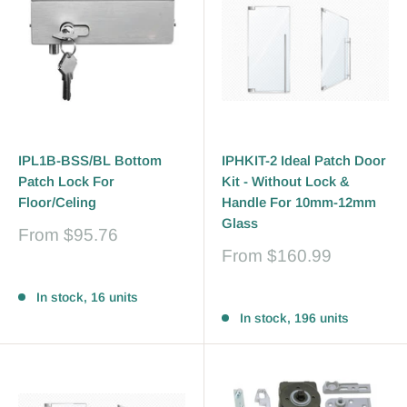
IPL1B-BSS/BL Bottom
IPHKIT-2 Ideal Patch Door
Patch Lock For
Kit - Without Lock &
Floor/Celing
Handle For 10mm-12mm
Glass
Sale
From
$95.76
price
Sale
From
$160.99
price
Reviews
Reviews
In stock, 16 units
In stock, 196 units