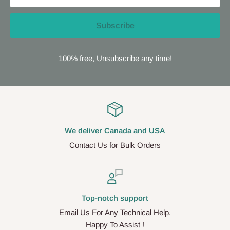
Subscribe
100% free, Unsubscribe any time!
We deliver Canada and USA
Contact Us for Bulk Orders
Top-notch support
Email Us For Any Technical Help.
Happy To Assist !