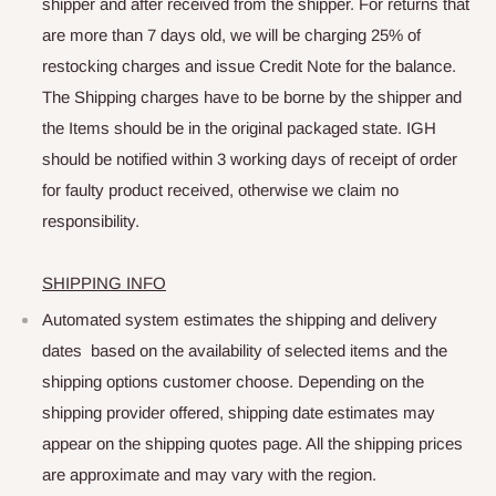
shipper and after received from the shipper. For returns that
are more than 7 days old, we will be charging 25% of
restocking charges and issue Credit Note for the balance.
The Shipping charges have to be borne by the shipper and
the Items should be in the original packaged state. IGH
should be notified within 3 working days of receipt of order
for faulty product received, otherwise we claim no
responsibility.
SHIPPING INFO
Automated system estimates the shipping and delivery
dates based on the availability of selected items and the
shipping options customer choose. Depending on the
shipping provider offered, shipping date estimates may
appear on the shipping quotes page. All the shipping prices
are approximate and may vary with the region.