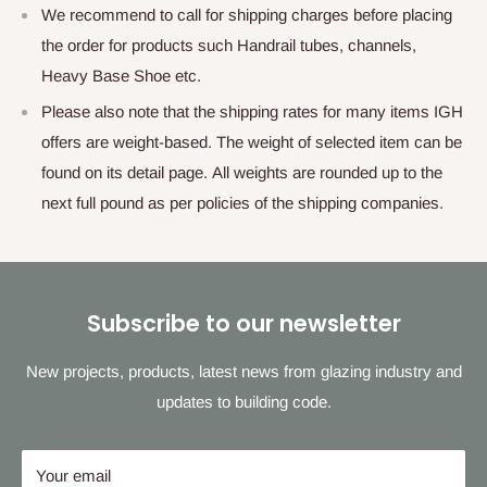
We recommend to call for shipping charges before placing
the order for products such Handrail tubes, channels,
Heavy Base Shoe etc.
Please also note that the shipping rates for many items IGH
offers are weight-based. The weight of selected item can be
found on its detail page. All weights are rounded up to the
next full pound as per policies of the shipping companies.
Subscribe to our newsletter
New projects, products, latest news from glazing industry and
updates to building code.
Your email