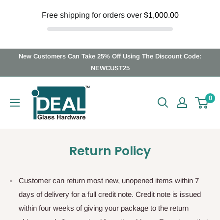
Free shipping for orders over
$1,000.00
Skip
New Customers Can Take 25% Off Using The Discount Code:
to
NEWCUST25
content
Ideal
0
Glass
Hardware
Canada
Return Policy
Customer can return most new, unopened items within 7
days of delivery for a full credit note. Credit note is issued
within four weeks of giving your package to the return