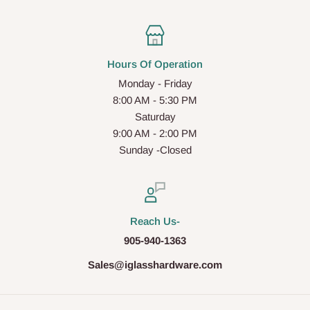
Hours Of Operation
Monday - Friday
8:00 AM - 5:30 PM
Saturday
9:00 AM - 2:00 PM
Sunday -Closed
Reach Us-
905-940-1363
Sales@iglasshardware.com