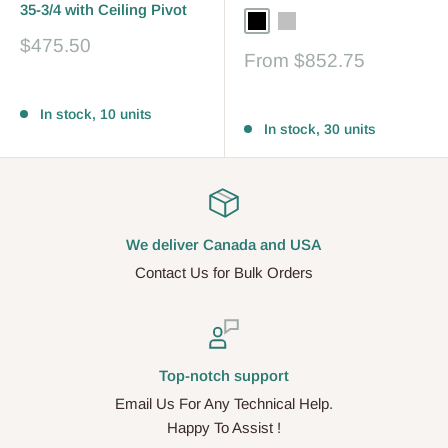
35-3/4 with Ceiling Pivot
Black
Silver
Bronze
Sale
$475.50
Sale
From
$852.75
price
price
Reviews
Reviews
In stock, 10 units
In stock, 30 units
We deliver Canada and USA
Contact Us for Bulk Orders
Top-notch support
Email Us For Any Technical Help.
Happy To Assist !