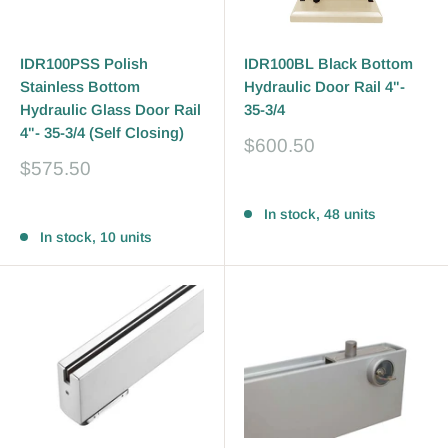
IDR100PSS Polish
IDR100BL Black Bottom
Stainless Bottom
Hydraulic Door Rail 4"-
Hydraulic Glass Door Rail
35-3/4
4"- 35-3/4 (Self Closing)
Sale
$600.50
price
Sale
$575.50
price
Reviews
Reviews
In stock, 48 units
In stock, 10 units