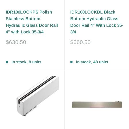
IDR100LOCKPS Polish
IDR100LOCKBL Black
Stainless Bottom
Bottom Hydraulic Glass
Hydraulic Glass Door Rail
Door Rail 4" With Lock 35-
4" with Lock 35-3/4
3/4
Sale
Sale
$630.50
$660.50
price
price
Reviews
Reviews
In stock, 8 units
In stock, 48 units