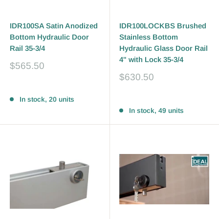
IDR100SA Satin Anodized
IDR100LOCKBS Brushed
Bottom Hydraulic Door
Stainless Bottom
Rail 35-3/4
Hydraulic Glass Door Rail
4" with Lock 35-3/4
Sale
$565.50
price
Sale
$630.50
price
Reviews
Reviews
In stock, 20 units
In stock, 49 units