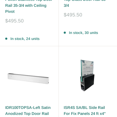
Rail 35-3/4 with Ceiling
3/4
Pivot
Sale
$495.50
price
Sale
$495.50
price
Reviews
Reviews
In stock, 30 units
In stock, 24 units
IDR100TOPSA-Left Satin
ISR4S SA/BL Side Rail
Anodized Top Door Rail
For Fix Panels 24 ft x4"