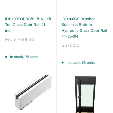
IDR100TOPBS/BL/SA-Left
IDR100BS Brushed
Top Glass Door Rail 41
Stainless Bottom
inch
Hydraulic Glass Door Rail
4"- 35-3/4
Sale
From
$595.50
price
Sale
$575.50
price
Reviews
Reviews
In stock, 75 units
In stock, 50 units