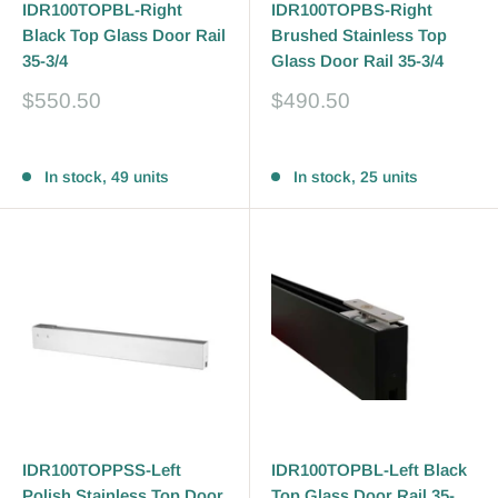
IDR100TOPBL-Right
IDR100TOPBS-Right
Black Top Glass Door Rail
Brushed Stainless Top
35-3/4
Glass Door Rail 35-3/4
Sale
Sale
$550.50
$490.50
price
price
Reviews
Reviews
In stock, 49 units
In stock, 25 units
IDR100TOPPSS-Left
IDR100TOPBL-Left Black
Polish Stainless Top Door
Top Glass Door Rail 35-