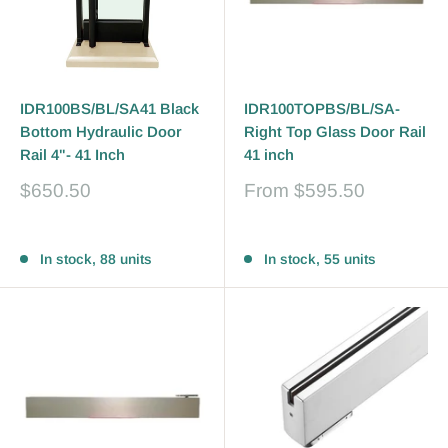
IDR100BS/BL/SA41 Black
IDR100TOPBS/BL/SA-
Bottom Hydraulic Door
Right Top Glass Door Rail
Rail 4"- 41 Inch
41 inch
Sale
Sale
$650.50
From
$595.50
price
price
Reviews
Reviews
In stock, 88 units
In stock, 55 units