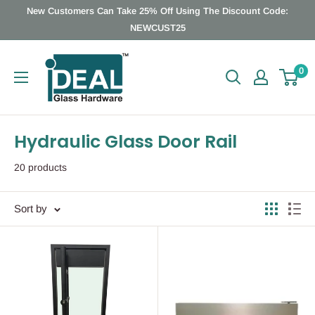
Skip
New Customers Can Take 25% Off Using The Discount Code:
to
NEWCUST25
content
Ideal
0
Glass
Hardware
Canada
Hydraulic Glass Door Rail
20 products
Sort by