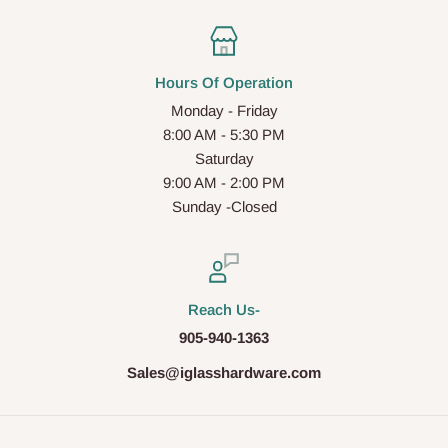
Hours Of Operation
Monday - Friday
8:00 AM - 5:30 PM
Saturday
9:00 AM - 2:00 PM
Sunday -Closed
Reach Us-
905-940-1363
Sales@iglasshardware.com