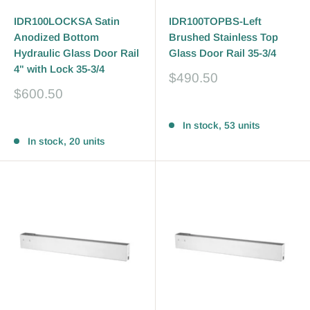
IDR100LOCKSA Satin
IDR100TOPBS-Left
Anodized Bottom
Brushed Stainless Top
Hydraulic Glass Door Rail
Glass Door Rail 35-3/4
4" with Lock 35-3/4
Sale
$490.50
price
Sale
$600.50
price
Reviews
Reviews
In stock, 53 units
In stock, 20 units