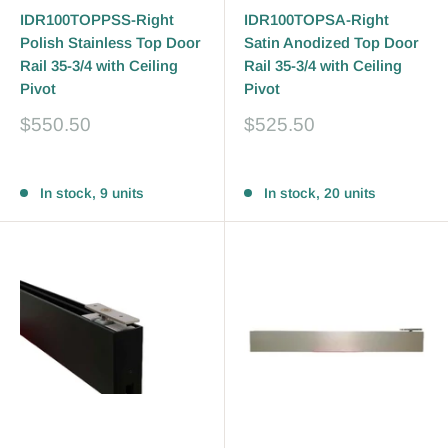
IDR100TOPPSS-Right
IDR100TOPSA-Right
Polish Stainless Top Door
Satin Anodized Top Door
Rail 35-3/4 with Ceiling
Rail 35-3/4 with Ceiling
Pivot
Pivot
Sale
Sale
$550.50
$525.50
price
price
Reviews
Reviews
In stock, 9 units
In stock, 20 units