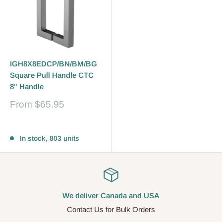
IGH8X8EDCP/BN/BM/BG
Square Pull Handle CTC
8" Handle
Sale
From
$65.95
price
Reviews
In stock, 803 units
We deliver Canada and USA
Contact Us for Bulk Orders