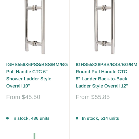
IGHS556X6PSS/BSS/BM/BG
IGHS558X8PSS/BSS/BG/BM
Pull Handle CTC 6"
Round Pull Handle CTC
Shower Ladder Style
8" Ladder Back-to-Back
Overall 10"
Ladder Style Overall 12"
Sale
Sale
From
$45.50
From
$55.85
price
price
Reviews
Reviews
In stock, 486 units
In stock, 514 units