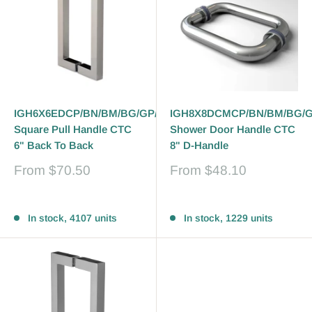
IGH6X6EDCP/BN/BM/BG/GP/PN
IGH8X8DCMCP/BN/BM/BG/
Square Pull Handle CTC
Shower Door Handle CTC
6" Back To Back
8" D-Handle
Sale
Sale
From
$70.50
From
$48.10
price
price
Reviews
Reviews
In stock, 4107 units
In stock, 1229 units