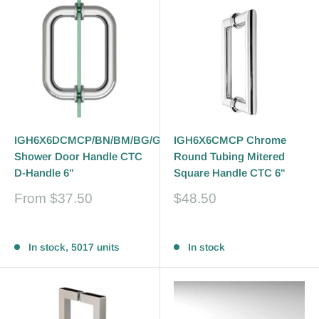
IGH6X6DCMCP/BN/BM/BG/GP/PN
IGH6X6CMCP Chrome
Shower Door Handle CTC
Round Tubing Mitered
D-Handle 6"
Square Handle CTC 6"
Sale
Sale
From
$37.50
$48.50
price
price
Reviews
Reviews
In stock, 5017 units
In stock