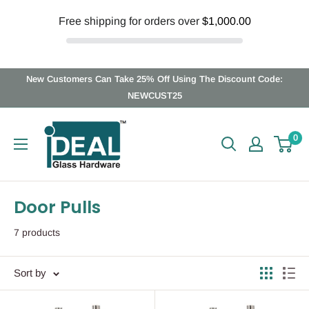
Free shipping for orders over
$1,000.00
Skip
New Customers Can Take 25% Off Using The Discount Code:
to
NEWCUST25
content
Ideal
0
Glass
Hardware
Canada
Door Pulls
7 products
Sort by