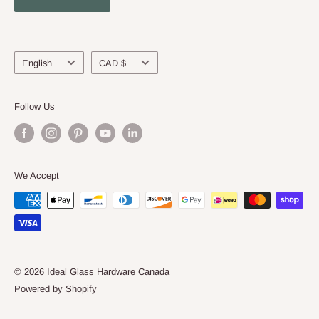
About Us
Language
Currency
English
CAD $
Follow Us
We Accept
© 2026 Ideal Glass Hardware Canada
Powered by Shopify