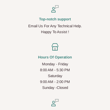
Top-notch support
Email Us For Any Technical Help.
Happy To Assist !
Hours Of Operation
Monday - Friday
8:00 AM - 5:30 PM
Saturday
9:00 AM - 2:00 PM
Sunday -Closed