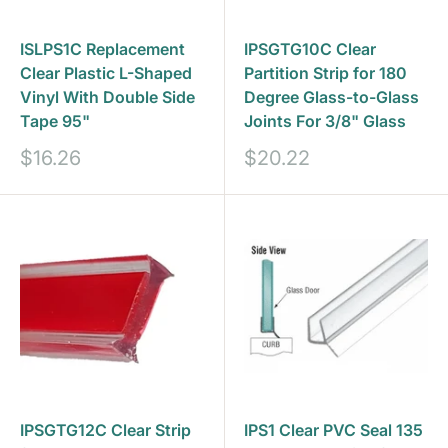
ISLPS1C Replacement
IPSGTG10C Clear
Clear Plastic L-Shaped
Partition Strip for 180
Vinyl With Double Side
Degree Glass-to-Glass
Tape 95"
Joints For 3/8" Glass
Sale
Sale
$16.26
$20.22
price
price
IPSGTG12C Clear Strip
IPS1 Clear PVC Seal 135