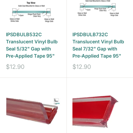
IPSDBULB532C
IPSDBULB732C
Translucent Vinyl Bulb
Translucent Vinyl Bulb
Seal 5/32" Gap with
Seal 7/32" Gap with
Pre-Applied Tape 95"
Pre-Applied Tape 95"
Sale
Sale
$12.90
$12.90
price
price