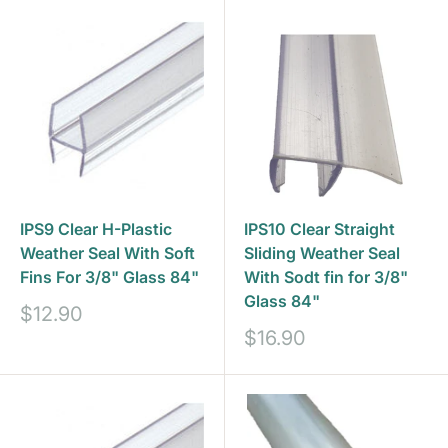
IPS9 Clear H-Plastic
IPS10 Clear Straight
Weather Seal With Soft
Sliding Weather Seal
Fins For 3/8" Glass 84"
With Sodt fin for 3/8"
Glass 84"
Sale
$12.90
price
Sale
$16.90
price