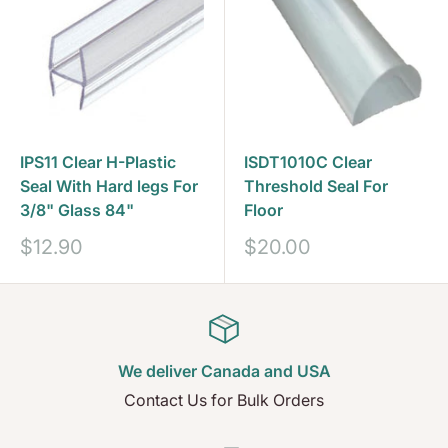
IPS11 Clear H-Plastic
ISDT1010C Clear
Seal With Hard legs For
Threshold Seal For
3/8" Glass 84"
Floor
Sale
Sale
$12.90
$20.00
price
price
We deliver Canada and USA
Contact Us for Bulk Orders