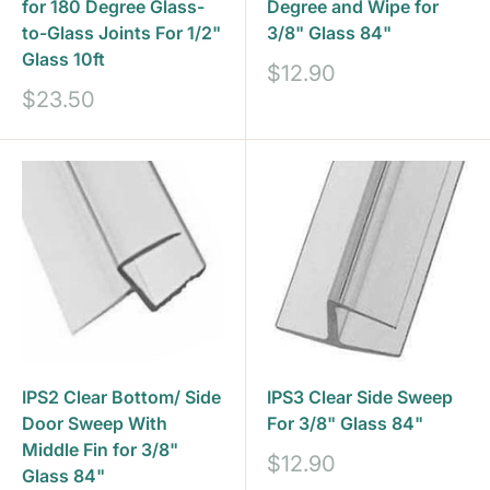
for 180 Degree Glass-
Degree and Wipe for
to-Glass Joints For 1/2"
3/8" Glass 84"
Glass 10ft
Sale
$12.90
price
Sale
$23.50
price
IPS2 Clear Bottom/ Side
IPS3 Clear Side Sweep
Door Sweep With
For 3/8" Glass 84"
Middle Fin for 3/8"
Sale
$12.90
Glass 84"
price