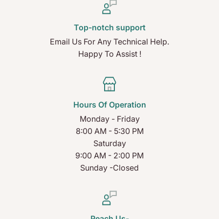
Top-notch support
Email Us For Any Technical Help.
Happy To Assist !
Hours Of Operation
Monday - Friday
8:00 AM - 5:30 PM
Saturday
9:00 AM - 2:00 PM
Sunday -Closed
Reach Us-