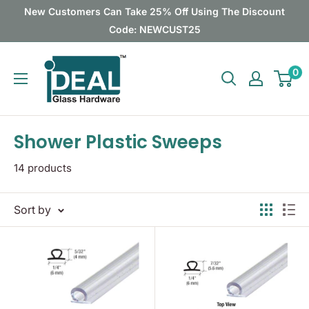
Skip
New Customers Can Take 25% Off Using The Discount
to
Code: NEWCUST25
content
Ideal
0
Glass
Hardware
Canada
Shower Plastic Sweeps
14 products
Sort by