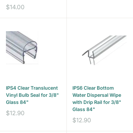
Sale
$14.00
price
IPS4 Clear Translucent
IPS6 Clear Bottom
Vinyl Bulb Seal for 3/8"
Water Dispersal Wipe
Glass 84"
with Drip Rail for 3/8"
Glass 84"
Sale
$12.90
price
Sale
$12.90
price