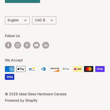
Contact Us
About Us
Language
Currency
English
CAD $
Follow Us
We Accept
© 2026 Ideal Glass Hardware Canada
Powered by Shopify