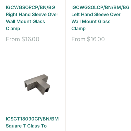
IGCWGSORCP/BN/BG
IGCWGSOLCP/BN/BM/BG
Right Hand Sleeve Over
Left Hand Sleeve Over
Wall Mount Glass
Wall Mount Glass
Clamp
Clamp
Sale
Sale
From
$16.00
From
$16.00
price
price
IGSCT18090CP/BN/BM
Square T Glass To