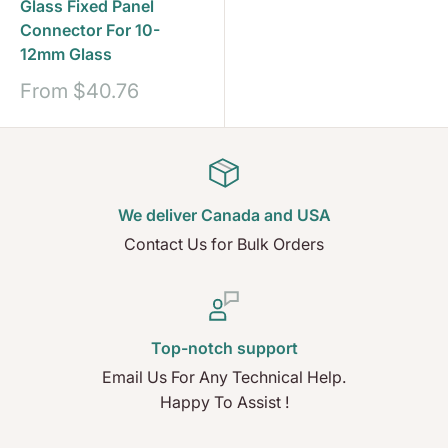
Glass Fixed Panel
Connector For 10-
12mm Glass
Sale
From
$40.76
price
We deliver Canada and USA
Contact Us for Bulk Orders
Top-notch support
Email Us For Any Technical Help.
Happy To Assist !