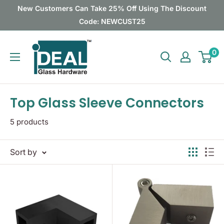
Skip
New Customers Can Take 25% Off Using The Discount
to
Code: NEWCUST25
content
Ideal
0
Glass
Hardware
Canada
Top Glass Sleeve Connectors
5 products
Sort by