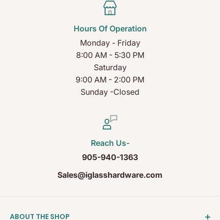
Hours Of Operation
Monday - Friday
8:00 AM - 5:30 PM
Saturday
9:00 AM - 2:00 PM
Sunday -Closed
Reach Us-
905-940-1363
Sales@iglasshardware.com
ABOUT THE SHOP