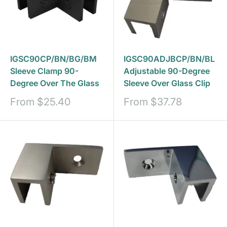
IGSC90CP/BN/BG/BM
IGSC90ADJBCP/BN/BL
Sleeve Clamp 90-
Adjustable 90-Degree
Degree Over The Glass
Sleeve Over Glass Clip
Sale
Sale
From
$25.40
From
$37.78
price
price