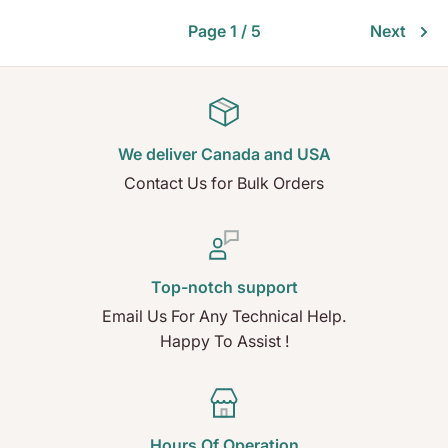
Page 1 / 5
Next
We deliver Canada and USA
Contact Us for Bulk Orders
Top-notch support
Email Us For Any Technical Help.
Happy To Assist !
Hours Of Operation