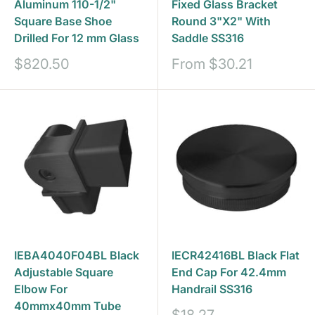
Aluminum 110-1/2"
Fixed Glass Bracket
Square Base Shoe
Round 3"X2" With
Drilled For 12 mm Glass
Saddle SS316
Sale
Sale
$820.50
From
$30.21
price
price
IEBA4040F04BL Black
IECR42416BL Black Flat
Adjustable Square
End Cap For 42.4mm
Elbow For
Handrail SS316
40mmx40mm Tube
Sale