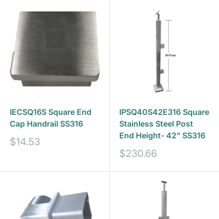
IECSQ16S Square End
IPSQ40S42E316 Square
Cap Handrail SS316
Stainless Steel Post
End Height- 42" SS316
Sale
$14.53
price
Sale
$230.66
price