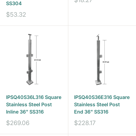
$18.27
SS304
price
Sale
$53.32
price
IPSQ40S36L316 Square
IPSQ40S36E316 Square
Stainless Steel Post
Stainless Steel Post
Inline 36" SS316
End 36" SS316
Sale
Sale
$269.06
$228.17
price
price