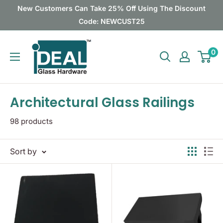
Skip
New Customers Can Take 25% Off Using The Discount
to
Code: NEWCUST25
content
Ideal
0
Glass
Hardware
Canada
Architectural Glass Railings
98 products
Sort by