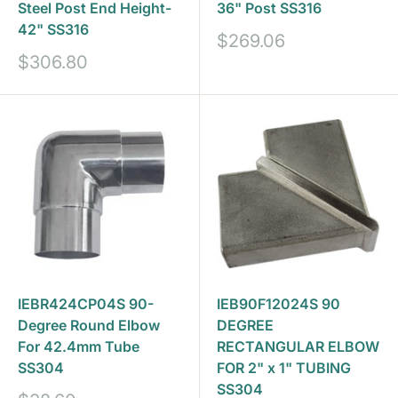
Steel Post End Height-
36" Post SS316
42" SS316
Sale
$269.06
price
Sale
$306.80
price
IEBR424CP04S 90-
IEB90F12024S 90
Degree Round Elbow
DEGREE
For 42.4mm Tube
RECTANGULAR ELBOW
SS304
FOR 2" x 1" TUBING
SS304