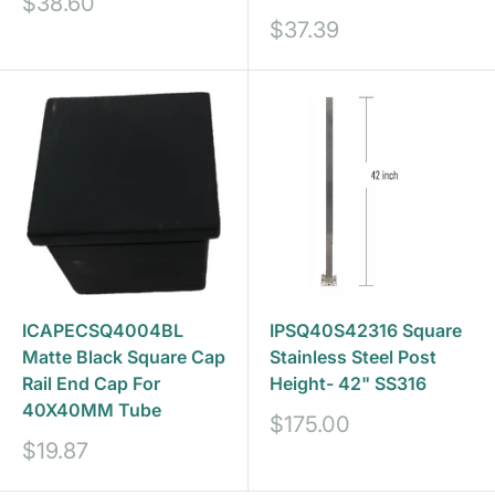
Sale
$38.60
price
Sale
$37.39
price
ICAPECSQ4004BL
IPSQ40S42316 Square
Matte Black Square Cap
Stainless Steel Post
Rail End Cap For
Height- 42" SS316
40X40MM Tube
Sale
$175.00
price
Sale
$19.87
price