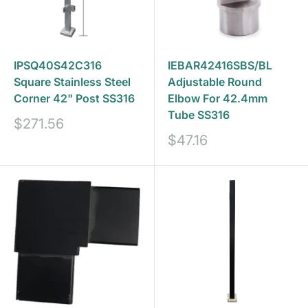
IPSQ40S42C316
IEBAR42416SBS/BL
Square Stainless Steel
Adjustable Round
Corner 42" Post SS316
Elbow For 42.4mm
Tube SS316
Sale
$271.56
price
Sale
$47.16
price