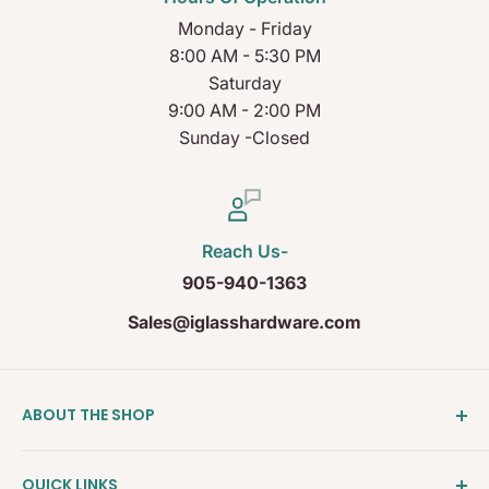
Monday - Friday
8:00 AM - 5:30 PM
Saturday
9:00 AM - 2:00 PM
Sunday -Closed
Reach Us-
905-940-1363
Sales@iglasshardware.com
ABOUT THE SHOP
Ideal Glass Hardware (IDEAL), founded in 2017, has
QUICK LINKS