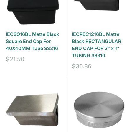
IECSQ16BL Matte Black
IECREC1216BL Matte
Square End Cap For
Black RECTANGULAR
40X40MM Tube SS316
END CAP FOR 2" x 1"
TUBING SS316
Sale
$21.50
price
Sale
$30.86
price