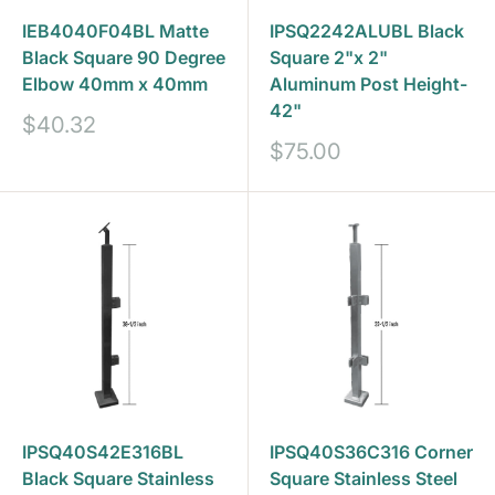
IEB4040F04BL Matte
IPSQ2242ALUBL Black
Black Square 90 Degree
Square 2"x 2"
Elbow 40mm x 40mm
Aluminum Post Height-
42"
Sale
$40.32
price
Sale
$75.00
price
IPSQ40S42E316BL
IPSQ40S36C316 Corner
Black Square Stainless
Square Stainless Steel