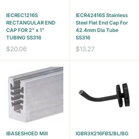
IECREC1216S
IECR42416S Stainless
RECTANGULAR END
Steel Flat End Cap For
CAP FOR 2" x 1"
42.4mm Dia Tube
TUBING SS316
SS316
Sale
Sale
$20.06
$13.27
price
price
IBASESHOED Mill
IGBR3X216FBS/BL/BG