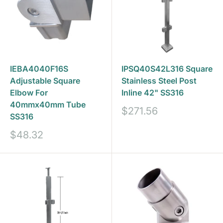
IEBA4040F16S
IPSQ40S42L316 Square
Adjustable Square
Stainless Steel Post
Elbow For
Inline 42" SS316
40mmx40mm Tube
Sale
$271.56
SS316
price
Sale
$48.32
price