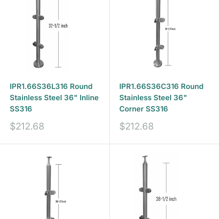
IPR1.66S36L316 Round
IPR1.66S36C316 Round
Stainless Steel 36" Inline
Stainless Steel 36"
SS316
Corner SS316
Sale
Sale
$212.68
$212.68
price
price