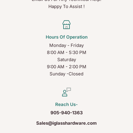
Happy To Assist !
Hours Of Operation
Monday - Friday
8:00 AM - 5:30 PM
Saturday
9:00 AM - 2:00 PM
Sunday -Closed
Reach Us-
905-940-1363
Sales@iglasshardware.com