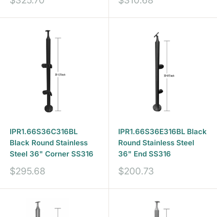
$325.70
$310.68
price
price
IPR1.66S36C316BL
IPR1.66S36E316BL Black
Black Round Stainless
Round Stainless Steel
Steel 36" Corner SS316
36" End SS316
Sale
Sale
$295.68
$200.73
price
price