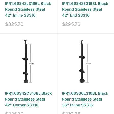
IPR1.66S42L316BL Black
IPR1.66S42E316BL Black
Round Stainless Steel
Round Stainless Steel
42" Inline SS316
42" End SS316
Sale
Sale
$325.70
$295.76
price
price
IPR1.66S42C316BL Black
IPR1.66S36L316BL Black
Round Stainless Steel
Round Stainless Steel
42" Corner SS316
36" Inline SS316
Sale
Sale