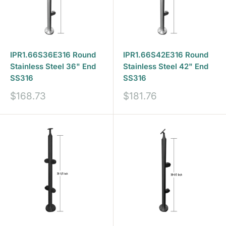
IPR1.66S36E316 Round
IPR1.66S42E316 Round
Stainless Steel 36" End
Stainless Steel 42" End
SS316
SS316
Sale
Sale
$168.73
$181.76
price
price