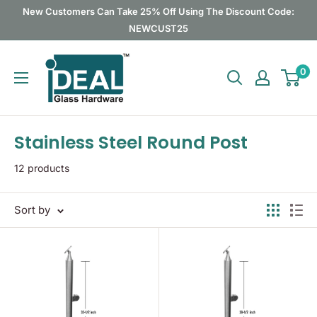
Skip
New Customers Can Take 25% Off Using The Discount Code:
to
NEWCUST25
content
Ideal
0
Glass
Hardware
Canada
Stainless Steel Round Post
12 products
Sort by