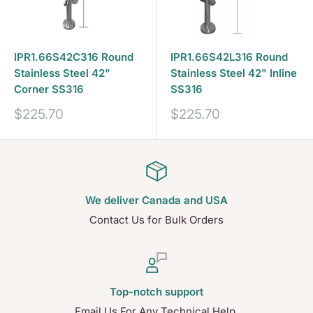
IPR1.66S42C316 Round
IPR1.66S42L316 Round
Stainless Steel 42"
Stainless Steel 42" Inline
Corner SS316
SS316
Sale
Sale
$225.70
$225.70
price
price
We deliver Canada and USA
Contact Us for Bulk Orders
Top-notch support
Email Us For Any Technical Help.