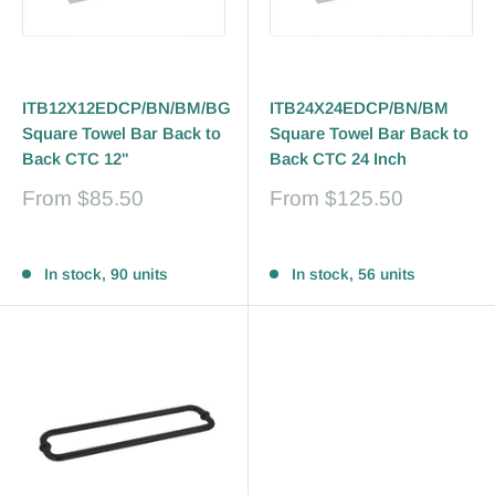
ITB12X12EDCP/BN/BM/BG
ITB24X24EDCP/BN/BM
Square Towel Bar Back to
Square Towel Bar Back to
Back CTC 12"
Back CTC 24 Inch
Sale
Sale
From
$85.50
From
$125.50
price
price
Reviews
Reviews
In stock, 90 units
In stock, 56 units