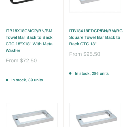
ITB18X18CMCP/BN/BM
ITB18X18EDCP/BN/BM/BG
Towel Bar Back to Back
Square Towel Bar Back to
CTC 18"X18" With Metal
Back CTC 18"
Washer
Sale
From
$95.50
price
Sale
From
$72.50
price
Reviews
Reviews
In stock, 286 units
In stock, 89 units