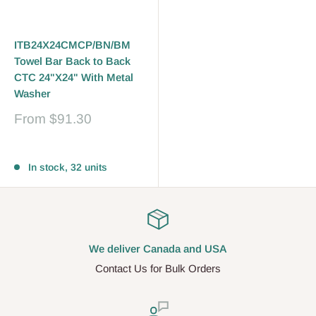
ITB24X24CMCP/BN/BM
Towel Bar Back to Back
CTC 24"X24" With Metal
Washer
Sale
From
$91.30
price
Reviews
In stock, 32 units
We deliver Canada and USA
Contact Us for Bulk Orders