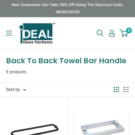
Skip
New Customers Can Take 25% Off Using The Discount Code:
to
NEWCUST25
content
Ideal
0
Glass
Hardware
Canada
Back To Back Towel Bar Handle
5 products
Sort by