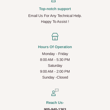
Top-notch support
Email Us For Any Technical Help.
Happy To Assist !
Hours Of Operation
Monday - Friday
8:00 AM - 5:30 PM
Saturday
9:00 AM - 2:00 PM
Sunday -Closed
Reach Us-
905-940-1363