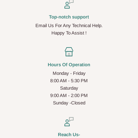
Top-notch support
Email Us For Any Technical Help.
Happy To Assist !
Hours Of Operation
Monday - Friday
8:00 AM - 5:30 PM
Saturday
9:00 AM - 2:00 PM
Sunday -Closed
Reach Us-