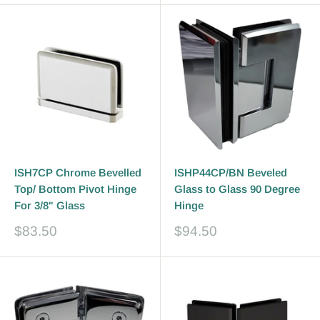
ISH7CP Chrome Bevelled
ISHP44CP/BN Beveled
Top/ Bottom Pivot Hinge
Glass to Glass 90 Degree
For 3/8" Glass
Hinge
Sale
Sale
$83.50
$94.50
price
price