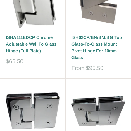
ISHA111EDCP Chrome
ISH02CP/BN/BM/BG Top
Adjustable Wall To Glass
Glass-To-Glass Mount
Hinge (Full Plate)
Pivot Hinge For 10mm
Glass
Sale
$66.50
price
Sale
From
$95.50
price