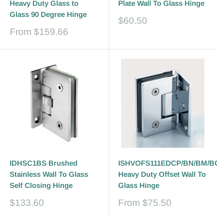
Heavy Duty Glass to
Plate Wall To Glass Hinge
Glass 90 Degree Hinge
Sale
$60.50
price
Sale
From
$159.66
price
IDHSC1BS Brushed
ISHVOFS111EDCP/BN/BM/B
Stainless Wall To Glass
Heavy Duty Offset Wall To
Self Closing Hinge
Glass Hinge
Sale
Sale
$133.60
From
$75.50
price
price