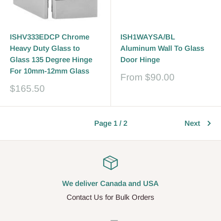
ISHV333EDCP Chrome
ISH1WAYSA/BL
Heavy Duty Glass to
Aluminum Wall To Glass
Glass 135 Degree Hinge
Door Hinge
For 10mm-12mm Glass
Sale
From
$90.00
price
Sale
$165.50
price
Page 1 / 2
Next
We deliver Canada and USA
Contact Us for Bulk Orders