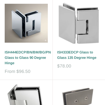
ISH444EDCP/BN/BM/BG/PN
ISH333EDCP Glass to
Glass to Glass 90 Degree
Glass 135 Degree Hinge
Hinge
Sale
$78.00
price
Sale
From
$96.50
price