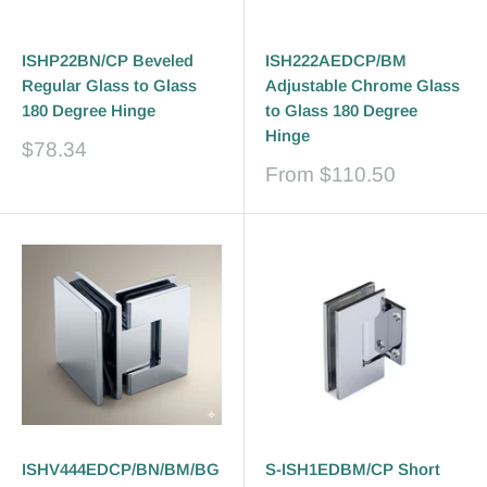
ISHP22BN/CP Beveled
ISH222AEDCP/BM
Regular Glass to Glass
Adjustable Chrome Glass
180 Degree Hinge
to Glass 180 Degree
Hinge
Sale
$78.34
price
Sale
From
$110.50
price
ISHV444EDCP/BN/BM/BG
S-ISH1EDBM/CP Short