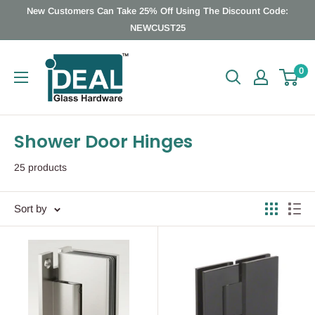
Skip
New Customers Can Take 25% Off Using The Discount Code:
to
NEWCUST25
content
Ideal
0
Glass
Hardware
Canada
Shower Door Hinges
25 products
Sort by