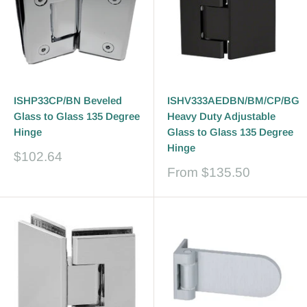
ISHP33CP/BN Beveled
ISHV333AEDBN/BM/CP/BG
Glass to Glass 135 Degree
Heavy Duty Adjustable
Hinge
Glass to Glass 135 Degree
Hinge
Sale
$102.64
price
Sale
From
$135.50
price