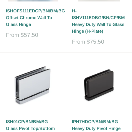
ISHOFS111EDCP/BN/BM/BG
H-
Offset Chrome Wall To
ISHV111EDBG/BN/CP/BM
Glass Hinge
Heavy Duty Wall To Glass
Hinge (H-Plate)
Sale
From
$57.50
price
Sale
From
$75.50
price
ISH01CP/BN/BM/BG
IPH7HDCP/BN/BM/BG
Glass Pivot Top/Bottom
Heavy Duty Pivot Hinge