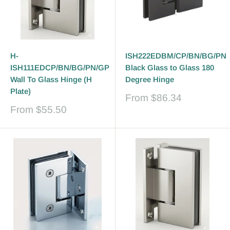
H-
ISH222EDBM/CP/BN/BG/PN
ISH111EDCP/BN/BG/PN/GP
Black Glass to Glass 180
Wall To Glass Hinge (H
Degree Hinge
Plate)
Sale
From
$86.34
price
Sale
From
$55.50
price