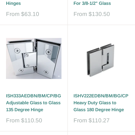
Hinges
For 3/8-1/2" Glass
Sale
Sale
From
$63.10
From
$130.50
price
price
ISH333AEDBN/BM/CP/BG
ISHV222EDBN/BM/BG/CP
Adjustable Glass to Glass
Heavy Duty Glass to
135 Degree Hinge
Glass 180 Degree Hinge
Sale
Sale
From
$110.50
From
$110.27
price
price