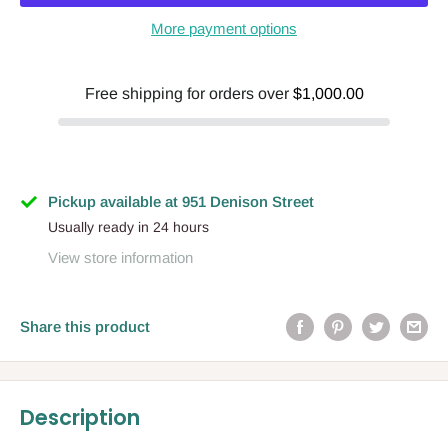
More payment options
Free shipping for orders over
$1,000.00
Pickup available at 951 Denison Street
Usually ready in 24 hours
View store information
Share this product
Description