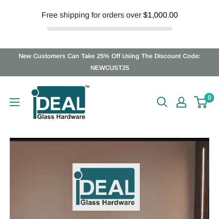
Free shipping for orders over
$1,000.00
Skip
New Customers Can Take 25% Off Using The Discount Code:
to
NEWCUST25
content
Ideal
0
Glass
Hardware
Canada