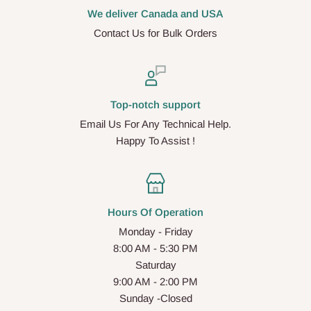
We deliver Canada and USA
Contact Us for Bulk Orders
Top-notch support
Email Us For Any Technical Help.
Happy To Assist !
Hours Of Operation
Monday - Friday
8:00 AM - 5:30 PM
Saturday
9:00 AM - 2:00 PM
Sunday -Closed