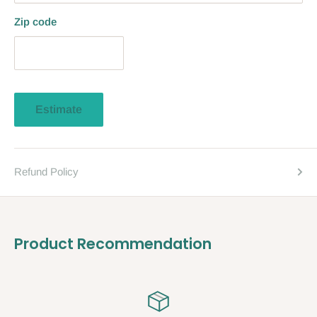
Zip code
Estimate
Refund Policy
Product Recommendation