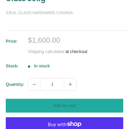
IDEAL GLASS HARDWARE CANADA
Sale
$1,600.00
Price:
price
Shipping calculated
at checkout
Stock:
In stock
Quantity:
Add to cart