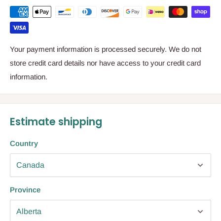
Your payment information is processed securely. We do not
store credit card details nor have access to your credit card
information.
Estimate shipping
Country
Province