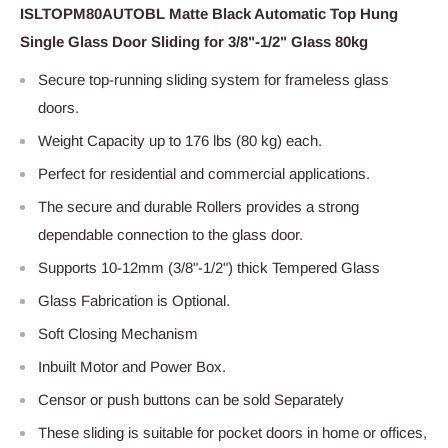
ISLTOPM80AUTOBL Matte Black Automatic Top Hung
Single Glass Door Sliding for 3/8"-1/2" Glass 80kg
S
ecure top-running sliding system for frameless glass
doors.
Weight Capacity
up to 176 lbs (80 kg) each.
Perfect for residential and commercial applications.
The secure and durable Rollers provides a strong
dependable connection to the glass door.
Supports 10-12mm (3/8"-1/2") thick Tempered Glass
Glass Fabrication is Optional.
Soft Closing Mechanism
Inbuilt Motor and Power Box.
Censor or push buttons can be sold Separately
These sliding is suitable for pocket doors in home or offices,