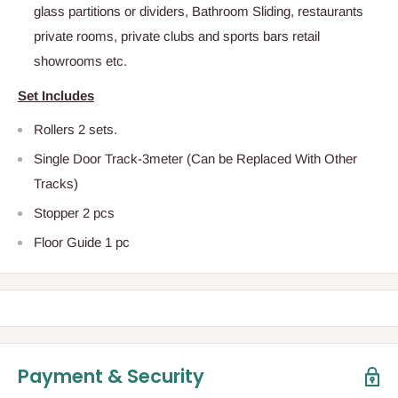
glass partitions or dividers, Bathroom Sliding, restaurants
private rooms, private clubs and sports bars retail
showrooms etc.
Set Includes
Rollers 2 sets.
Single Door Track-3meter (Can be Replaced With Other
Tracks)
Stopper 2 pcs
Floor Guide 1 pc
Payment & Security