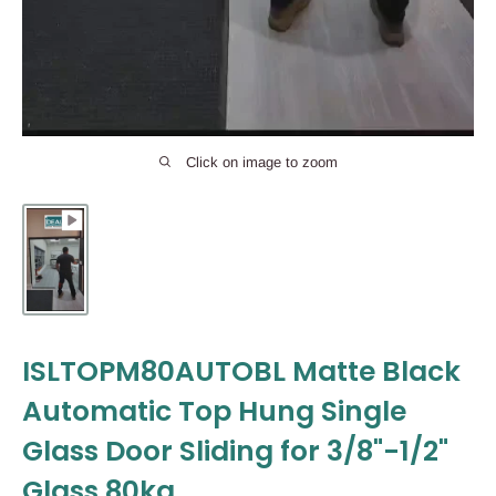
Click on image to zoom
ISLTOPM80AUTOBL Matte Black
Automatic Top Hung Single
Glass Door Sliding for 3/8"-1/2"
Glass 80kg