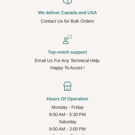
We deliver Canada and USA
Contact Us for Bulk Orders
Top-notch support
Email Us For Any Technical Help.
Happy To Assist !
Hours Of Operation
Monday - Friday
8:00 AM - 5:30 PM
Saturday
9:00 AM - 2:00 PM