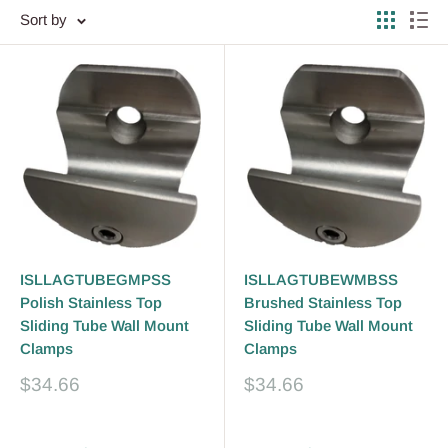
Sort by
ISLLAGTUBEGMPSS
ISLLAGTUBEWMBSS
Polish Stainless Top
Brushed Stainless Top
Sliding Tube Wall Mount
Sliding Tube Wall Mount
Clamps
Clamps
Sale
Sale
$34.66
$34.66
price
price
Reviews
Reviews