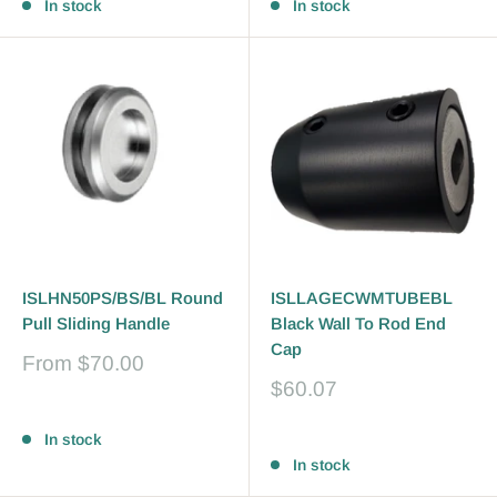
In stock
In stock
ISLHN50PS/BS/BL Round
ISLLAGECWMTUBEBL
Pull Sliding Handle
Black Wall To Rod End
Cap
Sale
From
$70.00
price
Sale
$60.07
price
Reviews
Reviews
In stock
In stock