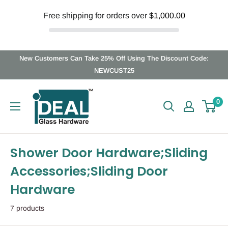
Free shipping for orders over
$1,000.00
Skip
New Customers Can Take 25% Off Using The Discount Code:
to
NEWCUST25
content
Ideal
0
Glass
Hardware
Canada
Shower Door Hardware;Sliding
Accessories;Sliding Door
Hardware
7 products