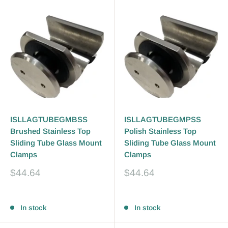
ISLLAGTUBEGMBSS
ISLLAGTUBEGMPSS
Brushed Stainless Top
Polish Stainless Top
Sliding Tube Glass Mount
Sliding Tube Glass Mount
Clamps
Clamps
Sale
Sale
$44.64
$44.64
price
price
Reviews
Reviews
In stock
In stock