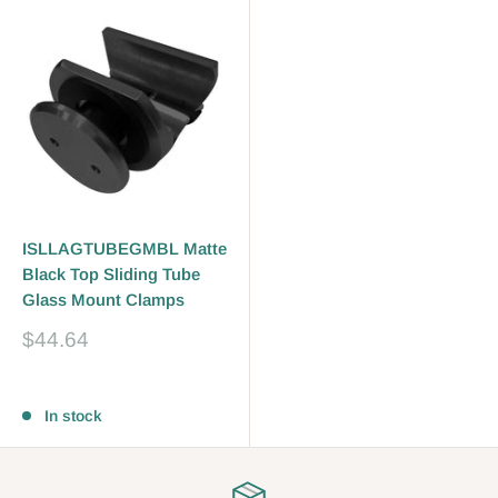
ISLLAGTUBEGMBL Matte
Black Top Sliding Tube
Glass Mount Clamps
Sale
$44.64
price
Reviews
In stock