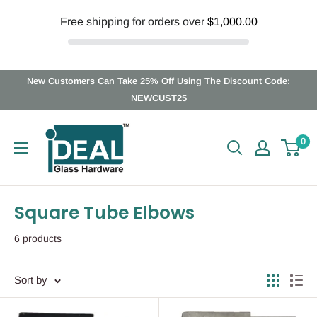
Free shipping for orders over
$1,000.00
Skip
New Customers Can Take 25% Off Using The Discount Code:
to
NEWCUST25
content
Ideal
0
Glass
Hardware
Canada
Square Tube Elbows
6 products
Sort by