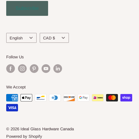
Contact Us
Subscribe
Engineering Service
About Us
Language
Currency
English
CAD $
Follow Us
We Accept
© 2026 Ideal Glass Hardware Canada
Powered by Shopify