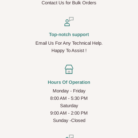
Contact Us for Bulk Orders
Top-notch support
Email Us For Any Technical Help.
Happy To Assist !
Hours Of Operation
Monday - Friday
8:00 AM - 5:30 PM
Saturday
9:00 AM - 2:00 PM
Sunday -Closed