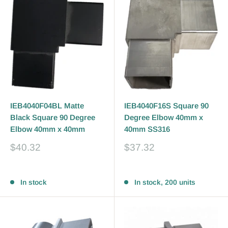
IEB4040F04BL Matte
IEB4040F16S Square 90
Black Square 90 Degree
Degree Elbow 40mm x
Elbow 40mm x 40mm
40mm SS316
Sale
Sale
$40.32
$37.32
price
price
Reviews
Reviews
In stock
In stock, 200 units