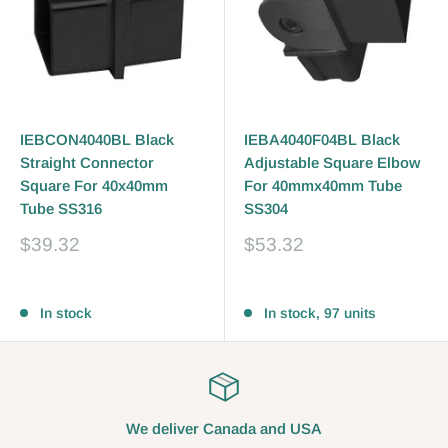
IEBCON4040BL Black
IEBA4040F04BL Black
Straight Connector
Adjustable Square Elbow
Square For 40x40mm
For 40mmx40mm Tube
Tube SS316
SS304
Sale
Sale
$39.32
$53.32
price
price
Reviews
Reviews
In stock
In stock, 97 units
We deliver Canada and USA