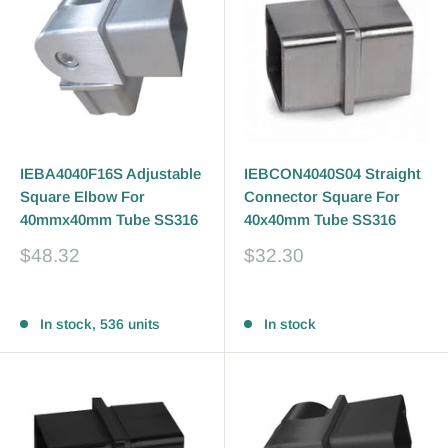
IEBA4040F16S Adjustable
IEBCON4040S04 Straight
Square Elbow For
Connector Square For
40mmx40mm Tube SS316
40x40mm Tube SS316
Sale
Sale
$48.32
$32.30
price
price
Reviews
Reviews
In stock, 536 units
In stock