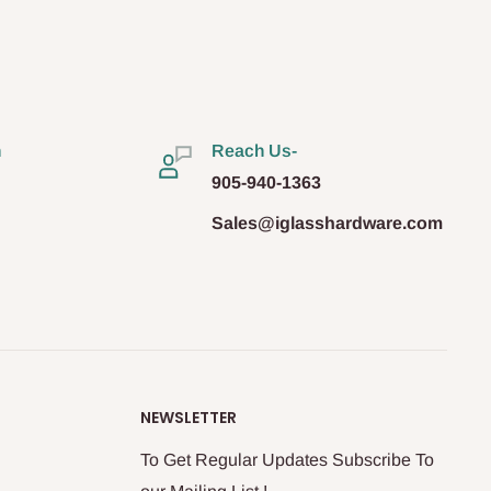
n
Reach Us-
905-940-1363
Sales@iglasshardware.com
NEWSLETTER
To Get Regular Updates Subscribe To