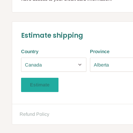
Estimate shipping
Country
Province
Estimate
Refund Policy