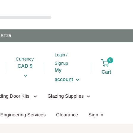
UST25
Login /
Currency
0
Signup
CAD $
My
Cart
account
iding Door Kits
Glazing Supplies
Engineering Services
Clearance
Sign In