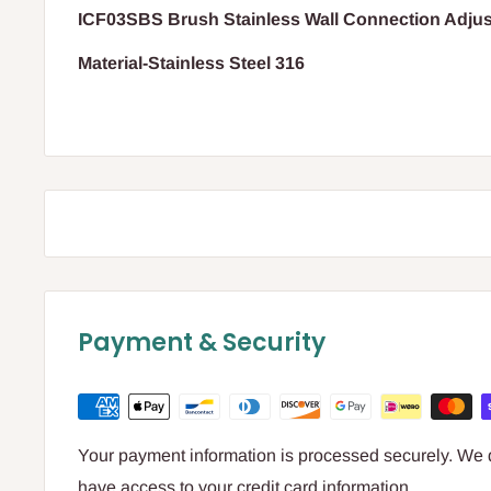
ICF03SBS Brush Stainless Wall Connection Adju
Material-Stainless Steel 316
Payment & Security
Your payment information is processed securely. We do
have access to your credit card information.