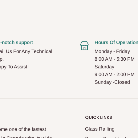
-notch support
Hours Of Operatio
il Us For Any Technical
Monday - Friday
p.
8:00 AM - 5:30 PM
py To Assist !
Saturday
9:00 AM - 2:00 PM
Sunday -Closed
QUICK LINKS
Glass Railing
me one of the fastest