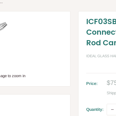
..
ICF03SB
Connect
Rod Ca
IDEAL GLASS H
mage to zoom in
Sa
$7
Price:
pri
Shipp
Quantity: