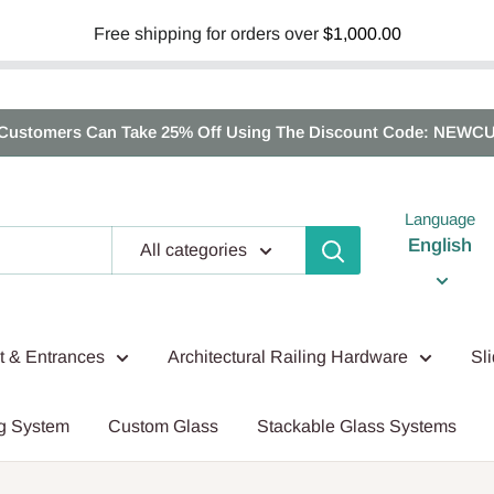
Free shipping for orders over
$1,000.00
Customers Can Take 25% Off Using The Discount Code: NEWC
Language
English
All categories
nt & Entrances
Architectural Railing Hardware
Sl
g System
Custom Glass
Stackable Glass Systems