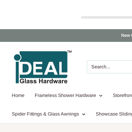
Skip
New 
to
content
Ideal
Glass
Hardware
Canada
Home
Frameless Shower Hardware
Storefro
Spider Fittings & Glass Awnings
Showcase Slidin