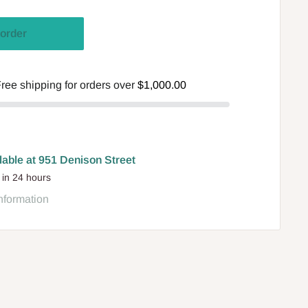
order
ree shipping for orders over
$1,000.00
lable at 951 Denison Street
 in 24 hours
nformation