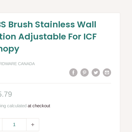
S Brush Stainless Wall
ion Adjustable For ICF
nopy
ARDWARE CANADA
le
5.79
ce
ing calculated
at checkout