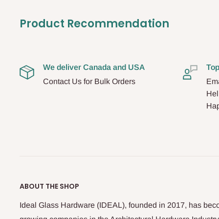
Product Recommendation
We deliver Canada and USA
Top
Contact Us for Bulk Orders
Ema
Hel
Hap
ABOUT THE SHOP
Ideal Glass Hardware (IDEAL), founded in 2017, has beco