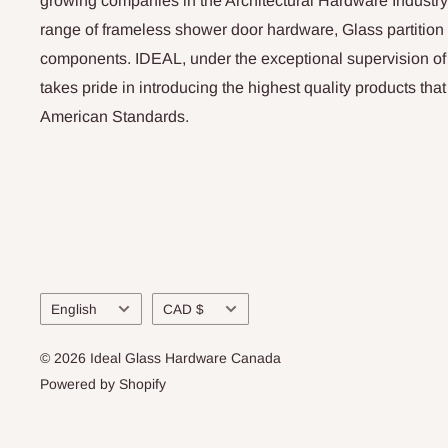
growing companies in the Architectural Hardware Industry
range of frameless shower door hardware, Glass partitio
components. IDEAL, under the exceptional supervision of
takes pride in introducing the highest quality products th
American Standards.
Language
Currency
English
CAD $
© 2026 Ideal Glass Hardware Canada
Powered by Shopify