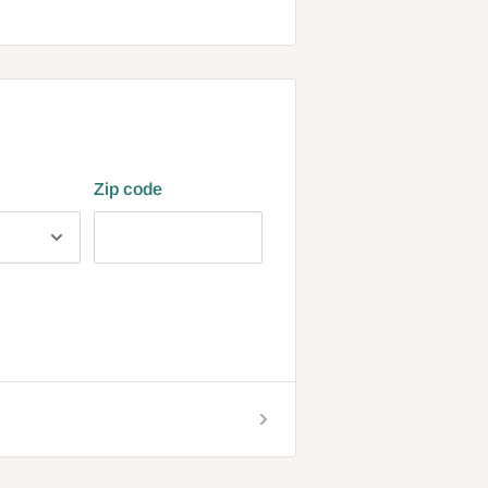
Zip code