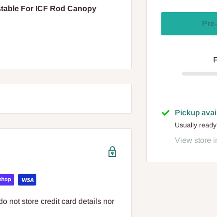
stable For ICF Rod Canopy
Pre-
F
Pickup avai
Usually ready
View store i
 not store credit card details nor