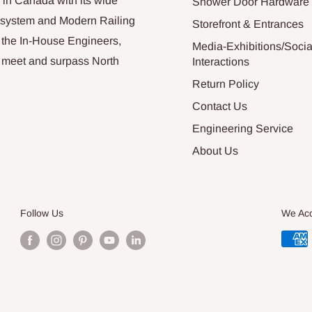
 in Canada with its wide
Shower Door Hardware
n system and Modern Railing
Storefront & Entrances
 the In-House Engineers,
Media-Exhibitions/Socia
at meet and surpass North
Interactions
Return Policy
Contact Us
Engineering Service
About Us
Follow Us
We Ac