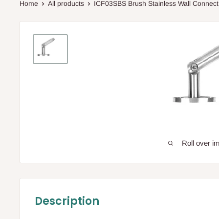
Home
All products
ICF03SBS Brush Stainless Wall Connect.
Roll over i
Description