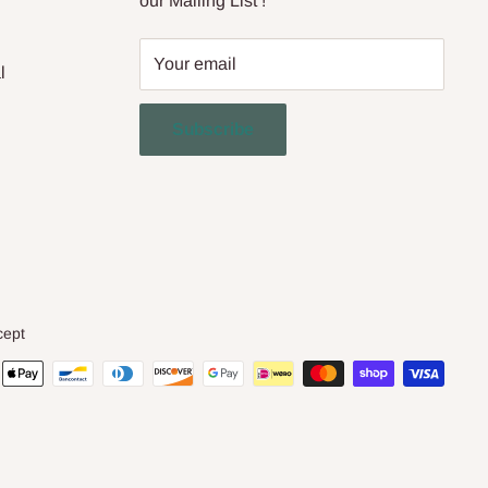
our Mailing List !
Your email
l
Subscribe
cept