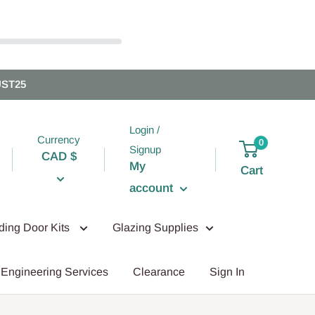
UST25
Login /
Currency
0
Signup
CAD $
My
Cart
account
iding Door Kits
Glazing Supplies
Engineering Services
Clearance
Sign In