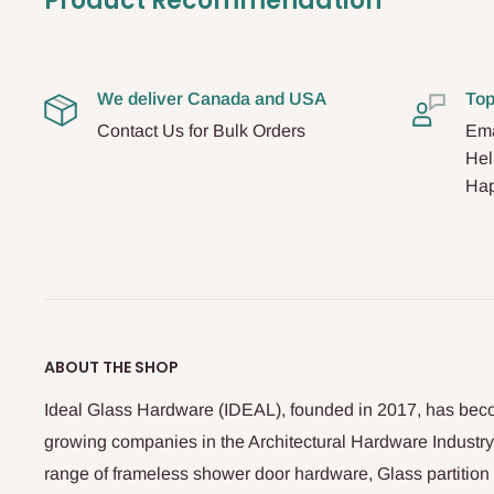
Product Recommendation
We deliver Canada and USA
Top
Contact Us for Bulk Orders
Ema
Hel
Hap
ABOUT THE SHOP
Ideal Glass Hardware (IDEAL), founded in 2017, has beco
growing companies in the Architectural Hardware Industry
range of frameless shower door hardware, Glass partitio