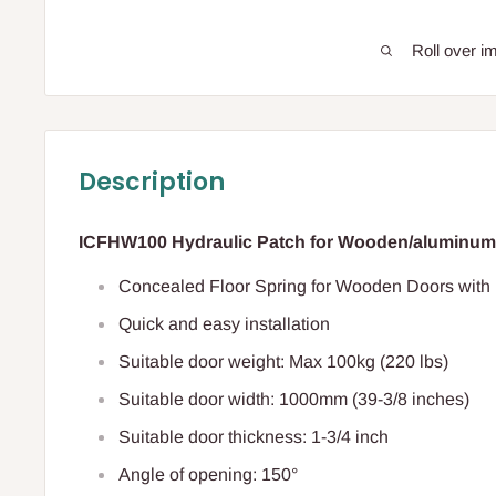
Roll over i
Description
ICFHW100 Hydraulic Patch for Wooden/aluminum
Concealed Floor Spring for Wooden Doors with 
Quick and easy installation
Suitable door weight: Max 100kg (220 lbs)
Suitable door width: 1000mm (39-3/8 inches)
Suitable door thickness: 1-3/4 inch
Angle of opening: 150°