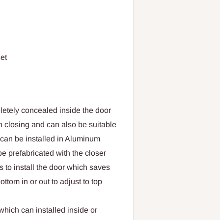
et
letely concealed inside the door
 closing and can also be suitable
r can be installed in Aluminum
 be prefabricated with the closer
es to install the door which saves
ttom in or out to adjust to top
hich can installed inside or