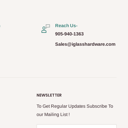
n
Reach Us-
905-940-1363
Sales@iglasshardware.com
NEWSLETTER
To Get Regular Updates Subscribe To
our Mailing List !