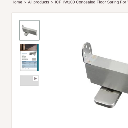
Home
All products
ICFHW100 Concealed Floor Spring For 