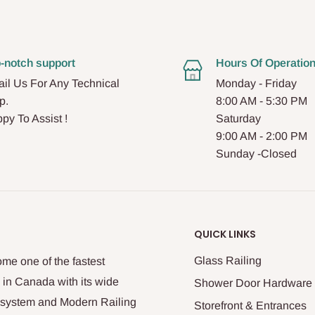
-notch support
Hours Of Operatio
il Us For Any Technical
Monday - Friday
p.
8:00 AM - 5:30 PM
py To Assist !
Saturday
9:00 AM - 2:00 PM
Sunday -Closed
QUICK LINKS
Glass Railing
me one of the fastest
 in Canada with its wide
Shower Door Hardware
n system and Modern Railing
Storefront & Entrances