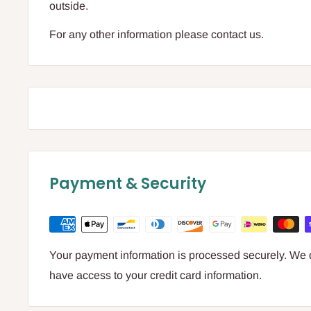
outside.
For any other information please contact us.
Payment & Security
Your payment information is processed securely. We do
have access to your credit card information.