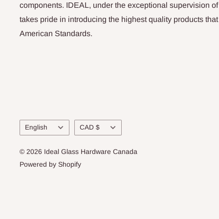
components. IDEAL, under the exceptional supervision of
takes pride in introducing the highest quality products th
American Standards.
Language
Currency
English
CAD $
© 2026 Ideal Glass Hardware Canada
Powered by Shopify