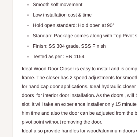
Smooth soft movement
Low installation cost & time
Hold open standard: Hold open at 90°
Standard Package comes along with Top Pivot s
Finish: SS 304 grade, SSS Finish
Tested as per : EN 1154
Ideal Wood Door Closer is easy to install and is comp
frame. The closer has 2 speed adjustments for smooth
for handicap door applications. Ideal hydraulic close
doors for interior door installation. As the doors , will
slot, it will take an experience installer only 15 minut
him time and also the door can be adjusted from the bo
pivot point without removing the door.
Ideal also provide handles for wood/aluminum doors w