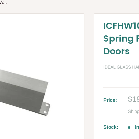
W...
ICFHW10
Spring
Doors
IDEAL GLASS H
Sa
$1
Price:
pri
Shipp
Stock:
I