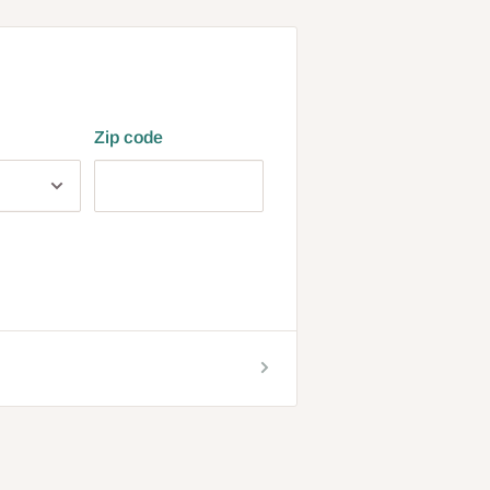
Zip code