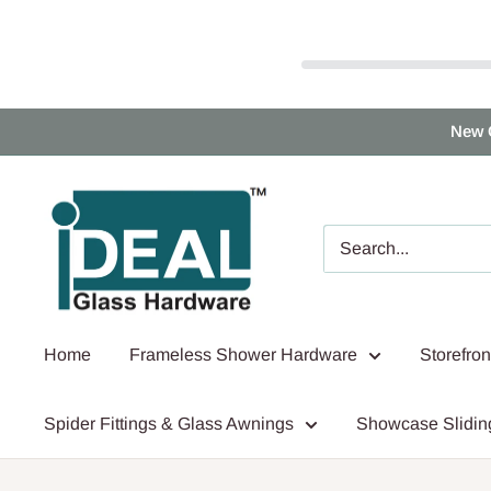
Skip
New 
to
content
Ideal
Glass
Hardware
Canada
Home
Frameless Shower Hardware
Storefro
Spider Fittings & Glass Awnings
Showcase Slidin