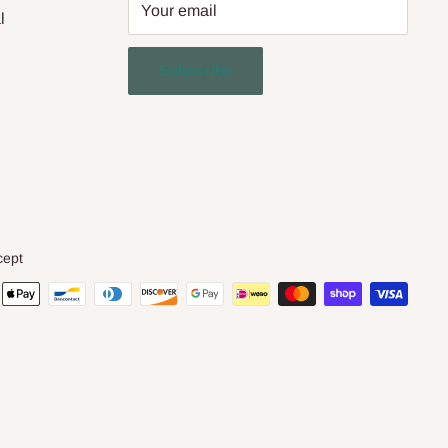
Your email
l
Subscribe
cept