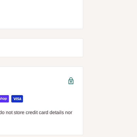
 not store credit card details nor