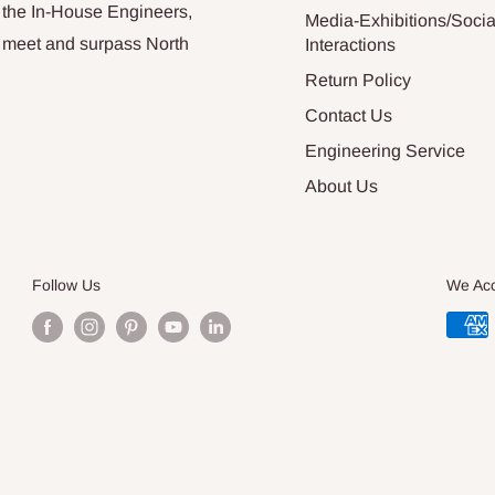
 the In-House Engineers,
Media-Exhibitions/Socia
at meet and surpass North
Interactions
Return Policy
Contact Us
Engineering Service
About Us
Follow Us
We Ac