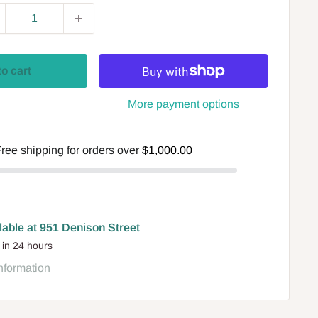
to cart
More payment options
ree shipping for orders over
$1,000.00
lable at 951 Denison Street
 in 24 hours
nformation