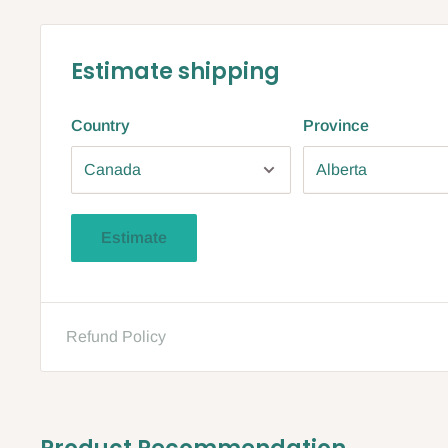
Estimate shipping
Country
Province
Estimate
Refund Policy