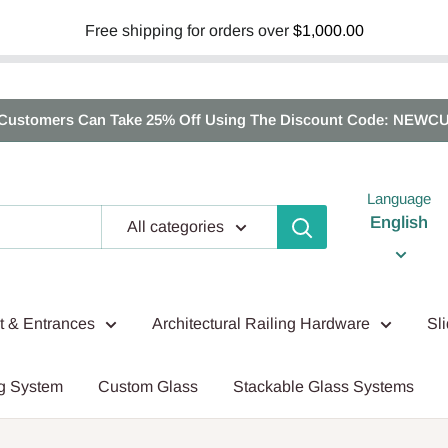
Free shipping for orders over
$1,000.00
Customers Can Take 25% Off Using The Discount Code: NEWC
Language
English
All categories
nt & Entrances
Architectural Railing Hardware
Sl
g System
Custom Glass
Stackable Glass Systems