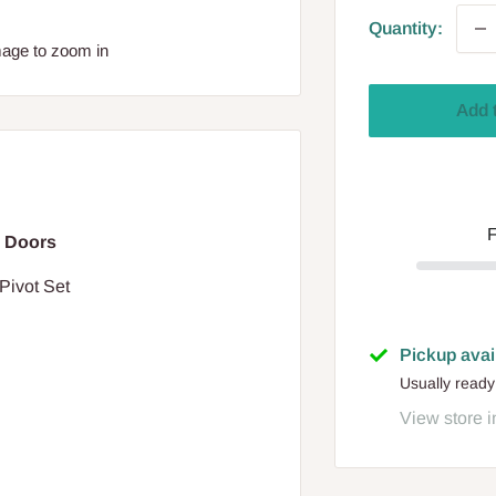
Quantity:
mage to zoom in
Add 
F
 Doors
Pivot Set
Pickup avai
Usually ready
View store i