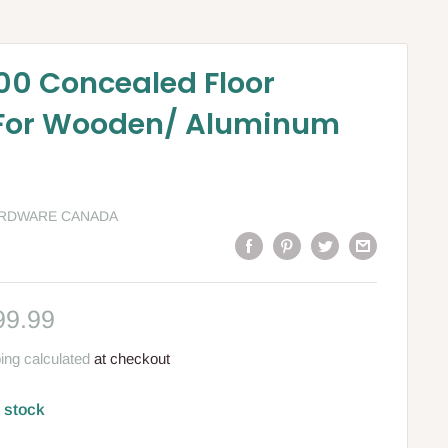
0 Concealed Floor
 For Wooden/ Aluminum
ARDWARE CANADA
le
99.99
ce
ing calculated
at checkout
n stock