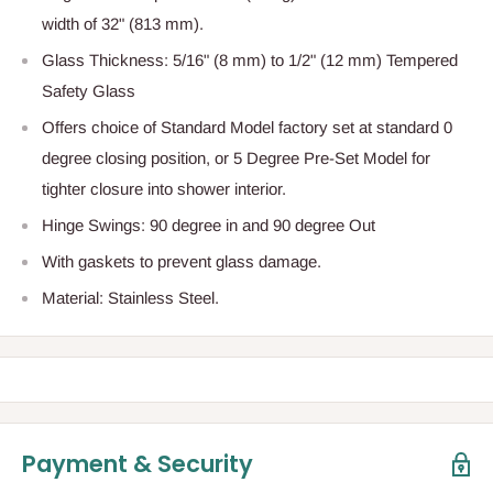
width of 32" (813 mm).
Glass Thickness:
5/16" (8 mm) to 1/2" (12 mm) Tempered
Safety Glass
Offers choice of Standard Model factory set at standard 0
degree closing position, or 5 Degree Pre-Set Model for
tighter closure into shower interior.
Hinge Swings:
90 degree in and 90 degree Out
With gaskets to prevent glass damage.
Material: Stainless Steel.
Payment & Security