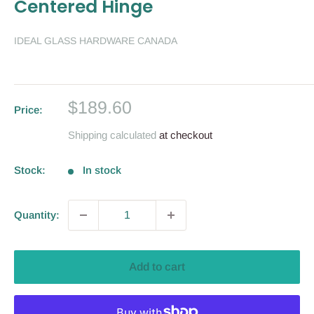
Centered Hinge
IDEAL GLASS HARDWARE CANADA
Sale
$189.60
Price:
price
Shipping calculated
at checkout
Stock:
In stock
Quantity:
Add to cart