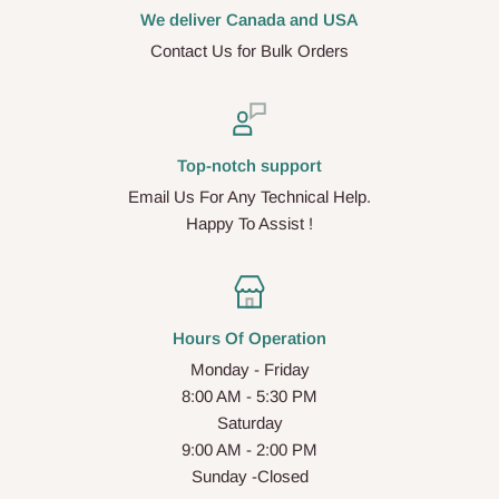
We deliver Canada and USA
Contact Us for Bulk Orders
Top-notch support
Email Us For Any Technical Help.
Happy To Assist !
Hours Of Operation
Monday - Friday
8:00 AM - 5:30 PM
Saturday
9:00 AM - 2:00 PM
Sunday -Closed