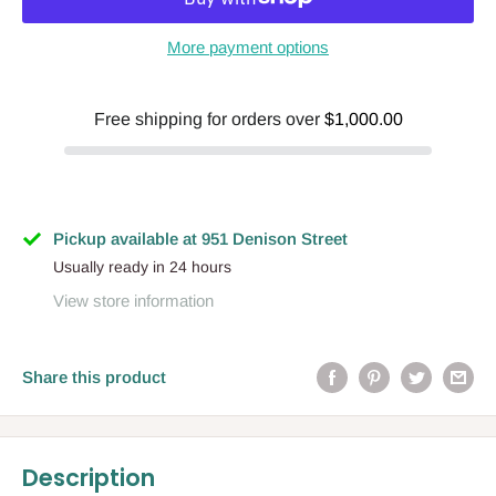
More payment options
Free shipping for orders over
$1,000.00
Pickup available at 951 Denison Street
Usually ready in 24 hours
View store information
Share this product
Description