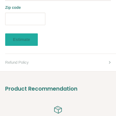
Zip code
Estimate
Refund Policy
Product Recommendation