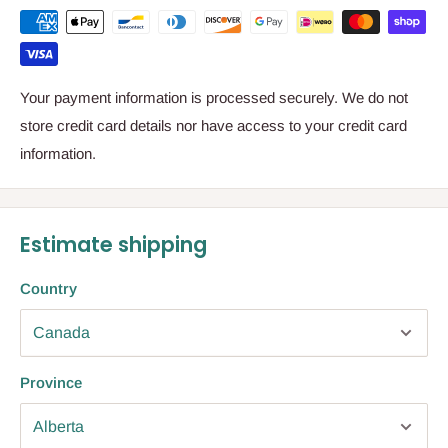
Your payment information is processed securely. We do not
store credit card details nor have access to your credit card
information.
Estimate shipping
Country
Province