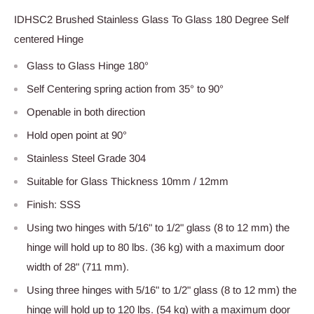
IDHSC2 Brushed Stainless Glass To Glass 180 Degree Self
centered Hinge
Glass to Glass Hinge 180°
Self Centering spring action from 35° to 90°
Openable in both direction
Hold open point at 90°
Stainless Steel Grade 304
Suitable for Glass Thickness 10mm / 12mm
Finish: SSS
Using two hinges with 5/16" to 1/2" glass (8 to 12 mm) the
hinge will hold up to 80 lbs. (36 kg) with a maximum door
width of 28" (711 mm).
Using three hinges with 5/16" to 1/2" glass (8 to 12 mm) the
hinge will hold up to 120 lbs. (54 kg) with a maximum door