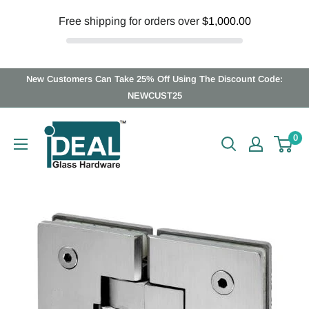
Free shipping for orders over
$1,000.00
Skip
New Customers Can Take 25% Off Using The Discount Code:
to
NEWCUST25
content
Ideal
0
Glass
Hardware
Canada