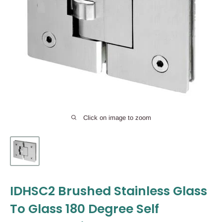
Click on image to zoom
IDHSC2 Brushed Stainless Glass
To Glass 180 Degree Self