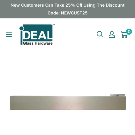
Skip
New Customers Can Take 25% Off Using The Discount
to
Code: NEWCUST25
content
Ideal
0
Glass
Hardware
Canada