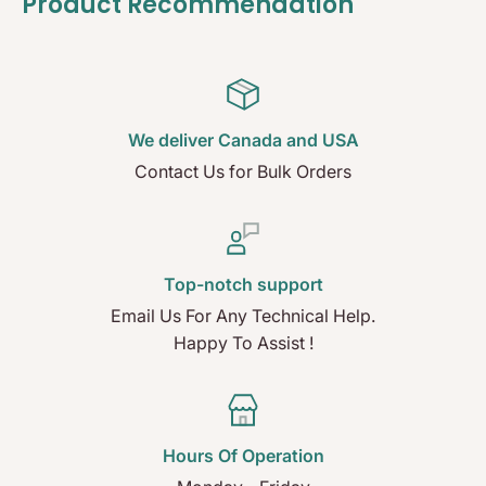
Product Recommendation
We deliver Canada and USA
Contact Us for Bulk Orders
Top-notch support
Email Us For Any Technical Help.
Happy To Assist !
Hours Of Operation