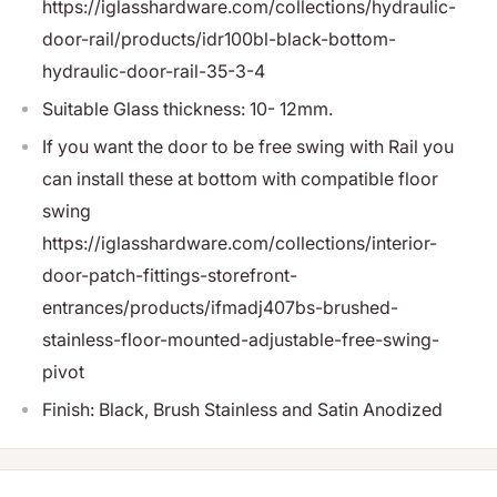
https://iglasshardware.com/collections/hydraulic-
door-rail/products/idr100bl-black-bottom-
hydraulic-door-rail-35-3-4
Suitable Glass thickness: 10- 12mm.
If you want the door to be free swing with Rail you
can install these at bottom with compatible floor
swing
https://iglasshardware.com/collections/interior-
door-patch-fittings-storefront-
entrances/products/ifmadj407bs-brushed-
stainless-floor-mounted-adjustable-free-swing-
pivot
Finish: Black, Brush Stainless and Satin Anodized