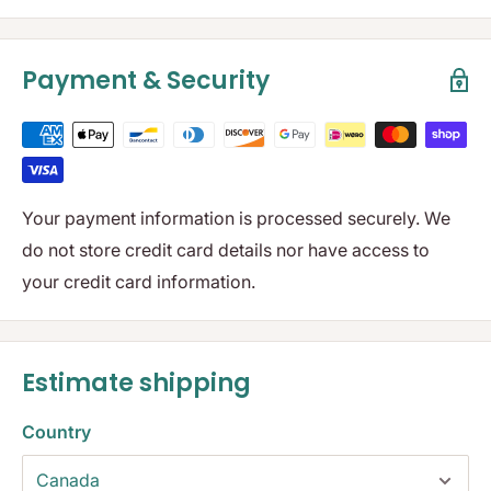
Payment & Security
Your payment information is processed securely. We
do not store credit card details nor have access to
your credit card information.
Estimate shipping
Country