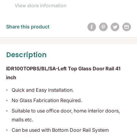
View store information
Share this product
Description
IDR100TOPBS/BL/SA-Left Top Glass Door Rail 41
inch
Quick and Easy installation.
No Glass Fabrication Required.
Suitable to use office door, home interior doors,
malls etc.
Can be used with Bottom Door Rail System