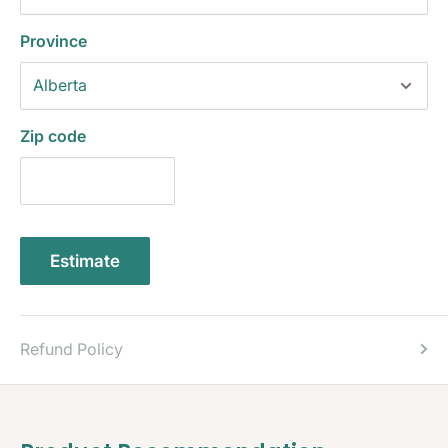
Province
Zip code
Estimate
Refund Policy