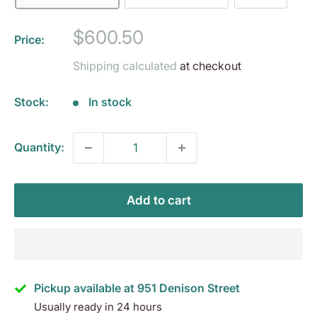
Sale
$600.50
Price:
price
Shipping calculated
at checkout
Stock:
In stock
Quantity:
Add to cart
Pickup available at 951 Denison Street
Usually ready in 24 hours