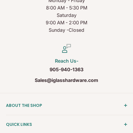
Monday - Friday
8:00 AM - 5:30 PM
Saturday
9:00 AM - 2:00 PM
Sunday -Closed
Reach Us-
905-940-1363
Sales@iglasshardware.com
ABOUT THE SHOP
Ideal Glass Hardware (IDEAL), founded in 2017, has
QUICK LINKS
become one of the fastest growing companies in