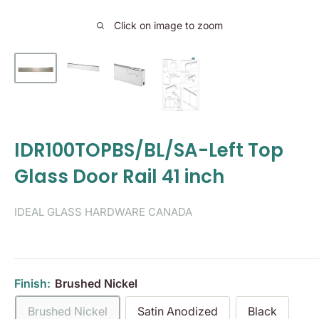
Click on image to zoom
IDR100TOPBS/BL/SA-Left Top
Glass Door Rail 41 inch
IDEAL GLASS HARDWARE CANADA
Finish:
Brushed Nickel
Brushed Nickel
Satin Anodized
Black