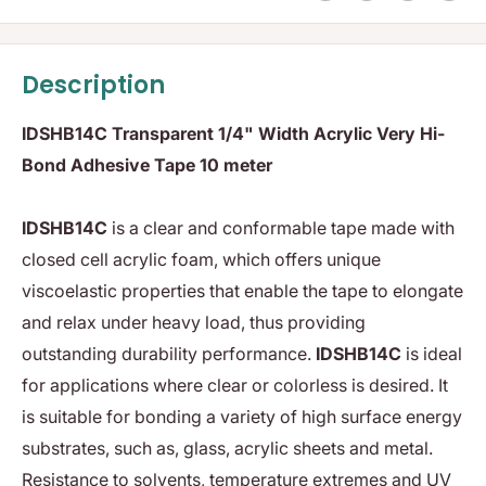
Description
IDSHB14C Transparent 1/4" Width Acrylic Very Hi-
Bond Adhesive Tape 10 meter
IDSHB14C
is a clear and conformable tape made with
closed cell acrylic foam, which offers unique
viscoelastic properties that enable the tape to elongate
and relax under heavy load, thus providing
outstanding durability performance.
IDSHB14C
is ideal
for applications where clear or colorless is desired. It
is suitable for bonding a variety of high surface energy
substrates, such as, glass, acrylic sheets and metal.
Resistance to solvents, temperature extremes and UV