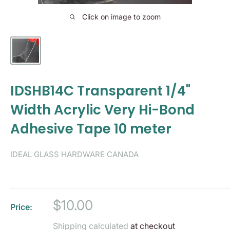
Click on image to zoom
IDSHB14C Transparent 1/4"
Width Acrylic Very Hi-Bond
Adhesive Tape 10 meter
IDEAL GLASS HARDWARE CANADA
Sale
$10.00
Price:
price
Shipping calculated
at checkout