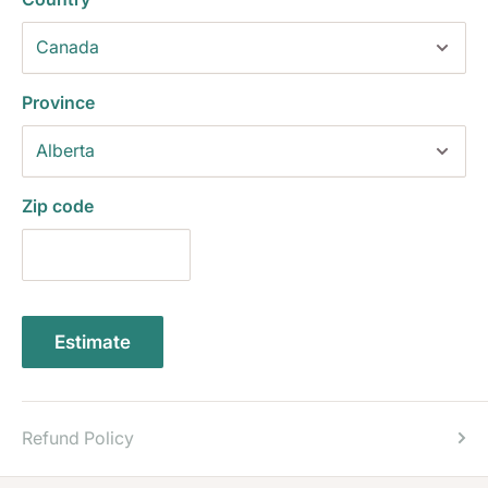
Province
Zip code
Estimate
Refund Policy