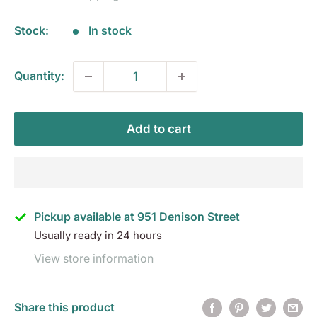
Stock:
In stock
Quantity:
Add to cart
Pickup available at 951 Denison Street
Usually ready in 24 hours
View store information
Share this product