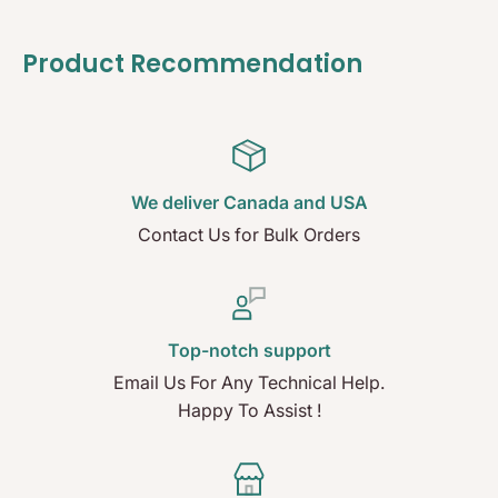
Product Recommendation
We deliver Canada and USA
Contact Us for Bulk Orders
Top-notch support
Email Us For Any Technical Help.
Happy To Assist !