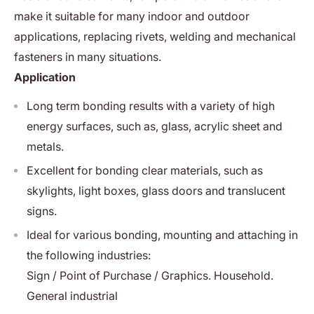
make it suitable for many indoor and outdoor
applications, replacing rivets, welding and mechanical
fasteners in many situations.
Application
Long term bonding results with a variety of high
energy surfaces, such as, glass, acrylic sheet and
metals.
Excellent for bonding clear materials, such as
skylights, light boxes, glass doors and translucent
signs.
Ideal for various bonding, mounting and attaching in
the following industries:
Sign / Point of Purchase / Graphics. Household.
General industrial