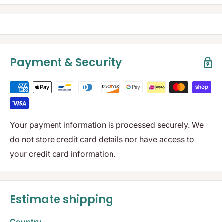
Payment & Security
Your payment information is processed securely. We
do not store credit card details nor have access to
your credit card information.
Estimate shipping
Country