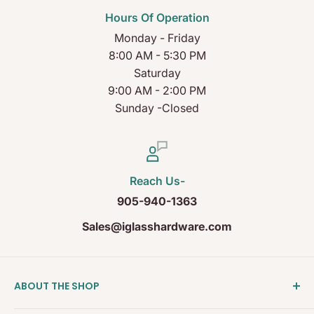
Hours Of Operation
Monday - Friday
8:00 AM - 5:30 PM
Saturday
9:00 AM - 2:00 PM
Sunday -Closed
Reach Us-
905-940-1363
Sales@iglasshardware.com
ABOUT THE SHOP
Ideal Glass Hardware (IDEAL), founded in 2017, has