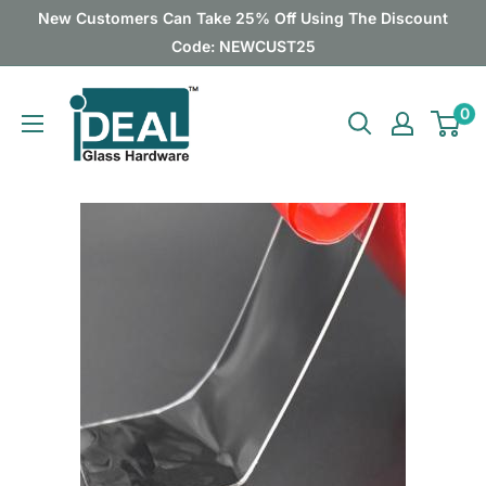
Skip
New Customers Can Take 25% Off Using The Discount
to
Code: NEWCUST25
content
Ideal
0
Glass
Hardware
Canada