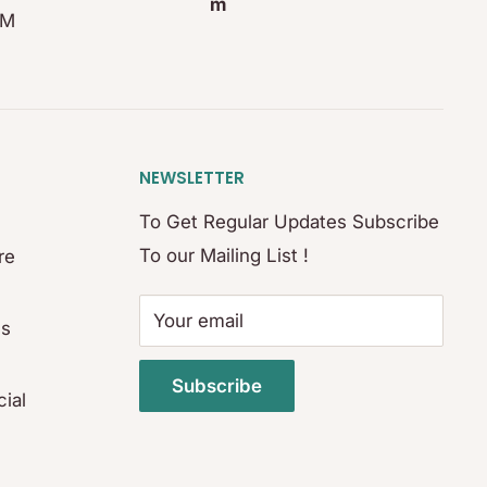
m
PM
NEWSLETTER
To Get Regular Updates Subscribe
To our Mailing List !
re
Your email
es
Subscribe
ial