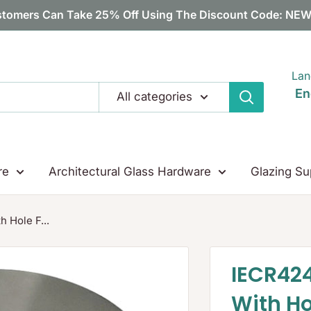
tomers Can Take 25% Off Using The Discount Code: N
Lan
En
All categories
re
Architectural Glass Hardware
Glazing Su
 Hole F...
IECR42
With H