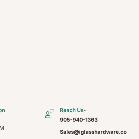
on
Reach Us-
905-940-1363
PM
Sales@iglasshardware.co