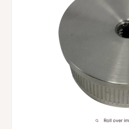
Roll over i