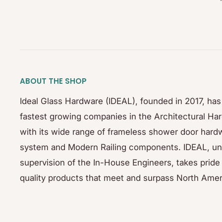
ABOUT THE SHOP
Ideal Glass Hardware (IDEAL), founded in 2017, ha
fastest growing companies in the Architectural Ha
with its wide range of frameless shower door hardw
system and Modern Railing components. IDEAL, un
supervision of the In-House Engineers, takes pride 
quality products that meet and surpass North Amer