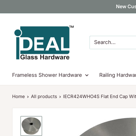
Skip
New Cus
to
content
Ideal
Glass
Hardware
Canada
Frameless Shower Hardware
Railing Hardwa
Home
All products
IECR424WHO4S Flat End Cap With