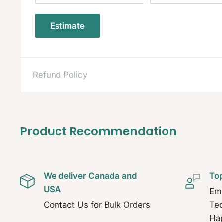
Estimate
Refund Policy
Product Recommendation
We deliver Canada and
To
USA
Ema
Contact Us for Bulk Orders
Tec
Hap