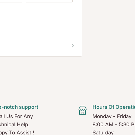
p-notch support
Hours Of Operati
il Us For Any
Monday - Friday
hnical Help.
8:00 AM - 5:30 
py To Assist !
Saturday