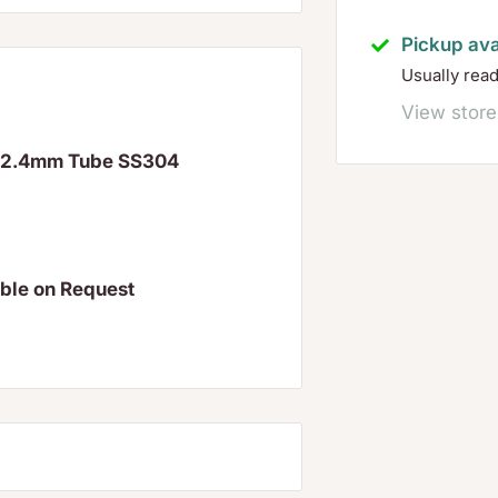
Pickup ava
Usually rea
View store
 42.4mm Tube SS304
able on Request