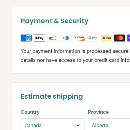
Payment & Security
Your payment information is processed securely
details nor have access to your credit card inf
Estimate shipping
Country
Province