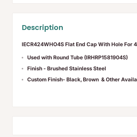
Description
IECR424WHO4S Flat End Cap With Hole For
Used with Round Tube (IRHRP1581904S)
Finish - Brushed Stainless Steel
Custom Finish- Black, Brown & Other Avail