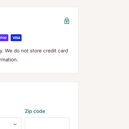
. We do not store credit card
ormation.
Zip code