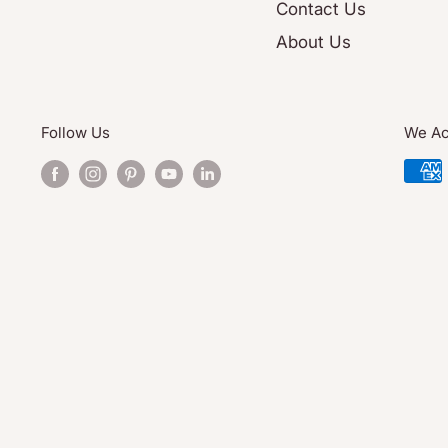
Contact Us
About Us
Follow Us
We Ac