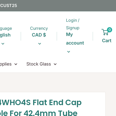
EWCUST25
Login /
Signup
guage
Currency
0
My
glish
CAD $
Cart
account
pplies
Stock Glass
4WHO4S Flat End Cap
ole For 42.4mm Tube