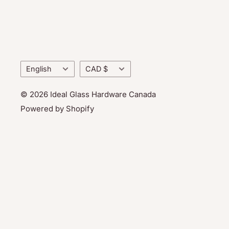
Language
Currency
English
CAD $
© 2026 Ideal Glass Hardware Canada
Powered by Shopify