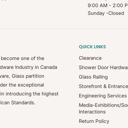
9:00 AM - 2:00 
Sunday -Closed
QUICK LINKS
Clearance
s become one of the
rdware Industry in Canada
Shower Door Hardwa
are, Glass partition
Glass Railing
der the exceptional
Storefront & Entranc
in introducing the highest
Engineering Services
ican Standards.
Media-Exhibitions/Soc
Interactions
Return Policy