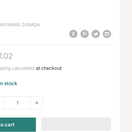
HARDWARE CANADA
le
1.02
ice
pping calculated
at checkout
In stock
o cart