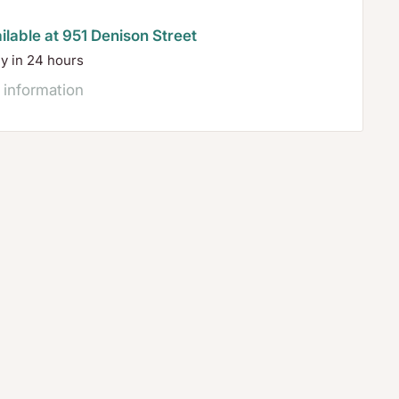
ilable at 951 Denison Street
dy in 24 hours
 information