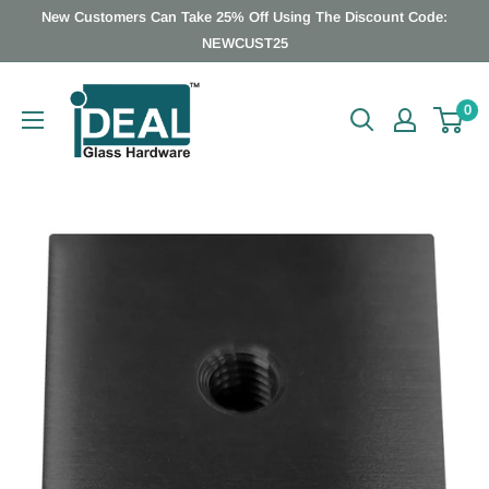
Skip
New Customers Can Take 25% Off Using The Discount Code:
to
NEWCUST25
content
Ideal
0
Glass
Hardware
Canada