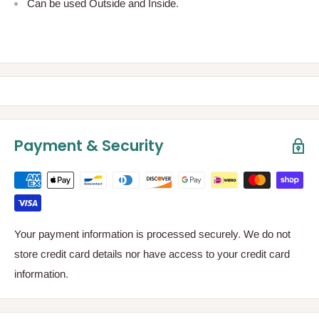
Can be used Outside and Inside.
Payment & Security
Your payment information is processed securely. We do not
store credit card details nor have access to your credit card
information.