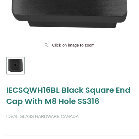
Click on image to zoom
IECSQWH16BL Black Square End
Cap With M8 Hole SS316
IDEAL GLASS HARDWARE CANADA