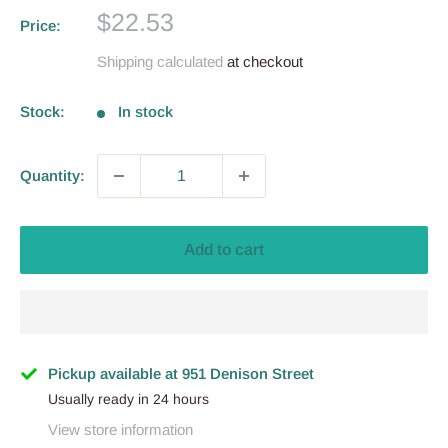
Sale
$22.53
Price:
price
Shipping calculated
at checkout
Stock:
In stock
Quantity:
Add to cart
Pickup available at 951 Denison Street
Usually ready in 24 hours
View store information