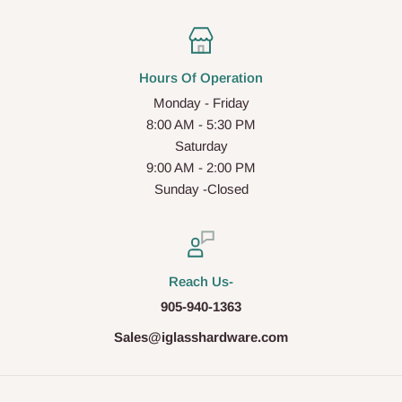
Hours Of Operation
Monday - Friday
8:00 AM - 5:30 PM
Saturday
9:00 AM - 2:00 PM
Sunday -Closed
Reach Us-
905-940-1363
Sales@iglasshardware.com