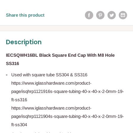
Share this product
Description
IECSQWH16BL Black Square End Cap With M8 Hole
SS316
Used with square tube SS304 & SS316
https://www.iglasshardware.com/product-
page/isqhrp1121916s-square-tubing-40-x-40-x-2-0mm-19-
ft-ss316
https://www.iglasshardware.com/product-
page/isqhrp1121904s-square-tubing-40-x-40-x-2-0mm-19-
ft-ss304