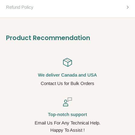
Refund Policy
Product Recommendation
We deliver Canada and USA
Contact Us for Bulk Orders
Top-notch support
Email Us For Any Technical Help.
Happy To Assist !