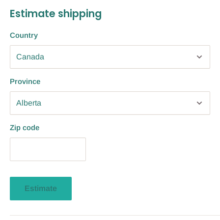
Estimate shipping
Country
Province
Zip code
Estimate