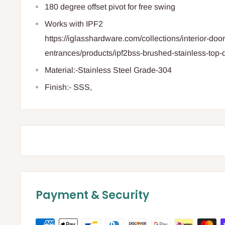
180 degree offset pivot for free swing
Works with IPF2
https://iglasshardware.com/collections/interior-door-
entrances/products/ipf2bss-brushed-stainless-top-d
Material:-Stainless Steel Grade-304
Finish:- SSS,
Payment & Security