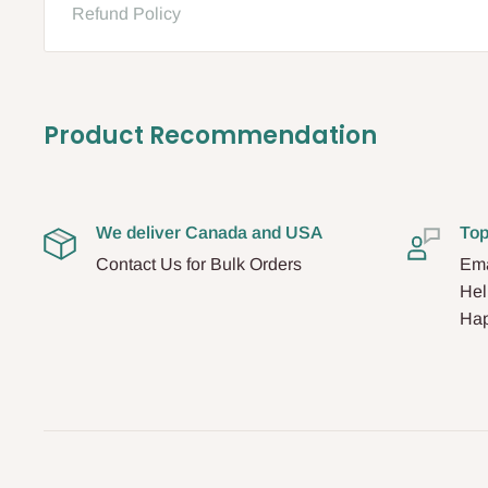
Refund Policy
Product Recommendation
We deliver Canada and USA
Top
Contact Us for Bulk Orders
Ema
Hel
Hap