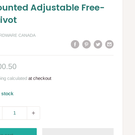
ounted Adjustable Free-
ivot
ARDWARE CANADA
le
00.50
ce
ing calculated
at checkout
n stock