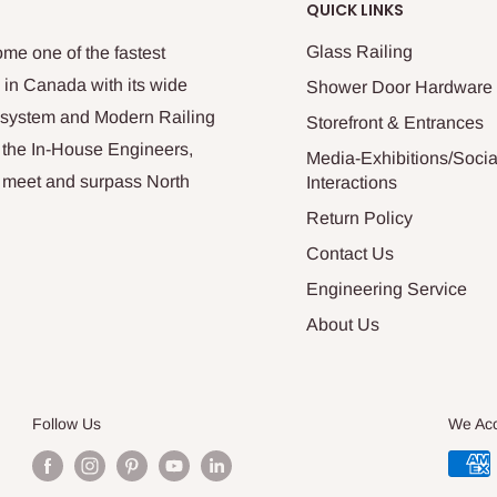
QUICK LINKS
Glass Railing
me one of the fastest
 in Canada with its wide
Shower Door Hardware
n system and Modern Railing
Storefront & Entrances
 the In-House Engineers,
Media-Exhibitions/Socia
at meet and surpass North
Interactions
Return Policy
Contact Us
Engineering Service
About Us
Follow Us
We Ac