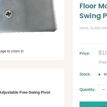
Floor M
Swing P
IDEAL GLASS H
Sa
mage to zoom in
$1
Price:
pri
Shipp
Stock:
I
Quantity:
djustable Free-Swing Pivot