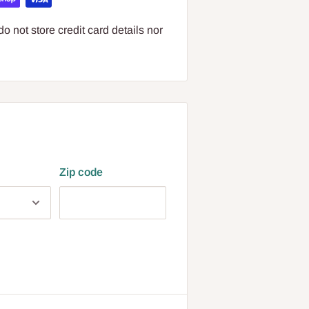
 not store credit card details nor
Zip code