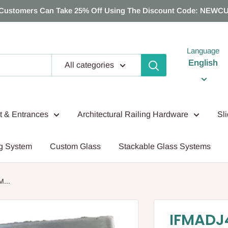
Customers Can Take 25% Off Using The Discount Code: NEWC
Language
English
All categories
nt & Entrances
Architectural Railing Hardware
Sl
g System
Custom Glass
Stackable Glass Systems
...
IFMADJ4