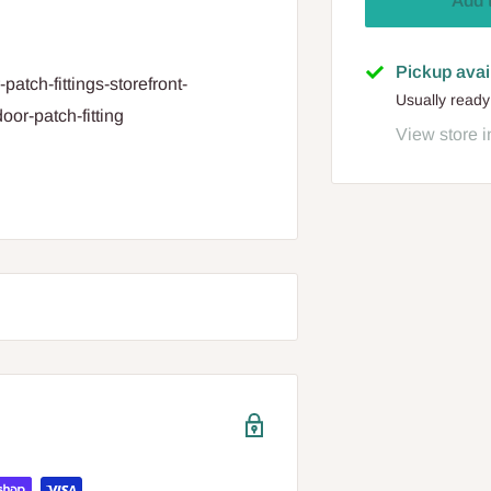
Add 
Pickup avai
patch-fittings-storefront-
Usually ready
oor-patch-fitting
View store i