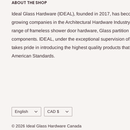
ABOUT THE SHOP
Ideal Glass Hardware (IDEAL), founded in 2017, has beco
growing companies in the Architectural Hardware Industry
range of frameless shower door hardware, Glass partitio
components. IDEAL, under the exceptional supervision of
takes pride in introducing the highest quality products th
American Standards.
Language
Currency
English
CAD $
© 2026 Ideal Glass Hardware Canada