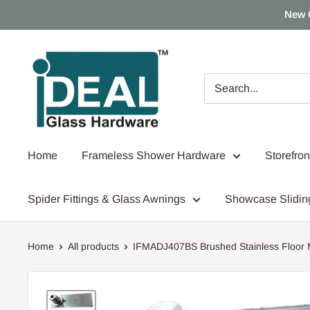
Skip
New 
to
content
Ideal
Glass
Hardware
Canada
Home
Frameless Shower Hardware
Storefro
Spider Fittings & Glass Awnings
Showcase Slidin
Home
All products
IFMADJ407BS Brushed Stainless Floor M