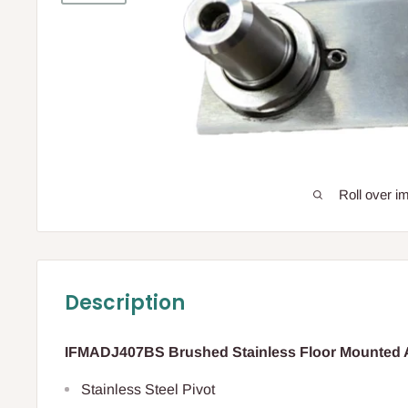
Roll over i
Description
IFMADJ407BS Brushed Stainless Floor Mounted A
Stainless Steel Pivot