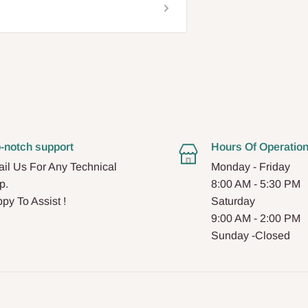
-notch support
Hours Of Operatio
il Us For Any Technical
Monday - Friday
p.
8:00 AM - 5:30 PM
py To Assist !
Saturday
9:00 AM - 2:00 PM
Sunday -Closed