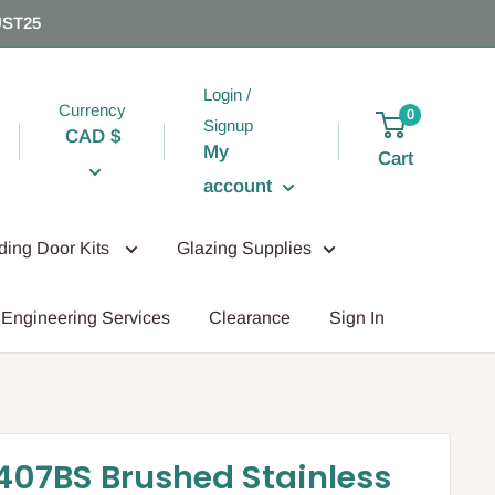
UST25
Login /
Currency
0
Signup
CAD $
My
Cart
account
iding Door Kits
Glazing Supplies
Engineering Services
Clearance
Sign In
07BS Brushed Stainless