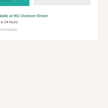
to cart
lable at 951 Denison Street
 in 24 hours
nformation