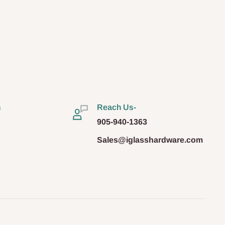
n
Reach Us-
905-940-1363
Sales@iglasshardware.com