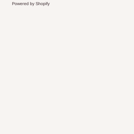
Powered by Shopify