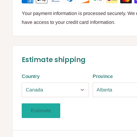
Your payment information is processed securely. We do
have access to your credit card information.
Estimate shipping
Country
Province
Estimate