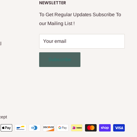
NEWSLETTER
To Get Regular Updates Subscribe To
our Mailing List !
Your email
l
Subscribe
cept