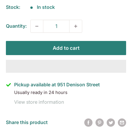
Stock:
In stock
Quantity:
Add to cart
Pickup available at 951 Denison Street
Usually ready in 24 hours
View store information
Share this product