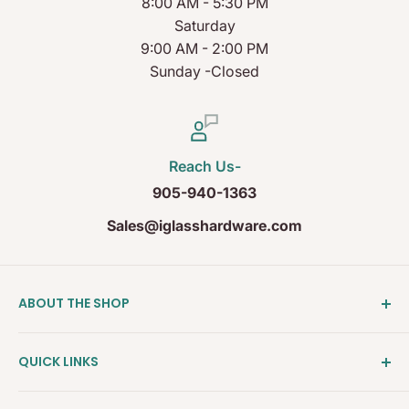
8:00 AM - 5:30 PM
Saturday
9:00 AM - 2:00 PM
Sunday -Closed
Reach Us-
905-940-1363
Sales@iglasshardware.com
ABOUT THE SHOP
Ideal Glass Hardware (IDEAL), founded in 2017, has
QUICK LINKS
become one of the fastest growing companies in
the Architectural Hardware Industry in Canada with
Clearance