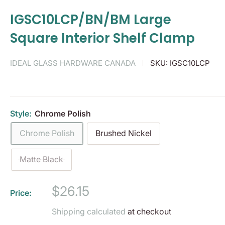
IGSC10LCP/BN/BM Large
Square Interior Shelf Clamp
IDEAL GLASS HARDWARE CANADA
SKU:
IGSC10LCP
Style:
Chrome Polish
Chrome Polish
Brushed Nickel
Matte Black
Sale
$26.15
Price:
price
Shipping calculated
at checkout