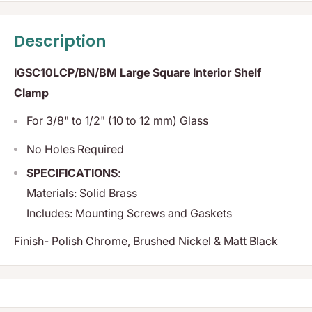
Description
IGSC10LCP/BN/BM Large Square Interior Shelf
Clamp
For 3/8" to 1/2" (10 to 12 mm) Glass
No Holes Required
SPECIFICATIONS
:
Materials:
Solid Brass
Includes:
Mounting Screws and Gaskets
Finish- Polish Chrome, Brushed Nickel & Matt Black