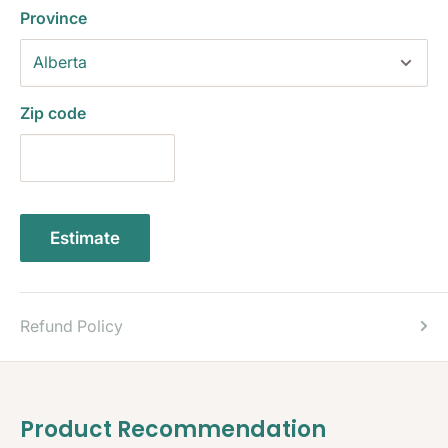
Province
Zip code
Estimate
Refund Policy
Product Recommendation