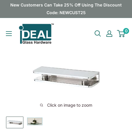
Skip
New Customers Can Take 25% Off Using The Discount
to
Code: NEWCUST25
content
Ideal
0
Glass
Hardware
Canada
Click on image to zoom