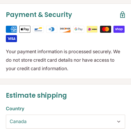
Payment & Security
Your payment information is processed securely. We
do not store credit card details nor have access to
your credit card information.
Estimate shipping
Country