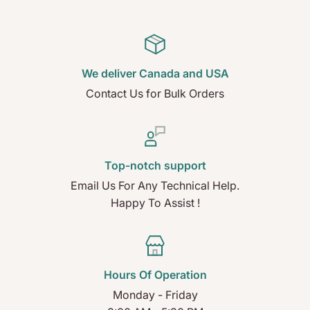
We deliver Canada and USA
Contact Us for Bulk Orders
Top-notch support
Email Us For Any Technical Help.
Happy To Assist !
Hours Of Operation
Monday - Friday