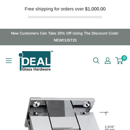
Free shipping for orders over
$1,000.00
Skip
New Customers Can Take 25% Off Using The Discount Code:
to
NEWCUST25
content
Ideal
0
Glass
Hardware
Canada