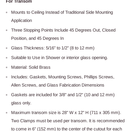
For Transom
Mounts to Ceiling Instead of Traditional Side Mounting
Application
Three Stopping Points Include 45 Degrees Out, Closed
Position, and 45 Degrees In
Glass Thickness: 5/16" to 1/2" (8 to 12 mm)
Suitable to Use in Shower or interior glass opening.
Material: Solid Brass
Includes: Gaskets, Mounting Screws, Phillips Screws,
Allen Screws, and Glass Fabrication Dimensions
Gaskets are included for 3/8" and 1/2" (10 and 12 mm)
glass only.
Maximum transom size is 28" W x 12" H (711 x 305 mm).
Two Clamps must be used per transom. It is recommended
to come in 6" (152 mm) to the center of the cutout for each