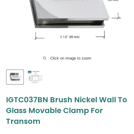
Click on image to zoom
IGTC037BN Brush Nickel Wall To
Glass Movable Clamp For
Transom