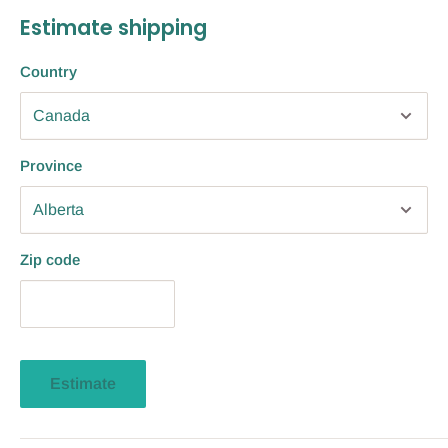
Estimate shipping
Country
Province
Zip code
Estimate