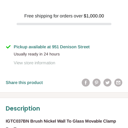
Free shipping for orders over
$1,000.00
Pickup available at 951 Denison Street
Usually ready in 24 hours
View store information
Share this product
Description
IGTC037BN Brush Nickel Wall To Glass Movable Clamp