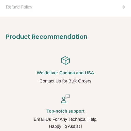
Refund Policy
Product Recommendation
We deliver Canada and USA
Contact Us for Bulk Orders
Top-notch support
Email Us For Any Technical Help.
Happy To Assist !