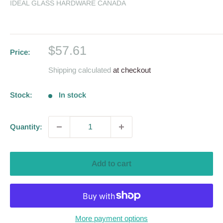
IDEAL GLASS HARDWARE CANADA
Sale
$57.61
Price:
price
Shipping calculated
at checkout
Stock:
In stock
Quantity:
Add to cart
More payment options