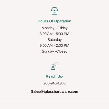
Hours Of Operation
Monday - Friday
8:00 AM - 5:30 PM
Saturday
9:00 AM - 2:00 PM
Sunday -Closed
Reach Us-
905-940-1363
Sales@iglasshardware.com