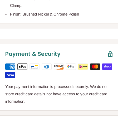
Clamp.
Finish: Brushed Nickel & Chrome Polish
Payment & Security
Your payment information is processed securely. We do not
store credit card details nor have access to your credit card
information.