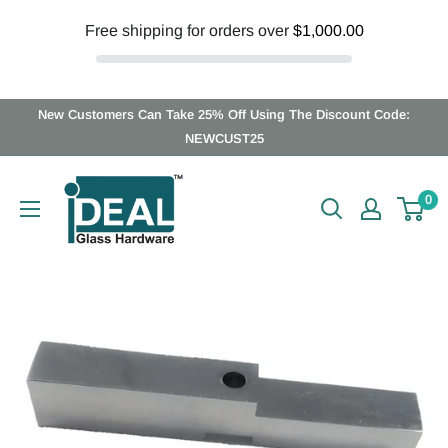
Free shipping for orders over
$1,000.00
Skip
New Customers Can Take 25% Off Using The Discount Code:
to
NEWCUST25
content
Ideal
0
Glass
Hardware
Canada