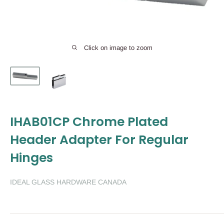
Click on image to zoom
IHAB01CP Chrome Plated
Header Adapter For Regular
Hinges
IDEAL GLASS HARDWARE CANADA