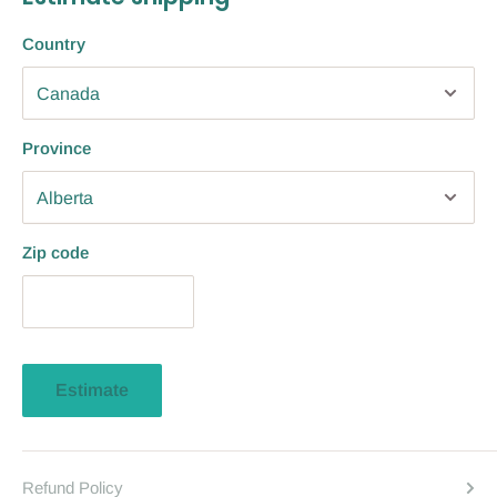
Country
Province
Zip code
Estimate
Refund Policy