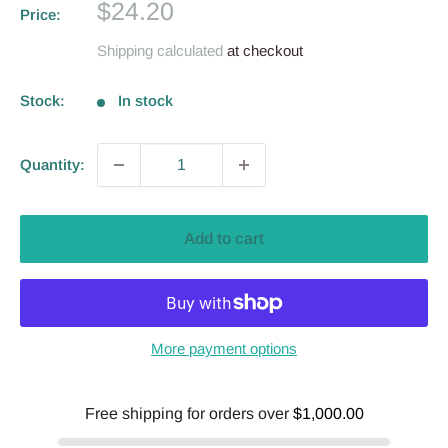
Sale
$24.20
Price:
price
Shipping calculated
at checkout
Stock:
In stock
Quantity:
Add to cart
More payment options
Free shipping for orders over
$1,000.00