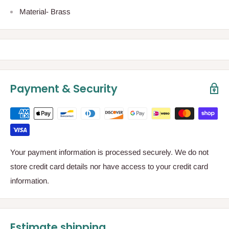
Material- Brass
Payment & Security
Your payment information is processed securely. We do not
store credit card details nor have access to your credit card
information.
Estimate shipping