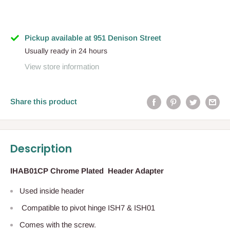
Pickup available at 951 Denison Street
Usually ready in 24 hours
View store information
Share this product
Description
IHAB01CP Chrome Plated Header Adapter
Used inside header
Compatible to pivot hinge ISH7 & ISH01
Comes with the screw.