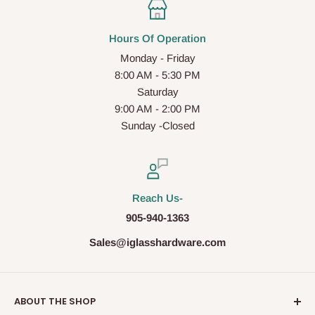
Hours Of Operation
Monday - Friday
8:00 AM - 5:30 PM
Saturday
9:00 AM - 2:00 PM
Sunday -Closed
Reach Us-
905-940-1363
Sales@iglasshardware.com
ABOUT THE SHOP