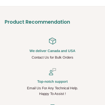
Product Recommendation
We deliver Canada and USA
Contact Us for Bulk Orders
Top-notch support
Email Us For Any Technical Help.
Happy To Assist !