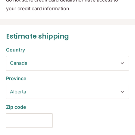
your credit card information.
Estimate shipping
Country
Province
Zip code