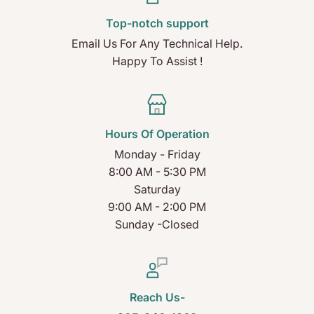
Top-notch support
Email Us For Any Technical Help.
Happy To Assist !
Hours Of Operation
Monday - Friday
8:00 AM - 5:30 PM
Saturday
9:00 AM - 2:00 PM
Sunday -Closed
Reach Us-