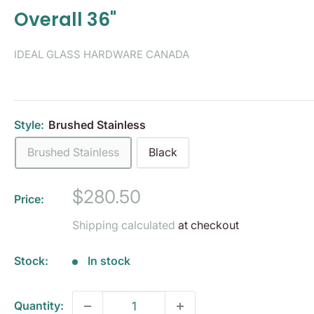
Overall 36"
IDEAL GLASS HARDWARE CANADA
Style:
Brushed Stainless
Brushed Stainless
Black
Sale
$280.50
Price:
price
Shipping calculated
at checkout
Stock:
In stock
Quantity: