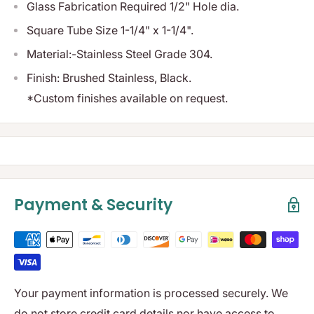
Glass Fabrication Required 1/2" Hole dia.
Square Tube Size 1-1/4" x 1-1/4".
Material:-Stainless Steel Grade 304.
Finish: Brushed Stainless, Black.
*Custom finishes available on request.
Payment & Security
Your payment information is processed securely. We
do not store credit card details nor have access to