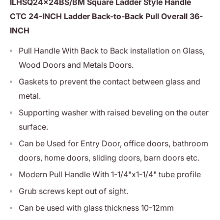
ILHSQ24x24BS/BM Square Ladder Style Handle
CTC 24-INCH Ladder Back-to-Back Pull Overall 36-
INCH
Pull Handle With Back to Back installation on Glass,
Wood Doors and Metals Doors.
Gaskets to prevent the contact between glass and
metal.
Supporting washer with raised beveling on the outer
surface.
Can be Used for Entry Door, office doors, bathroom
doors, home doors, sliding doors, barn doors etc.
Modern Pull Handle With 1-1/4"x1-1/4" tube profile
Grub screws kept out of sight.
Can be used with glass thickness 10-12mm