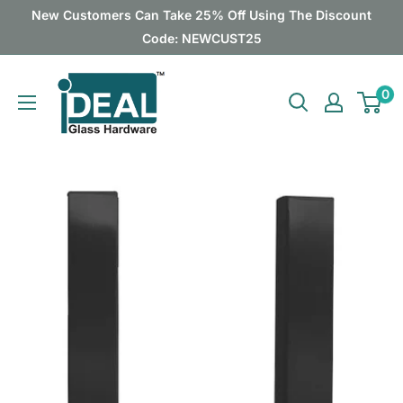
Skip
New Customers Can Take 25% Off Using The Discount
to
Code: NEWCUST25
content
Ideal
0
Glass
Hardware
Canada