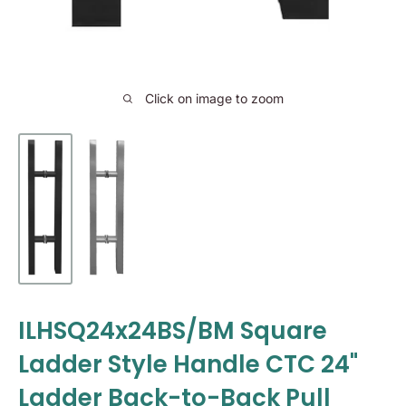
Click on image to zoom
ILHSQ24x24BS/BM Square
Ladder Style Handle CTC 24"
Ladder Back-to-Back Pull