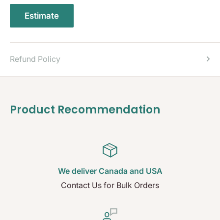
Estimate
Refund Policy
Product Recommendation
We deliver Canada and USA
Contact Us for Bulk Orders