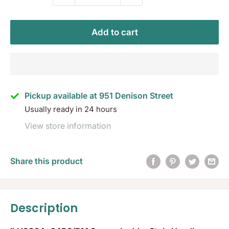
Add to cart
Pickup available at 951 Denison Street
Usually ready in 24 hours
View store information
Share this product
Description