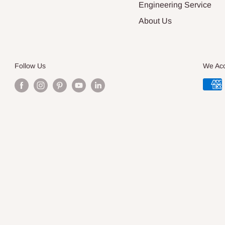
Engineering Service
About Us
Follow Us
We Ac