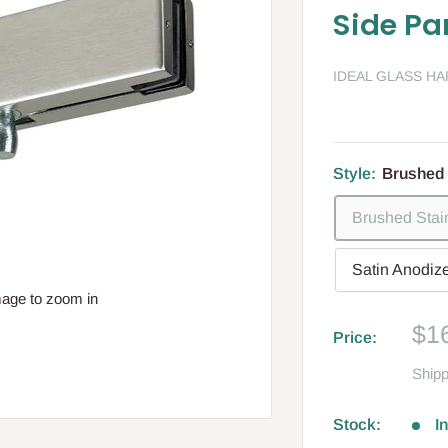
Side Pa
IDEAL GLASS H
Style:
Brushed 
Brushed Stai
Satin Anodiz
mage to zoom in
Sa
$1
Price:
pri
Shipp
Stock:
I