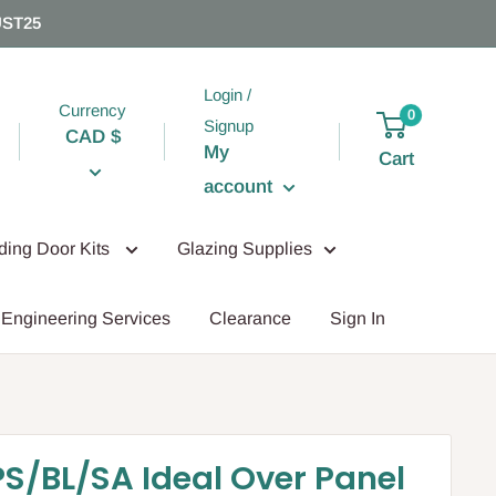
UST25
Login /
Currency
0
Signup
CAD $
My
Cart
account
iding Door Kits
Glazing Supplies
Engineering Services
Clearance
Sign In
PS/BL/SA Ideal Over Panel