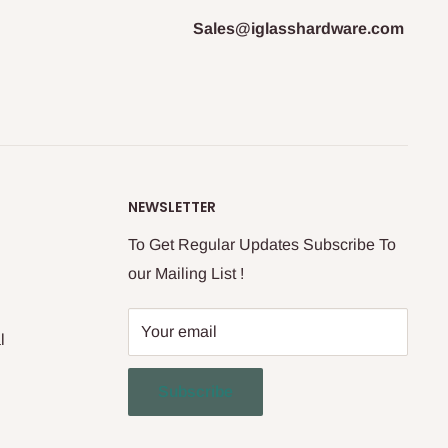
Sales@iglasshardware.com
NEWSLETTER
To Get Regular Updates Subscribe To
our Mailing List !
Your email
l
Subscribe