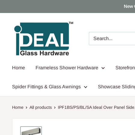
Skip
New 
to
content
Ideal
Glass
Hardware
Canada
Home
Frameless Shower Hardware
Storefro
Spider Fittings & Glass Awnings
Showcase Slidin
Home
All products
IPF1BS/PS/BL/SA Ideal Over Panel Side.