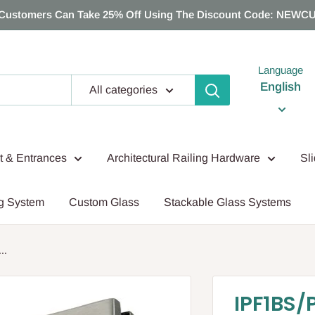
Customers Can Take 25% Off Using The Discount Code: NEWC
Language
English
All categories
nt & Entrances
Architectural Railing Hardware
Sl
g System
Custom Glass
Stackable Glass Systems
..
IPF1BS/