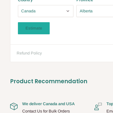
Estimate
Refund Policy
Product Recommendation
We deliver Canada and USA
Top
Contact Us for Bulk Orders
Ema