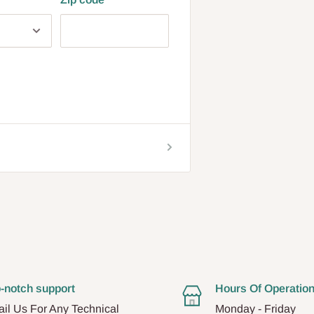
-notch support
Hours Of Operatio
il Us For Any Technical
Monday - Friday