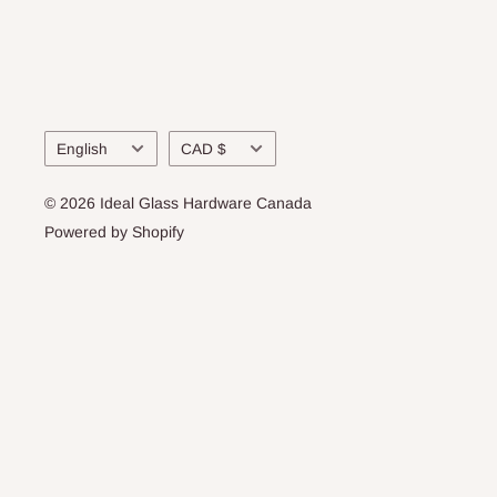
Language
Currency
English
CAD $
© 2026 Ideal Glass Hardware Canada
Powered by Shopify