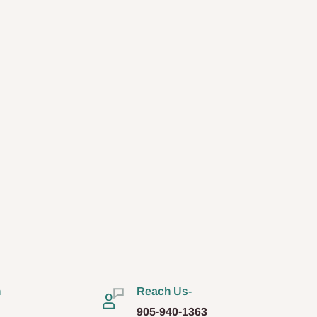
n
Reach Us-
905-940-1363