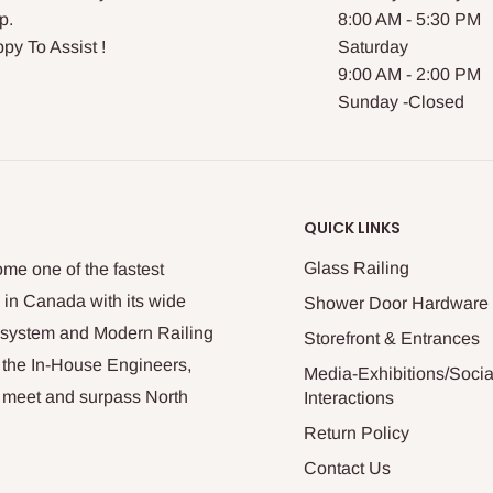
p.
8:00 AM - 5:30 PM
py To Assist !
Saturday
9:00 AM - 2:00 PM
Sunday -Closed
QUICK LINKS
Glass Railing
me one of the fastest
 in Canada with its wide
Shower Door Hardware
n system and Modern Railing
Storefront & Entrances
 the In-House Engineers,
Media-Exhibitions/Socia
at meet and surpass North
Interactions
Return Policy
Contact Us