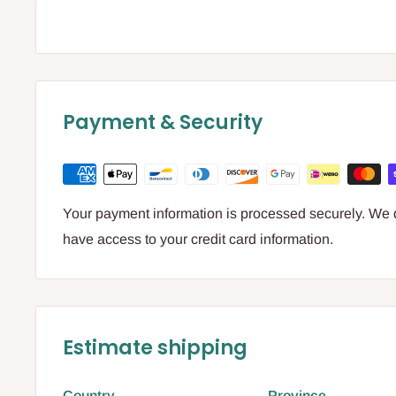
Payment & Security
Your payment information is processed securely. We do
have access to your credit card information.
Estimate shipping
Country
Province