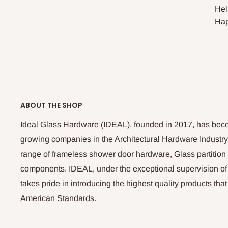
Hel
Hap
ABOUT THE SHOP
Ideal Glass Hardware (IDEAL), founded in 2017, has beco
growing companies in the Architectural Hardware Industry
range of frameless shower door hardware, Glass partitio
components. IDEAL, under the exceptional supervision of
takes pride in introducing the highest quality products th
American Standards.