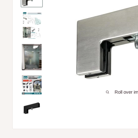
Roll over i