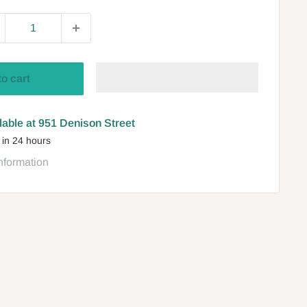
to cart
lable at 951 Denison Street
 in 24 hours
nformation