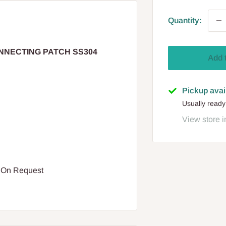
Quantity:
ONNECTING PATCH SS304
Add 
Pickup avai
Usually ready
View store i
e On Request