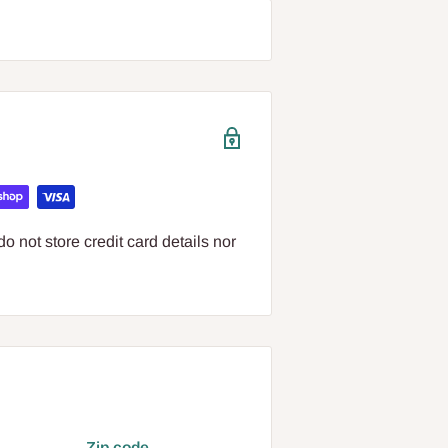
 not store credit card details nor
Zip code