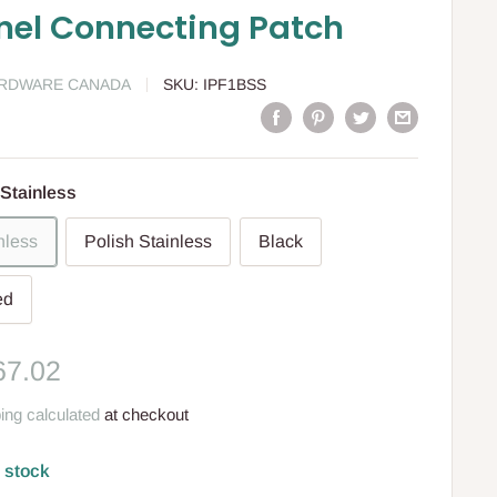
nel Connecting Patch
ARDWARE CANADA
SKU:
IPF1BSS
Stainless
nless
Polish Stainless
Black
ed
le
67.02
ce
ing calculated
at checkout
n stock