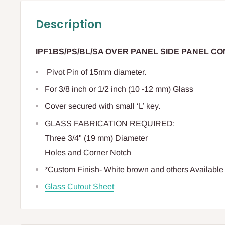
Description
IPF1BS/PS/BL/SA OVER PANEL SIDE PANEL C
Pivot Pin of 15mm diameter.
For 3/8 inch or 1/2 inch (10 -12 mm) Glass
Cover secured with small ‘L’ key.
GLASS FABRICATION REQUIRED:
Three 3/4" (19 mm) Diameter
Holes and Corner Notch
*Custom Finish- White brown and others Availabl
Glass Cutout Sheet