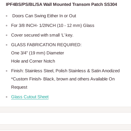
IPF4BS/PS/BL/SA Wall Mounted Transom Patch SS304
Doors Can Swing Either In or Out
For 3/8 INCH- 1/2INCH (10 - 12 mm) Glass
Cover secured with small ‘L’ key.
GLASS FABRICATION REQUIRED:
One 3/4" (19 mm) Diameter
Hole and Corner Notch
Finish: Stainless Steel, Polish Stainless & Satin Anodized
*Custom Finish- Black, brown and others Available On
Request
Glass Cutout Sheet