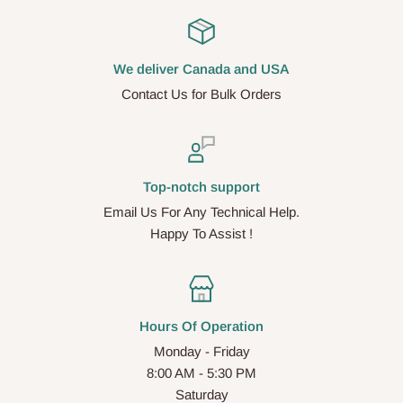
We deliver Canada and USA
Contact Us for Bulk Orders
Top-notch support
Email Us For Any Technical Help.
Happy To Assist !
Hours Of Operation
Monday - Friday
8:00 AM - 5:30 PM
Saturday