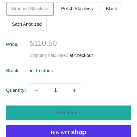
Brushed Stainless
Polish Stainless
Black
Satin Anodized
Sale
$110.50
Price:
price
Shipping calculated
at checkout
Stock:
In stock
Quantity:
Add to cart