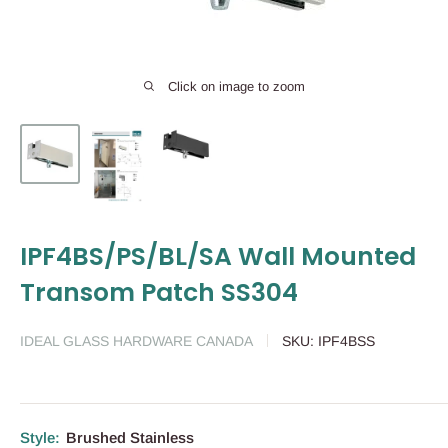
Click on image to zoom
IPF4BS/PS/BL/SA Wall Mounted
Transom Patch SS304
IDEAL GLASS HARDWARE CANADA
SKU:
IPF4BSS
Style:
Brushed Stainless