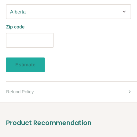
Zip code
Estimate
Refund Policy
Product Recommendation