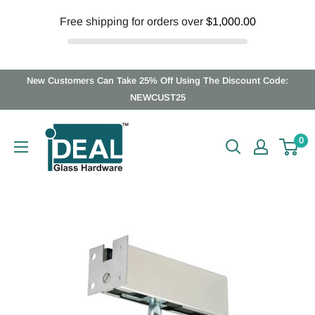
Free shipping for orders over
$1,000.00
Skip
New Customers Can Take 25% Off Using The Discount Code:
to
NEWCUST25
content
Ideal
0
Glass
Hardware
Canada