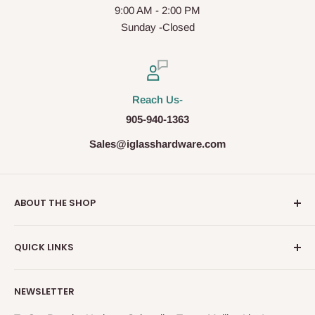
9:00 AM - 2:00 PM
Sunday -Closed
Reach Us-
905-940-1363
Sales@iglasshardware.com
ABOUT THE SHOP
Ideal Glass Hardware (IDEAL), founded in 2017, has
QUICK LINKS
become one of the fastest growing companies in the
Architectural Hardware Industry in Canada with its wide
Glass Railing
range of frameless shower door hardware, Glass partition
NEWSLETTER
Shower Door Hardware
system and Modern Railing components. IDEAL, under the