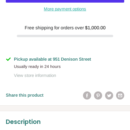
More payment options
Free shipping for orders over
$1,000.00
Pickup available at 951 Denison Street
Usually ready in 24 hours
View store information
Share this product
Description