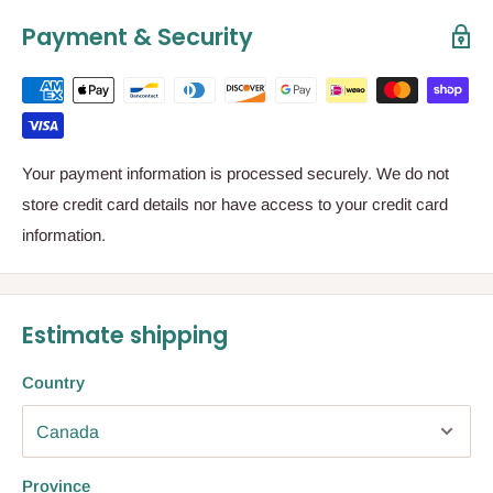
Payment & Security
Your payment information is processed securely. We do not
store credit card details nor have access to your credit card
information.
Estimate shipping
Country
Province