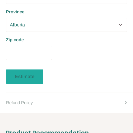
Province
Zip code
Estimate
Refund Policy
Product Recommendation