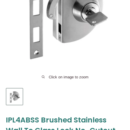
Click on image to zoom
IPL4ABSS Brushed Stainless