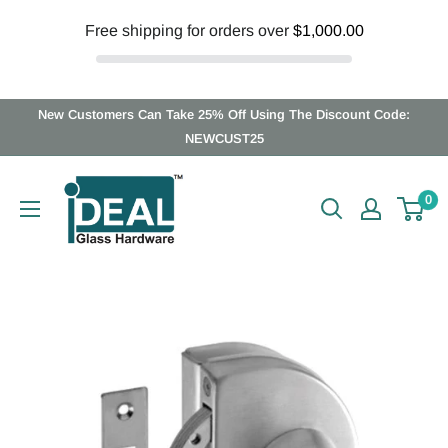
Free shipping for orders over
$1,000.00
Skip
New Customers Can Take 25% Off Using The Discount Code:
to
NEWCUST25
content
Ideal
0
Glass
Hardware
Canada