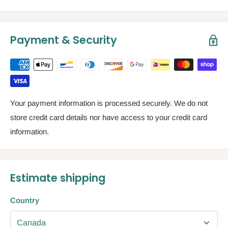
Payment & Security
Your payment information is processed securely. We do not
store credit card details nor have access to your credit card
information.
Estimate shipping
Country