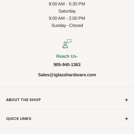
8:00 AM - 5:30 PM
Saturday
9:00 AM - 2:00 PM
Sunday -Closed
Reach Us-
905-940-1363
Sales@iglasshardware.com
ABOUT THE SHOP
Ideal Glass Hardware (IDEAL), founded in 2017, has
QUICK LINKS
become one of the fastest growing companies in the
Architectural Hardware Industry in Canada with its wide
Glass Railing