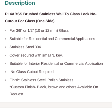
Description
PL4ABSS Brushed Stainless Wall To Glass Lock No-
Cutout For Glass (One Side)
For 3/8" or 1/2" (10 or 12 mm) Glass
Suitable for Residential and Commercial Applications
Stainless Steel 304
Cover secured with small ‘L’ key.
Suitable for Interior Residential or Commercial Application
No Glass Cutout Required
Finish: Stainless Steel, Polish Stainless
*Custom Finish- Black, brown and others Available On
Request