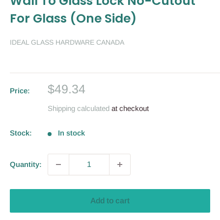
Wall To Glass Lock No-Cutout
For Glass (One Side)
IDEAL GLASS HARDWARE CANADA
Sale
$49.34
Price:
price
Shipping calculated
at checkout
Stock:
In stock
Quantity:
Add to cart