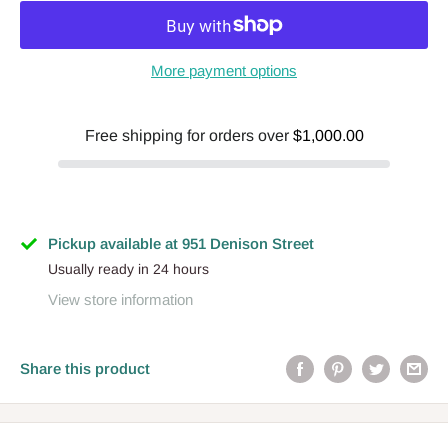
More payment options
Free shipping for orders over
$1,000.00
Pickup available at 951 Denison Street
Usually ready in 24 hours
View store information
Share this product