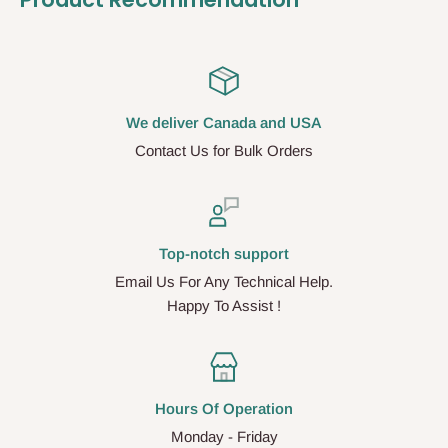
We deliver Canada and USA
Contact Us for Bulk Orders
Top-notch support
Email Us For Any Technical Help.
Happy To Assist !
Hours Of Operation
Monday - Friday