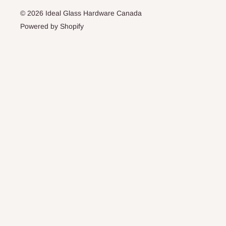
© 2026 Ideal Glass Hardware Canada
Powered by Shopify