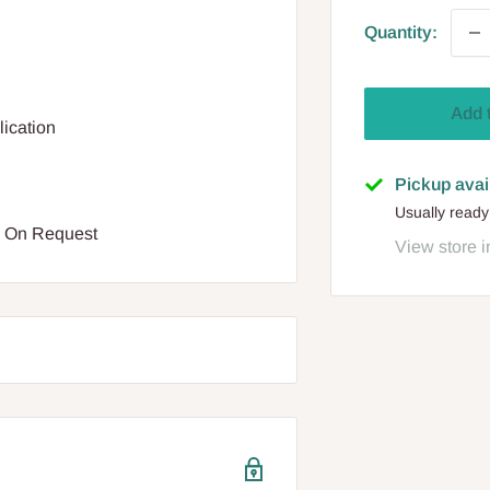
Quantity:
Add 
lication
Pickup avai
Usually ready
e On Request
View store i