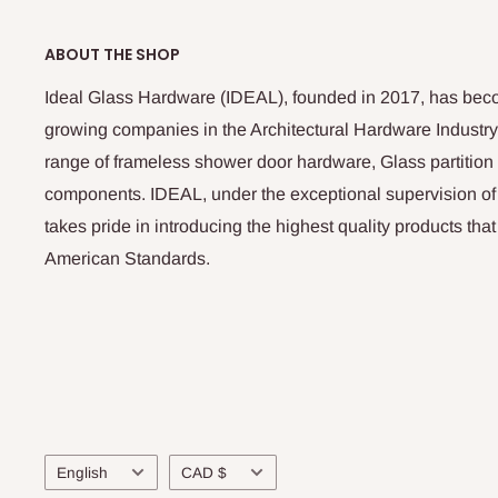
ABOUT THE SHOP
Ideal Glass Hardware (IDEAL), founded in 2017, has beco
growing companies in the Architectural Hardware Industry
range of frameless shower door hardware, Glass partitio
components. IDEAL, under the exceptional supervision of
takes pride in introducing the highest quality products th
American Standards.
Language
Currency
English
CAD $