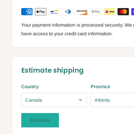
Your payment information is processed securely. We do
have access to your credit card information.
Estimate shipping
Country
Province
Estimate