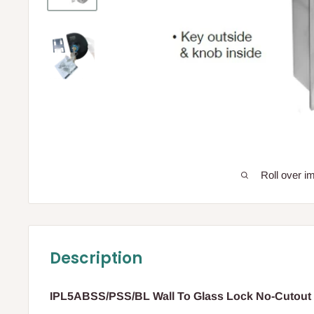
Roll over i
Description
IPL5ABSS/PSS/BL Wall To Glass Lock No-Cutout 