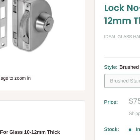
Lock No
12mm T
IDEAL GLASS H
Style:
Brushed 
mage to zoom in
Brushed Stai
Sa
$7
Price:
pri
Shipp
Stock:
I
For Glass 10-12mm Thick