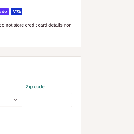
 not store credit card details nor
Zip code