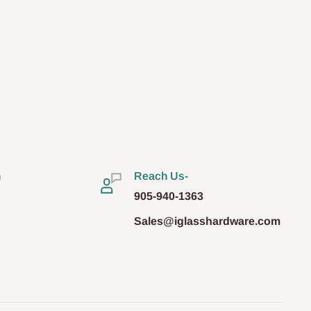
n
Reach Us-
905-940-1363
Sales@iglasshardware.com