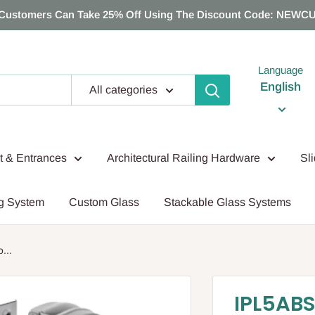
Customers Can Take 25% Off Using The Discount Code: NEWC
Language
English
All categories
nt & Entrances
Architectural Railing Hardware
Sl
g System
Custom Glass
Stackable Glass Systems
...
IPL5ABS