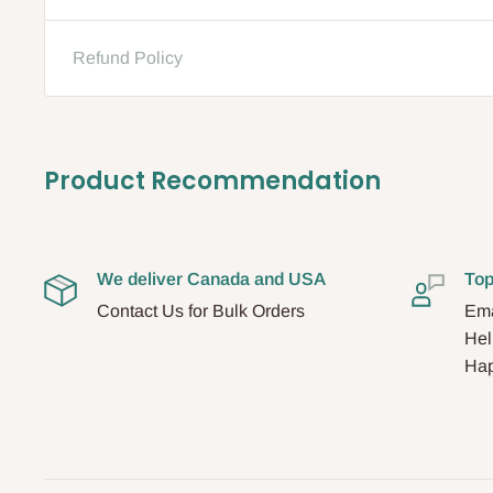
Refund Policy
Product Recommendation
We deliver Canada and USA
Top
Contact Us for Bulk Orders
Ema
Hel
Hap