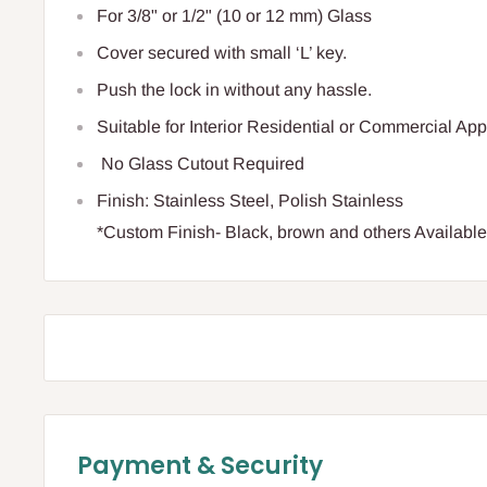
For 3/8" or 1/2" (10 or 12 mm) Glass
Cover secured with small ‘L’ key.
Push the lock in without any hassle.
Suitable for Interior Residential or Commercial App
No Glass Cutout Required
Finish: Stainless Steel, Polish Stainless
*Custom Finish- Black, brown and others Availabl
Payment & Security