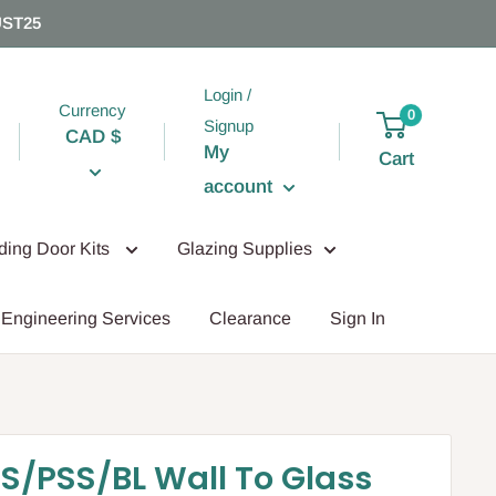
UST25
Login /
Currency
0
Signup
CAD $
My
Cart
account
iding Door Kits
Glazing Supplies
Engineering Services
Clearance
Sign In
S/PSS/BL Wall To Glass