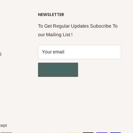
NEWSLETTER
To Get Regular Updates Subscribe To
our Mailing List !
Your email
l
Subscribe
cept