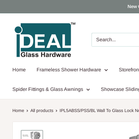
Skip
New 
to
content
Ideal
Glass
Hardware
Canada
Home
Frameless Shower Hardware
Storefro
Spider Fittings & Glass Awnings
Showcase Slidin
Home
All products
IPL5ABSS/PSS/BL Wall To Glass Lock No