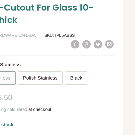
-Cutout For Glass 10-
hick
ARDWARE CANADA
SKU:
IPL5ABSS
Stainless
nless
Polish Stainless
Black
le
5.50
ce
ing calculated
at checkout
n stock