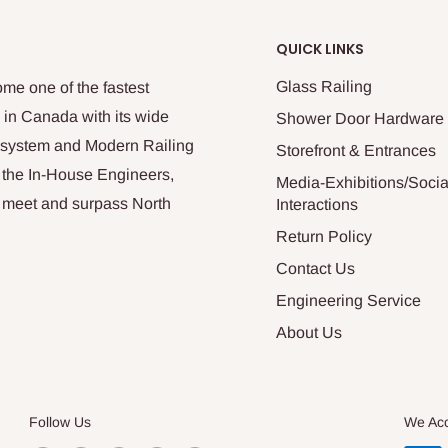
QUICK LINKS
Glass Railing
me one of the fastest
 in Canada with its wide
Shower Door Hardware
n system and Modern Railing
Storefront & Entrances
 the In-House Engineers,
Media-Exhibitions/Socia
at meet and surpass North
Interactions
Return Policy
Contact Us
Engineering Service
About Us
Follow Us
We Ac