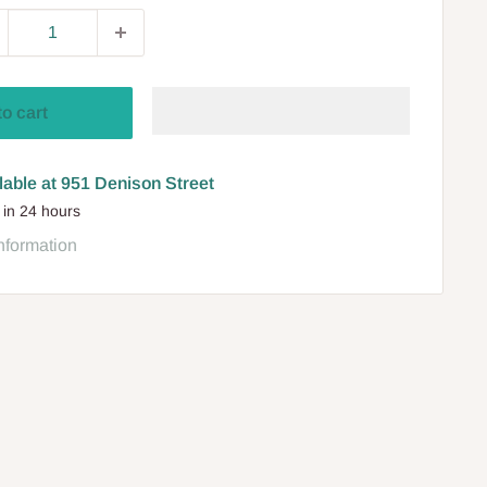
to cart
lable at 951 Denison Street
 in 24 hours
nformation