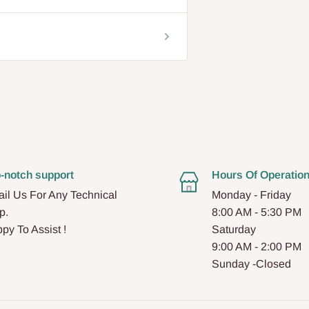
-notch support
Hours Of Operatio
il Us For Any Technical
Monday - Friday
p.
8:00 AM - 5:30 PM
py To Assist !
Saturday
9:00 AM - 2:00 PM
Sunday -Closed