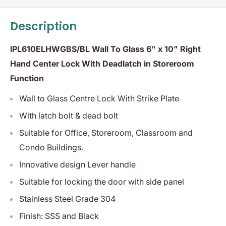
Description
IPL610ELHWGBS/BL Wall To Glass 6" x 10" Right
Hand Center Lock With Deadlatch in Storeroom
Function
Wall to Glass Centre Lock With Strike Plate
With latch bolt & dead bolt
Suitable for Office, Storeroom, Classroom and
Condo Buildings.
Innovative design Lever handle
Suitable for locking the door with side panel
Stainless Steel Grade 304
Finish: SSS and Black