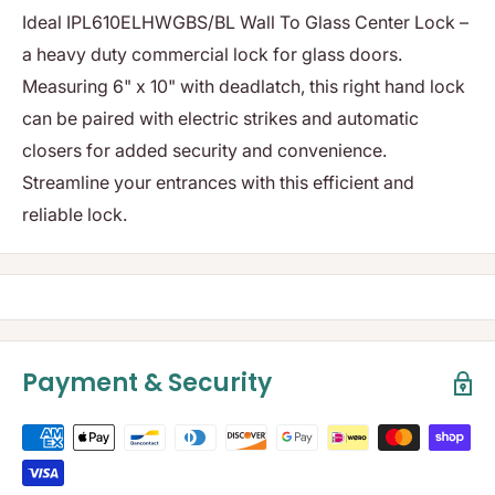
Ideal IPL610ELHWGBS/BL Wall To Glass Center Lock –
a heavy duty commercial lock for glass doors.
Measuring 6" x 10" with deadlatch, this right hand lock
can be paired with electric strikes and automatic
closers for added security and convenience.
Streamline your entrances with this efficient and
reliable lock.
Payment & Security