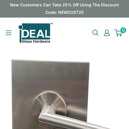
Skip
New Customers Can Take 25% Off Using The Discount
to
Code: NEWCUST25
content
Ideal
0
Glass
Hardware
Canada