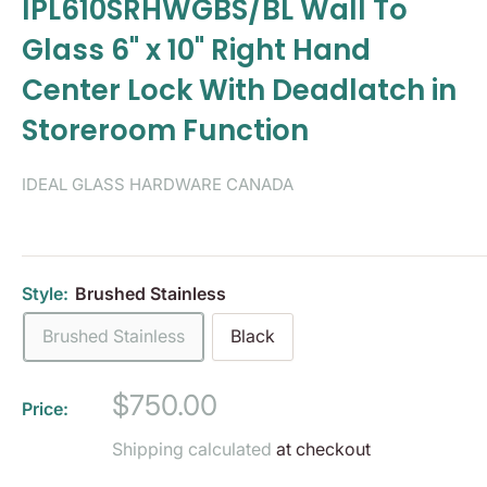
IPL610SRHWGBS/BL Wall To
Glass 6" x 10" Right Hand
Center Lock With Deadlatch in
Storeroom Function
IDEAL GLASS HARDWARE CANADA
Style:
Brushed Stainless
Brushed Stainless
Black
Sale
$750.00
Price:
price
Shipping calculated
at checkout