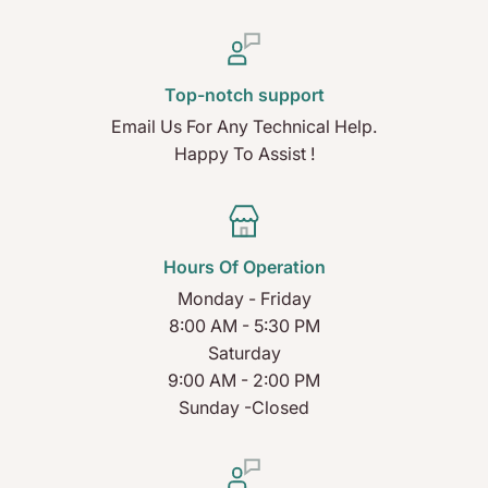
Top-notch support
Email Us For Any Technical Help.
Happy To Assist !
Hours Of Operation
Monday - Friday
8:00 AM - 5:30 PM
Saturday
9:00 AM - 2:00 PM
Sunday -Closed