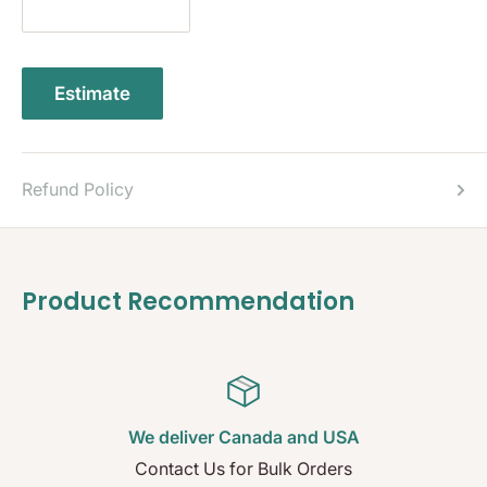
Estimate
Refund Policy
Product Recommendation
We deliver Canada and USA
Contact Us for Bulk Orders