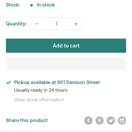
Stock:
In stock
Quantity:
Add to cart
Pickup available at 951 Denison Street
Usually ready in 24 hours
View store information
Share this product