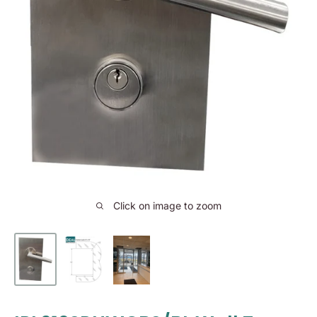
Click on image to zoom