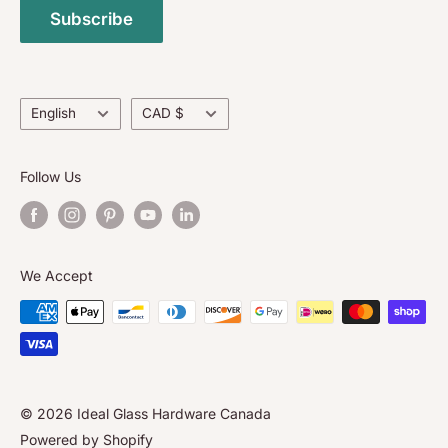
and surpass North American Standards.
Subscribe
Return Policy
Contact Us
About Us
Language
Currency
English
CAD $
Follow Us
We Accept
© 2026 Ideal Glass Hardware Canada
Powered by Shopify