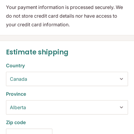
Your payment information is processed securely. We
do not store credit card details nor have access to
your credit card information.
Estimate shipping
Country
Province
Zip code